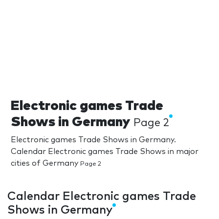
Electronic games Trade
Shows in Germany
Page 2
Electronic games Trade Shows in Germany.
Calendar Electronic games Trade Shows in major
cities of Germany
Page 2
Calendar Electronic games Trade
Shows in Germany