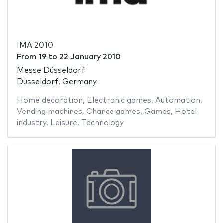
IMA 2010
From
19
to
22 January 2010
Messe Düsseldorf
Düsseldorf, Germany
Home decoration
,
Electronic games
,
Automation
,
Vending machines
,
Chance games
,
Games
,
Hotel
industry
,
Leisure
,
Technology