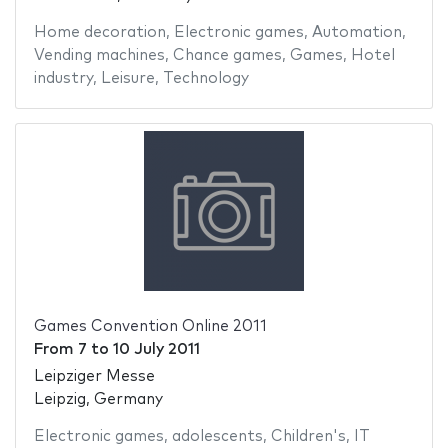
Home decoration
,
Electronic games
,
Automation
,
Vending machines
,
Chance games
,
Games
,
Hotel
industry
,
Leisure
,
Technology
Games Convention Online 2011
From
7
to
10 July 2011
Leipziger Messe
Leipzig, Germany
Electronic games
,
adolescents
,
Children's
,
IT