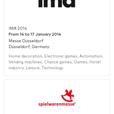
IMA 2014
From
14
to
17 January 2014
Messe Düsseldorf
Düsseldorf, Germany
Home decoration
,
Electronic games
,
Automation
,
Vending machines
,
Chance games
,
Games
,
Hotel
industry
,
Leisure
,
Technology