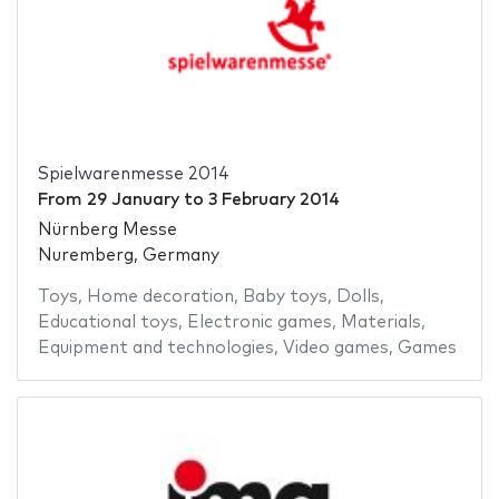
Spielwarenmesse 2014
From
29 January
to
3 February 2014
Nürnberg Messe
Nuremberg, Germany
Toys
,
Home decoration
,
Baby toys
,
Dolls
,
Educational toys
,
Electronic games
,
Materials
,
Equipment and technologies
,
Video games
,
Games