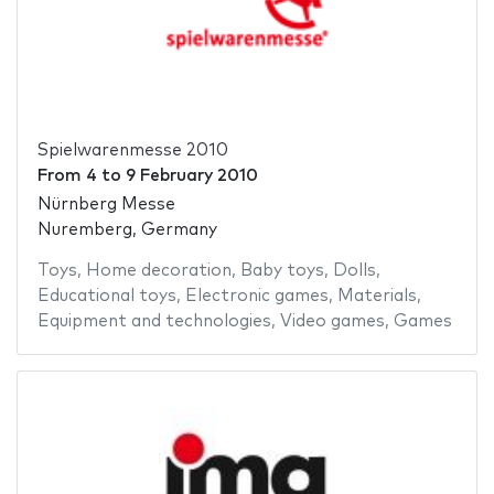
Spielwarenmesse 2010
From
4
to
9 February 2010
Nürnberg Messe
Nuremberg, Germany
Toys
,
Home decoration
,
Baby toys
,
Dolls
,
Educational toys
,
Electronic games
,
Materials
,
Equipment and technologies
,
Video games
,
Games