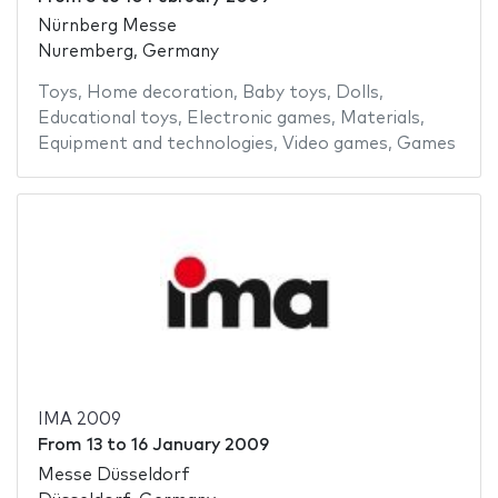
Nürnberg Messe
Nuremberg, Germany
Toys
,
Home decoration
,
Baby toys
,
Dolls
,
Educational toys
,
Electronic games
,
Materials
,
Equipment and technologies
,
Video games
,
Games
IMA 2009
From
13
to
16 January 2009
Messe Düsseldorf