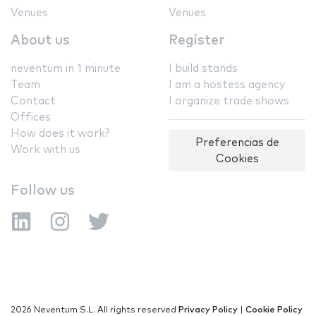
Venues
Venues
About us
Register
neventum in 1 minute
I build stands
Team
I am a hostess agency
Contact
I organize trade shows
Offices
How does it work?
Preferencias de
Work with us
Cookies
Follow us
2026 Neventum S.L. All rights reserved
Privacy Policy
|
Cookie Policy