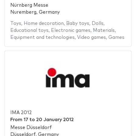
Nürnberg Messe
Nuremberg, Germany
Toys
,
Home decoration
,
Baby toys
,
Dolls
,
Educational toys
,
Electronic games
,
Materials
,
Equipment and technologies
,
Video games
,
Games
IMA 2012
From
17
to
20 January 2012
Messe Düsseldorf
Düsseldorf, Germany