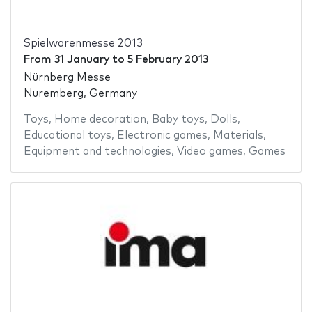
Spielwarenmesse 2013
From
31 January
to
5 February 2013
Nürnberg Messe
Nuremberg, Germany
Toys
,
Home decoration
,
Baby toys
,
Dolls
,
Educational toys
,
Electronic games
,
Materials
,
Equipment and technologies
,
Video games
,
Games