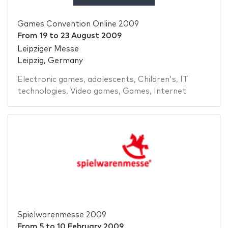
Games Convention Online 2009
From
19
to
23 August 2009
Leipziger Messe
Leipzig, Germany
Electronic games
,
adolescents
,
Children's
,
IT
technologies
,
Video games
,
Games
,
Internet
Spielwarenmesse 2009
From
5
to
10 February 2009