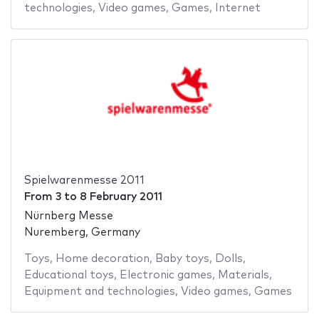
technologies
,
Video games
,
Games
,
Internet
Spielwarenmesse 2011
From
3
to
8 February 2011
Nürnberg Messe
Nuremberg, Germany
Toys
,
Home decoration
,
Baby toys
,
Dolls
,
Educational toys
,
Electronic games
,
Materials
,
Equipment and technologies
,
Video games
,
Games