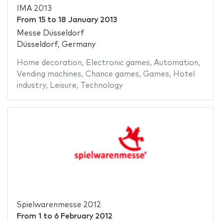
IMA 2013
From
15
to
18 January 2013
Messe Düsseldorf
Düsseldorf, Germany
Home decoration
,
Electronic games
,
Automation
,
Vending machines
,
Chance games
,
Games
,
Hotel
industry
,
Leisure
,
Technology
Spielwarenmesse 2012
From
1
to
6 February 2012