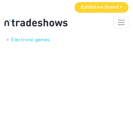
Exhibition Stand »
Electronic games