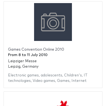
Games Convention Online 2010
From
8
to
11 July 2010
Leipziger Messe
Leipzig, Germany
Electronic games
,
adolescents
,
Children's
,
IT
technologies
,
Video games
,
Games
,
Internet