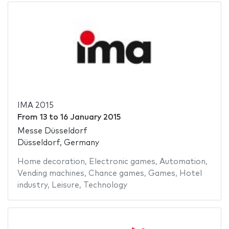
IMA 2015
From
13
to
16 January 2015
Messe Düsseldorf
Düsseldorf, Germany
Home decoration
,
Electronic games
,
Automation
,
Vending machines
,
Chance games
,
Games
,
Hotel
industry
,
Leisure
,
Technology