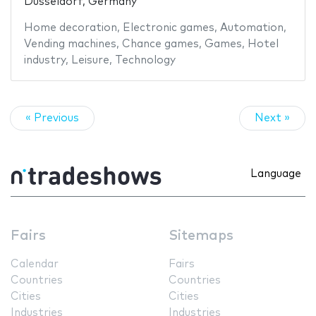
Düsseldorf, Germany
Home decoration
,
Electronic games
,
Automation
,
Vending machines
,
Chance games
,
Games
,
Hotel
industry
,
Leisure
,
Technology
« Previous
Next »
Language
Fairs
Sitemaps
Calendar
Fairs
Countries
Countries
Cities
Cities
Industries
Industries