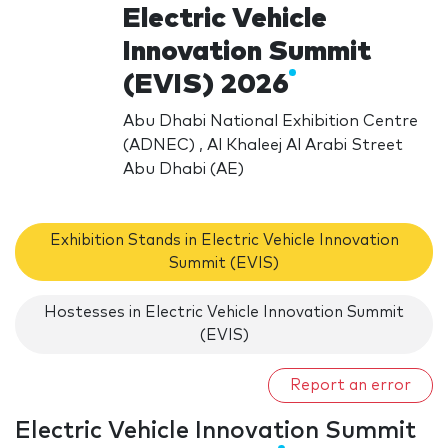
Electric Vehicle
Innovation Summit
(EVIS) 2026
Abu Dhabi National Exhibition Centre
(ADNEC) , Al Khaleej Al Arabi Street
Abu Dhabi (AE)
Exhibition Stands in Electric Vehicle Innovation
Summit (EVIS)
Hostesses in Electric Vehicle Innovation Summit
(EVIS)
Report an error
Electric Vehicle Innovation Summit