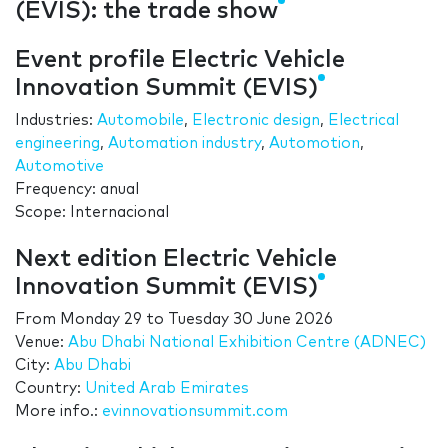
(EVIS): the trade show
Event profile Electric Vehicle
Innovation Summit (EVIS)
Industries:
Automobile
,
Electronic design
,
Electrical
engineering
,
Automation industry
,
Automotion
,
Automotive
Frequency: anual
Scope: Internacional
Next edition Electric Vehicle
Innovation Summit (EVIS)
From
Monday 29
to
Tuesday 30 June 2026
Venue:
Abu Dhabi National Exhibition Centre (ADNEC)
City:
Abu Dhabi
Country:
United Arab Emirates
More info.:
evinnovationsummit.com