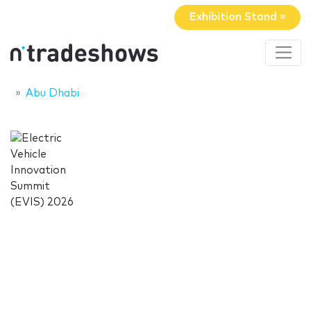
Exhibition Stand »
Abu Dhabi