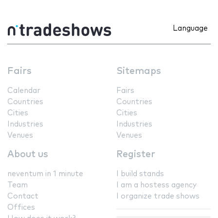
Language
Fairs
Sitemaps
Calendar
Fairs
Countries
Countries
Cities
Cities
Industries
Industries
Venues
Venues
About us
Register
neventum in 1 minute
I build stands
Team
I am a hostess agency
Contact
I organize trade shows
Offices