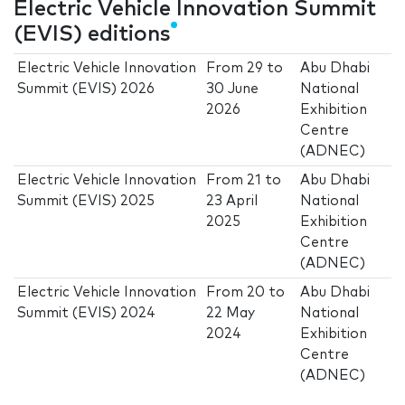
Electric Vehicle Innovation Summit
(EVIS) editions
Electric Vehicle Innovation
From
29
to
Abu Dhabi
Summit (EVIS) 2026
30 June
National
2026
Exhibition
Centre
(ADNEC)
Electric Vehicle Innovation
From
21
to
Abu Dhabi
Summit (EVIS) 2025
23 April
National
2025
Exhibition
Centre
(ADNEC)
Electric Vehicle Innovation
From
20
to
Abu Dhabi
Summit (EVIS) 2024
22 May
National
2024
Exhibition
Centre
(ADNEC)