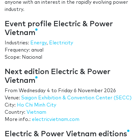
anyone with an interest in the rapidly evolving power
industry.
Event profile Electric & Power
Vietnam
Industries:
Energy
,
Electricity
Frequency: anual
Scope: Nacional
Next edition Electric & Power
Vietnam
From
Wednesday 4
to
Friday 6 November 2026
Venue:
Saigon Exhibition & Convention Center (SECC)
City:
Ho Chi Minh City
Country:
Vietnam
More info.:
electricvietnam.com
Electric & Power Vietnam editions