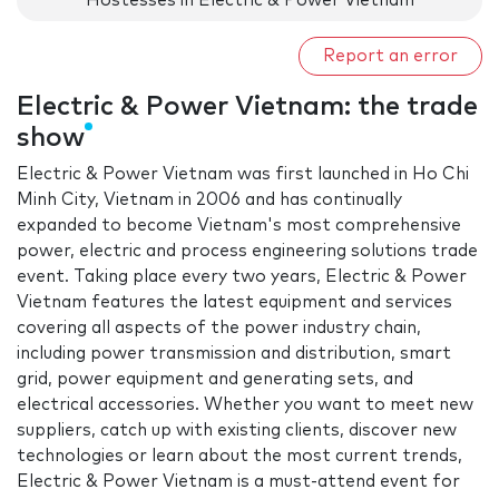
Hostesses in Electric & Power Vietnam
Report an error
Electric & Power Vietnam: the trade
show
Electric & Power Vietnam was first launched in Ho Chi
Minh City, Vietnam in 2006 and has continually
expanded to become Vietnam's most comprehensive
power, electric and process engineering solutions trade
event. Taking place every two years, Electric & Power
Vietnam features the latest equipment and services
covering all aspects of the power industry chain,
including power transmission and distribution, smart
grid, power equipment and generating sets, and
electrical accessories. Whether you want to meet new
suppliers, catch up with existing clients, discover new
technologies or learn about the most current trends,
Electric & Power Vietnam is a must-attend event for