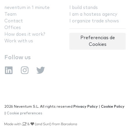
neventum in 1 minute
I build stands
Team
I am a hostess agency
Contact
I organize trade shows
Offices
How does it work?
Preferencias de
Work with us
Cookies
Follow us
2026 Neventum S.L. All rights reserved
Privacy Policy
|
Cookie Policy
|
Cookie preferences