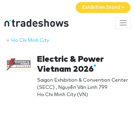
Exhibition Stand »
Ho Chi Minh City
Electric & Power
Vietnam 2026
Saigon Exhibition & Convention Center
(SECC) , Nguyễn Văn Linh 799
Ho Chi Minh City (VN)