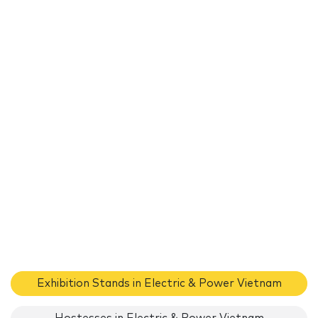
Exhibition Stands in Electric & Power Vietnam