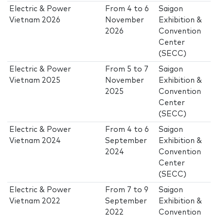
Electric & Power
From
4
to
6
Saigon
Vietnam 2026
November
Exhibition &
2026
Convention
Center
(SECC)
Electric & Power
From
5
to
7
Saigon
Vietnam 2025
November
Exhibition &
2025
Convention
Center
(SECC)
Electric & Power
From
4
to
6
Saigon
Vietnam 2024
September
Exhibition &
2024
Convention
Center
(SECC)
Electric & Power
From
7
to
9
Saigon
Vietnam 2022
September
Exhibition &
2022
Convention