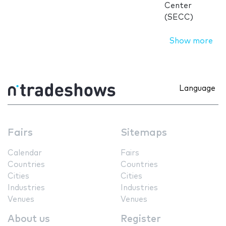
Center
(SECC)
Show more
Language
Fairs
Sitemaps
Calendar
Fairs
Countries
Countries
Cities
Cities
Industries
Industries
Venues
Venues
About us
Register