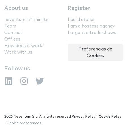
About us
Register
neventum in 1 minute
I build stands
Team
I am a hostess agency
Contact
I organize trade shows
Offices
How does it work?
Preferencias de
Work with us
Cookies
Follow us
2026 Neventum S.L. All rights reserved
Privacy Policy
|
Cookie Policy
|
Cookie preferences