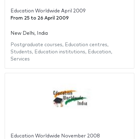
Education Worldwide April 2009
From
25
to
26 April 2009
New Delhi, India
Postgraduate courses
,
Education centres
,
Students
,
Education institutions
,
Education
,
Services
Education Worldwide November 2008