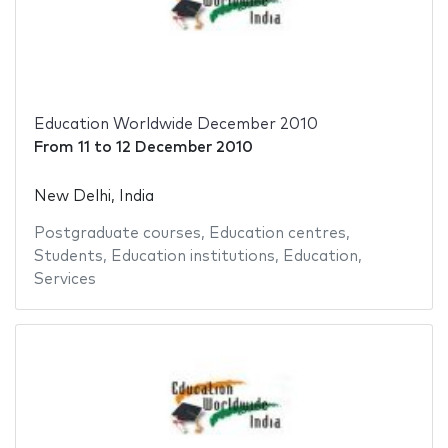
Education Worldwide December 2010
From
11
to
12 December 2010
New Delhi, India
Postgraduate courses
,
Education centres
,
Students
,
Education institutions
,
Education
,
Services