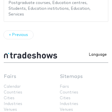
Postgraduate courses
,
Education centres
,
Students
,
Education institutions
,
Education
,
Services
« Previous
Language
Fairs
Sitemaps
Calendar
Fairs
Countries
Countries
Cities
Cities
Industries
Industries
Venues
Venues