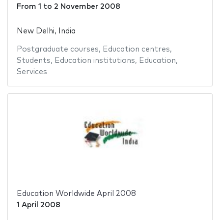
From
1
to
2 November 2008
New Delhi, India
Postgraduate courses
,
Education centres
,
Students
,
Education institutions
,
Education
,
Services
Education Worldwide April 2008
1 April 2008