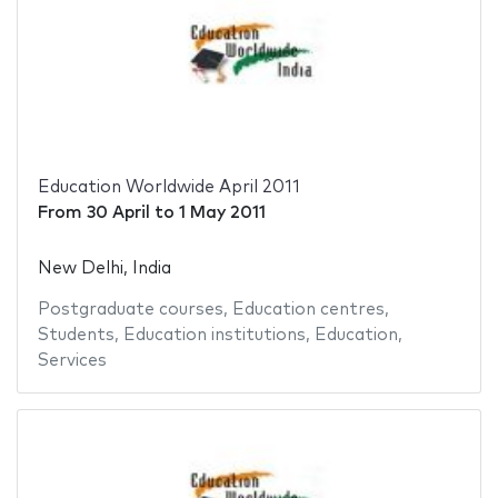
Education Worldwide April 2011
From
30 April
to
1 May 2011
New Delhi, India
Postgraduate courses
,
Education centres
,
Students
,
Education institutions
,
Education
,
Services