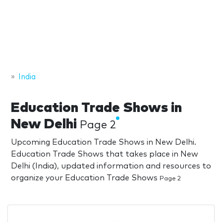
India
Education Trade Shows in
New Delhi
Page 2
Upcoming Education Trade Shows in New Delhi.
Education Trade Shows that takes place in New
Delhi (India), updated information and resources to
organize your Education Trade Shows
Page 2