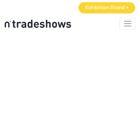
Exhibition Stand »