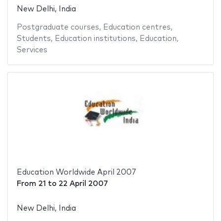
New Delhi, India
Postgraduate courses
,
Education centres
,
Students
,
Education institutions
,
Education
,
Services
Education Worldwide April 2007
From
21
to
22 April 2007
New Delhi, India