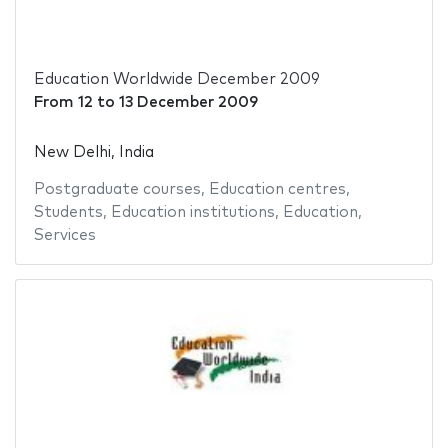
Education Worldwide December 2009
From
12
to
13 December 2009
New Delhi, India
Postgraduate courses
,
Education centres
,
Students
,
Education institutions
,
Education
,
Services