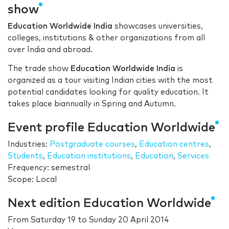
show
Education Worldwide India
showcases universities,
colleges, institutions & other organizations from all
over India and abroad.
The trade show
Education Worldwide India
is
organized as a tour visiting Indian cities with the most
potential candidates looking for quality education. It
takes place biannually in Spring and Autumn.
Event profile Education Worldwide
Industries:
Postgraduate courses
,
Education centres
,
Students
,
Education institutions
,
Education
,
Services
Frequency: semestral
Scope: Local
Next edition Education Worldwide
From
Saturday 19
to
Sunday 20 April 2014