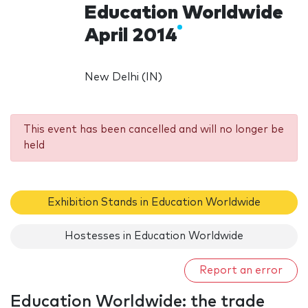
Education Worldwide
April 2014
New Delhi (IN)
This event has been cancelled and will no longer be
held
Exhibition Stands in Education Worldwide
Hostesses in Education Worldwide
Report an error
Education Worldwide: the trade