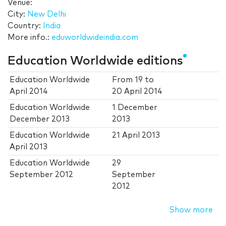
Venue:
City:
New Delhi
Country:
India
More info.:
eduworldwideindia.com
Education Worldwide editions
Education Worldwide
From
19
to
April 2014
20 April 2014
Education Worldwide
1 December
December 2013
2013
Education Worldwide
21 April 2013
April 2013
Education Worldwide
29
September 2012
September
2012
Show more