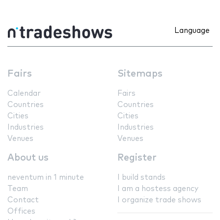
Language
Fairs
Sitemaps
Calendar
Fairs
Countries
Countries
Cities
Cities
Industries
Industries
Venues
Venues
About us
Register
neventum in 1 minute
I build stands
Team
I am a hostess agency
Contact
I organize trade shows
Offices