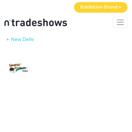
Exhibition Stand »
New Delhi