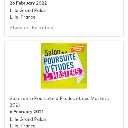
26 February 2022
Lille Grand Palais
Lille, France
Students
,
Education
Salon de la Poursuite d'Études et des Masters
2021
6 February 2021
Lille Grand Palais
Lille, France