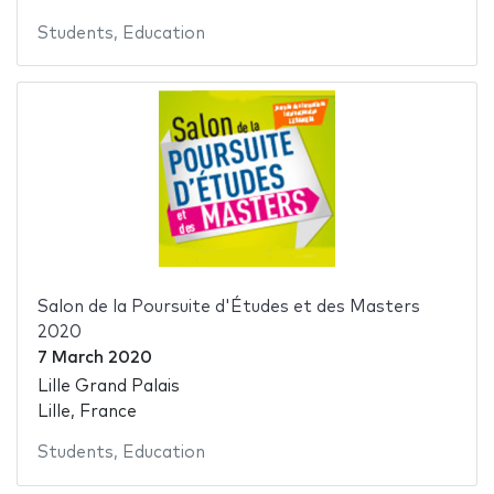
Students
,
Education
Salon de la Poursuite d'Études et des Masters
2020
7 March 2020
Lille Grand Palais
Lille, France
Students
,
Education