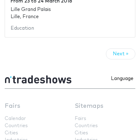
From
23
to
24 March 2018
Lille Grand Palais
Lille, France
Education
Next »
Language
Fairs
Sitemaps
Calendar
Fairs
Countries
Countries
Cities
Cities