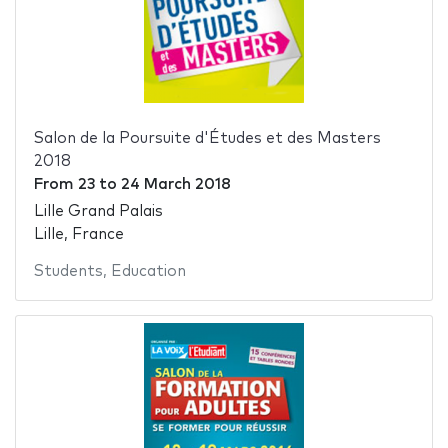
Salon de la Poursuite d'Études et des Masters
2018
From
23
to
24 March 2018
Lille Grand Palais
Lille, France
Students
,
Education