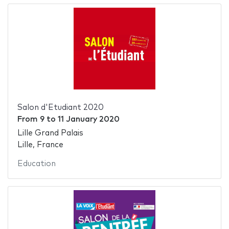
Salon d'Etudiant 2020
From
9
to
11 January 2020
Lille Grand Palais
Lille, France
Education