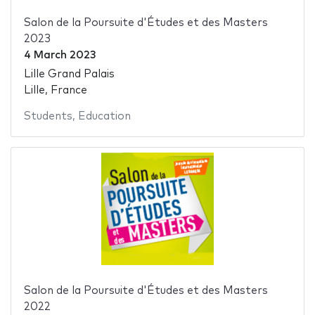
Salon de la Poursuite d'Études et des Masters
2023
4 March 2023
Lille Grand Palais
Lille, France
Students
,
Education
Salon de la Poursuite d'Études et des Masters
2022