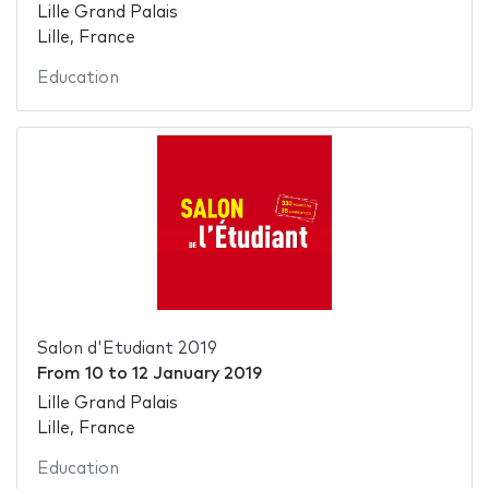
Lille Grand Palais
Lille, France
Education
Salon d'Etudiant 2019
From
10
to
12 January 2019
Lille Grand Palais
Lille, France
Education