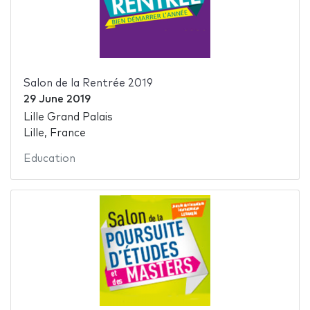
Salon de la Rentrée 2019
29 June 2019
Lille Grand Palais
Lille, France
Education