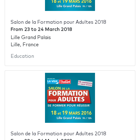
Salon de la Formation pour Adultes 2018
From
23
to
24 March 2018
Lille Grand Palais
Lille, France
Education
Salon de la Formation pour Adultes 2018