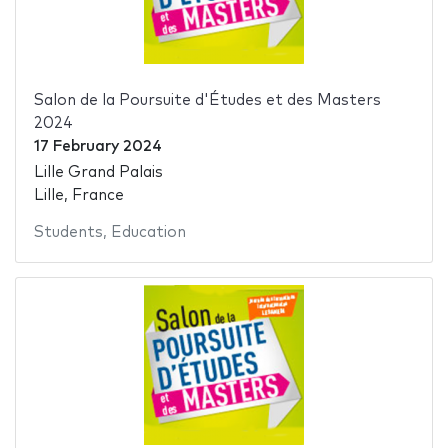
Salon de la Poursuite d'Études et des Masters
2024
17 February 2024
Lille Grand Palais
Lille, France
Students
,
Education