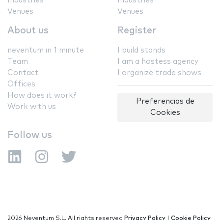
Industries
Industries
Venues
Venues
About us
Register
neventum in 1 minute
I build stands
Team
I am a hostess agency
Contact
I organize trade shows
Offices
How does it work?
Preferencias de
Work with us
Cookies
Follow us
2026 Neventum S.L. All rights reserved
Privacy Policy
|
Cookie Policy