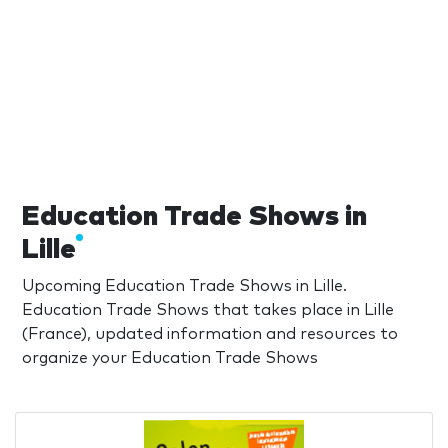
Education Trade Shows in
Lille
Upcoming Education Trade Shows in Lille.
Education Trade Shows that takes place in Lille
(France), updated information and resources to
organize your Education Trade Shows