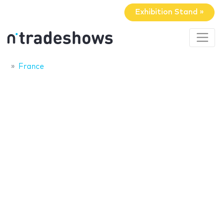
Exhibition Stand »
France