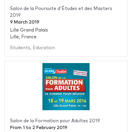
Salon de la Poursuite d'Études et des Masters
2019
9 March 2019
Lille Grand Palais
Lille, France
Students
,
Education
Salon de la Formation pour Adultes 2019
From
1
to
2 February 2019