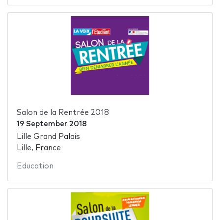
Salon de la Rentrée 2018
19 September 2018
Lille Grand Palais
Lille, France
Education