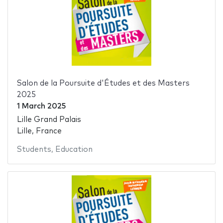
Salon de la Poursuite d'Études et des Masters
2025
1 March 2025
Lille Grand Palais
Lille, France
Students
,
Education