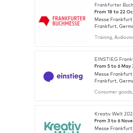
Frankfurter Buc
From
18
to
22 Oc
Messe Frankfurt
Frankfurt, Germ
Training
,
Audiovis
EINSTIEG Frankf
From
5
to
6 May 
Messe Frankfurt
Frankfurt, Germ
Consumer goods
Kreativ Welt 202
From
3
to
6 Nov
Messe Frankfurt