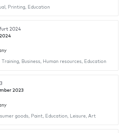
ual
,
Printing
,
Education
furt 2024
 2024
any
,
Training
,
Business
,
Human resources
,
Education
3
ember 2023
any
sumer goods
,
Paint
,
Education
,
Leisure
,
Art