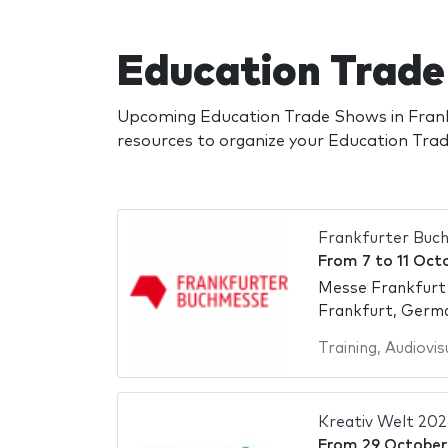
Education Trade
Upcoming Education Trade Shows in Frank
resources to organize your Education Tr
Frankfurter Buc
From
7
to
11 Oct
Messe Frankfurt
Frankfurt, Germ
Training
,
Audiovis
Kreativ Welt 202
From
29 October