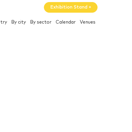
Exhibition Stand »
try
By city
By sector
Calendar
Venues