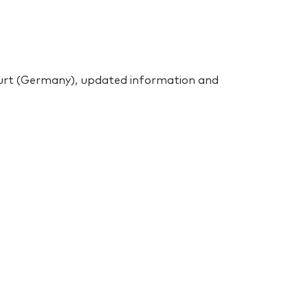
urt (Germany), updated information and