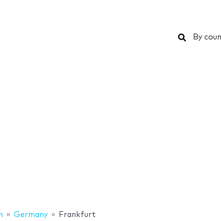
Search
By coun
n
Germany
Frankfurt