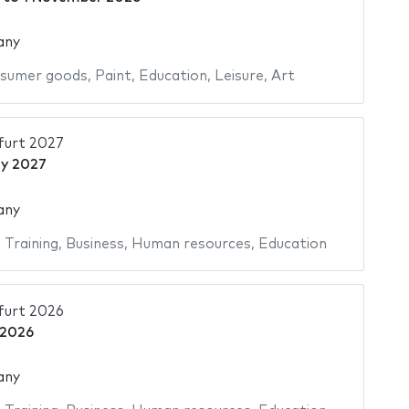
any
sumer goods
,
Paint
,
Education
,
Leisure
,
Art
urt 2027
y 2027
any
,
Training
,
Business
,
Human resources
,
Education
urt 2026
 2026
any