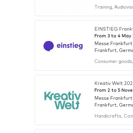
Training
,
Audiovis
EINSTIEG Frank
From
3
to
4 May
Messe Frankfurt
Frankfurt, Germ
Consumer goods
Kreativ Welt 202
From
2
to
5 Nov
Messe Frankfurt
Frankfurt, Germ
Handicrafts
,
Con