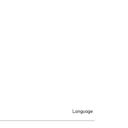
Language