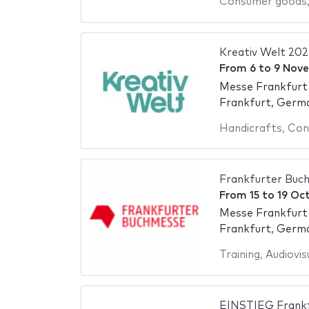
Consumer goods
Kreativ Welt 202
From
6
to
9 Nov
Messe Frankfurt
Frankfurt, Germ
Handicrafts
,
Con
Frankfurter Buc
From
15
to
19 Oc
Messe Frankfurt
Frankfurt, Germ
Training
,
Audiovis
EINSTIEG Frankf