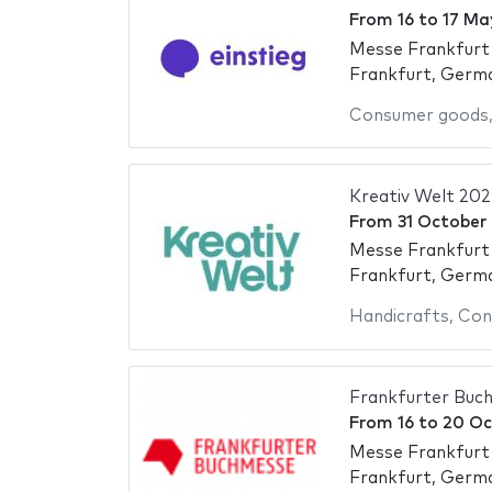
From
16
to
17 Ma
Messe Frankfurt
Frankfurt, Germ
Consumer goods
Kreativ Welt 20
From
31 October
Messe Frankfurt
Frankfurt, Germ
Handicrafts
,
Con
Frankfurter Buc
From
16
to
20 Oc
Messe Frankfurt
Frankfurt, Germ