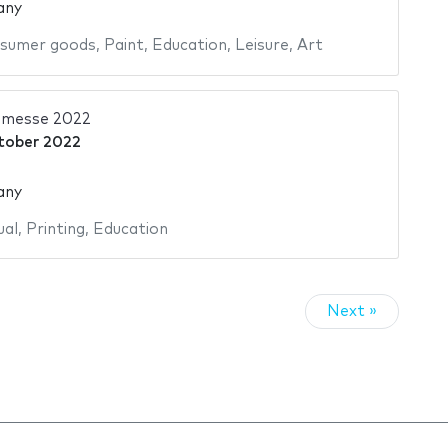
any
sumer goods
,
Paint
,
Education
,
Leisure
,
Art
hmesse 2022
tober 2022
any
ual
,
Printing
,
Education
Next »