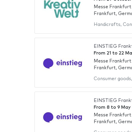
Messe Frankfurt
Frankfurt, Germ
Handicrafts
,
Con
EINSTIEG Frankf
From
21
to
22 Ma
Messe Frankfurt
Frankfurt, Germ
Consumer goods
EINSTIEG Frankf
From
8
to
9 May
Messe Frankfurt
Frankfurt, Germ