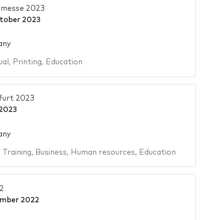
hmesse 2023
tober 2023
any
ual
,
Printing
,
Education
urt 2023
2023
any
,
Training
,
Business
,
Human resources
,
Education
2
ember 2022