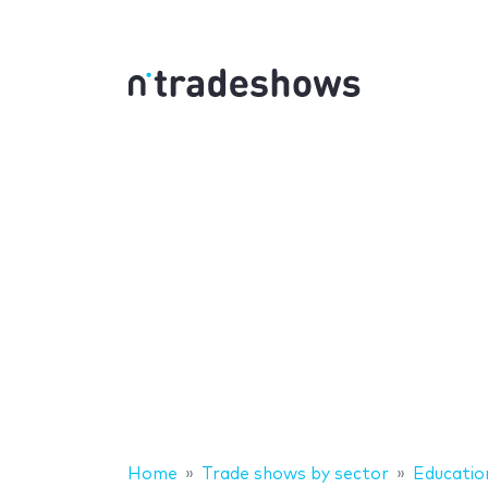
Home
Trade shows by sector
Educatio