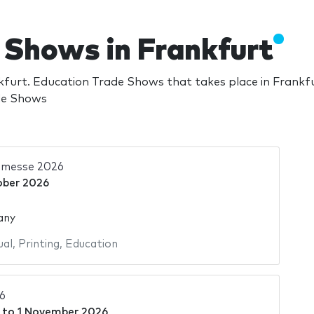
 Shows in Frankfurt
furt. Education Trade Shows that takes place in Frankf
ade Shows
hmesse 2026
ober 2026
any
ual
,
Printing
,
Education
6
to
1 November 2026