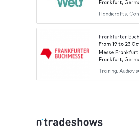
Frankfurt, Germ
Handicrafts
,
Con
Frankfurter Buc
From
19
to
23 Oc
Messe Frankfurt
Frankfurt, Germ
Training
,
Audiovis