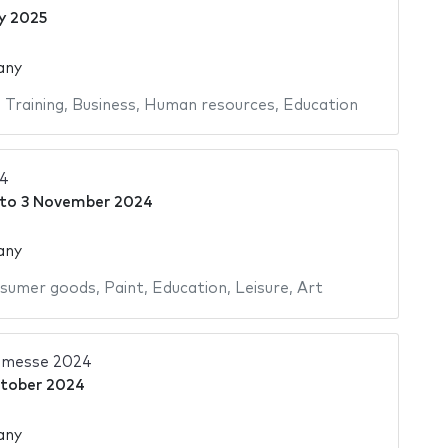
y 2025
any
,
Training
,
Business
,
Human resources
,
Education
24
to
3 November 2024
any
sumer goods
,
Paint
,
Education
,
Leisure
,
Art
hmesse 2024
tober 2024
any