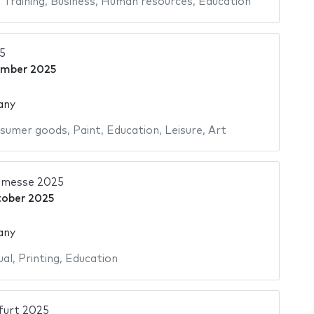
,
Training
,
Business
,
Human resources
,
Education
5
ember 2025
any
sumer goods
,
Paint
,
Education
,
Leisure
,
Art
hmesse 2025
tober 2025
any
ual
,
Printing
,
Education
urt 2025