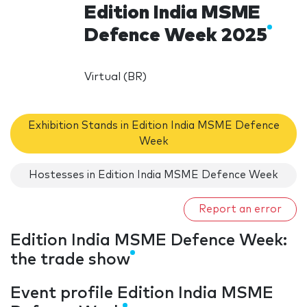
Edition India MSME
Defence Week 2025
Virtual (BR)
Exhibition Stands in Edition India MSME Defence
Week
Hostesses in Edition India MSME Defence Week
Report an error
Edition India MSME Defence Week:
the trade show
Event profile Edition India MSME