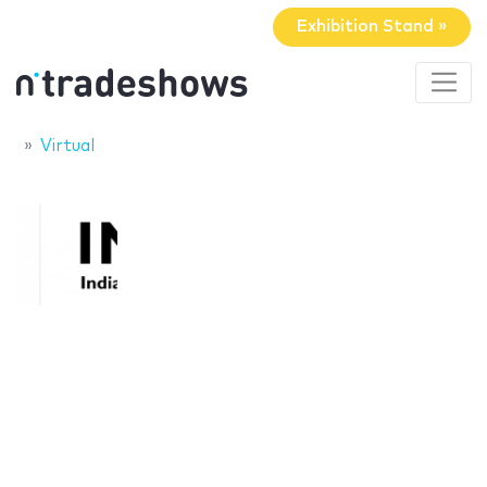
Exhibition Stand »
Virtual