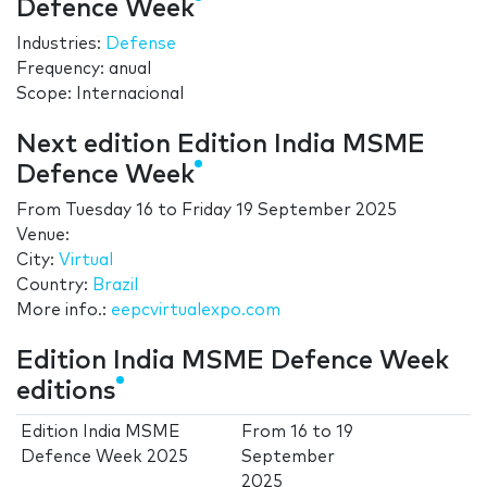
Defence Week
Industries:
Defense
Frequency: anual
Scope: Internacional
Next edition Edition India MSME
Defence Week
From
Tuesday 16
to
Friday 19 September 2025
Venue:
City:
Virtual
Country:
Brazil
More info.:
eepcvirtualexpo.com
Edition India MSME Defence Week
editions
Edition India MSME
From
16
to
19
Defence Week 2025
September
2025