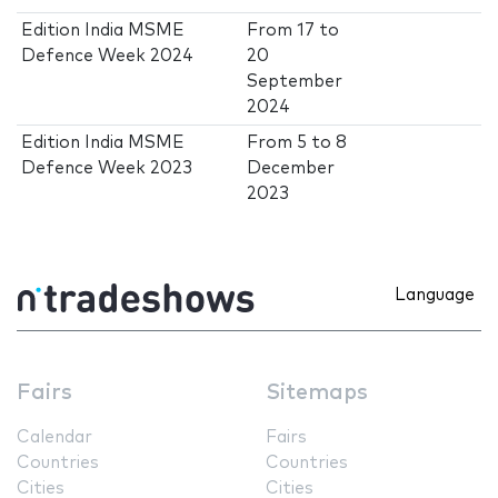
Edition India MSME
From
17
to
Defence Week 2024
20
September
2024
Edition India MSME
From
5
to
8
Defence Week 2023
December
2023
Language
Fairs
Sitemaps
Calendar
Fairs
Countries
Countries
Cities
Cities