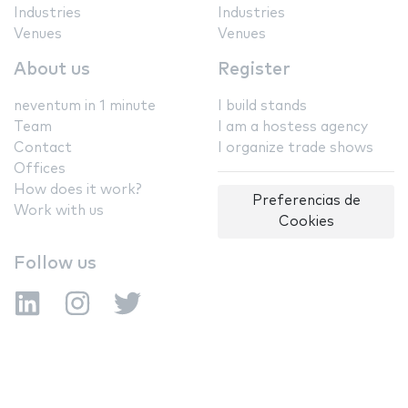
Industries
Industries
Venues
Venues
About us
Register
neventum in 1 minute
I build stands
Team
I am a hostess agency
Contact
I organize trade shows
Offices
How does it work?
Preferencias de
Work with us
Cookies
Follow us