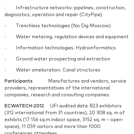
· Infrastructure networks: pipelines, construction,
diagnostics, operation and repair (CityPipe)
· Trenchless technologies (No Dig Moscow)
· Water metering, regulation devices and equipment
· Information technologies. Hydroinformatics
· Ground water prospecting and extraction
· Water amelioration. Canal structures
Participants
Manufactures and vendors, service
providers, representatives of the international
companies, research and consulting companies.
ECWATECH-2012
UFI audited data: 823 exhibitors
(312 international from 31 countries), 20 308 sq. m of
exhibits (17 156 sq.m indoor space, 3152 sq. m – open-
space), 11 059 visitors and more than 1000
conferences attendees.