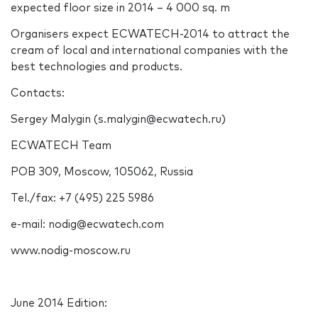
expected floor size in 2014 – 4 000 sq. m
Organisers expect ECWATECH-2014 to attract the
cream of local and international companies with the
best technologies and products.
Contacts:
Sergey Malygin (s.malygin@ecwatech.ru)
ECWATECH Team
POB 309, Moscow, 105062, Russia
Tel./fax: +7 (495) 225 5986
e-mail: nodig@ecwatech.com
www.nodig-moscow.ru
June 2014 Edition: