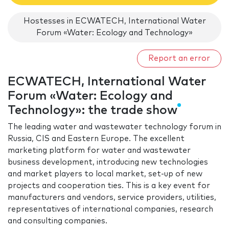
Hostesses in ECWATECH, International Water
Forum «Water: Ecology and Technology»
Report an error
ECWATECH, International Water
Forum «Water: Ecology and
Technology»: the trade show
The leading water and wastewater technology forum in
Russia, CIS and Eastern Europe. The excellent
marketing platform for water and wastewater
business development, introducing new technologies
and market players to local market, set-up of new
projects and cooperation ties. This is a key event for
manufacturers and vendors, service providers, utilities,
representatives of international companies, research
and consulting companies.