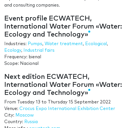
and consulting companies.
Event profile ECWATECH,
International Water Forum «Water:
Ecology and Technology»
Industries:
Pumps
,
Water treatment
,
Ecological
,
Ecology
,
Industrial fairs
Frequency: bienal
Scope: Nacional
Next edition ECWATECH,
International Water Forum «Water:
Ecology and Technology»
From
Tuesday 13
to
Thursday 15 September 2022
Venue:
Crocus Expo International Exhibition Center
City:
Moscow
Country:
Russia