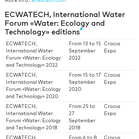
More info.:
ecwatech.com
ECWATECH, International Water
Forum «Water: Ecology and
Technology» editions
ECWATECH,
From
13
to
15
Crocus
International Water
September
Expo
Forum «Water: Ecology
2022
and Technology» 2022
ECWATECH,
From
15
to
17
Crocus
International Water
September
Expo
Forum «Water: Ecology
2020
and Technology» 2020
ECWATECH,
From
25
to
Crocus
International Water
27
Expo
Forum «Water: Ecology
September
and Technology» 2018
2018
ECWATECH,
From
6
to
8
Crocus