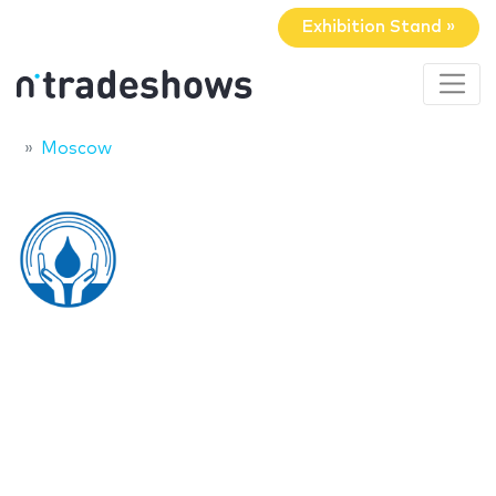
Exhibition Stand »
Moscow