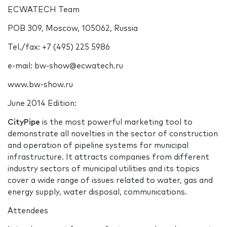
ECWATECH Team
POB 309, Moscow, 105062, Russia
Tel./fax: +7 (495) 225 5986
e-mail: bw-show@ecwatech.ru
www.bw-show.ru
June 2014 Edition:
CityPipe
is the most powerful marketing tool to
demonstrate all novelties in the sector of construction
and operation of pipeline systems for municipal
infrastructure. It attracts companies from different
industry sectors of municipal utilities and its topics
cover a wide range of issues related to water, gas and
energy supply, water disposal, communications.
Attendees