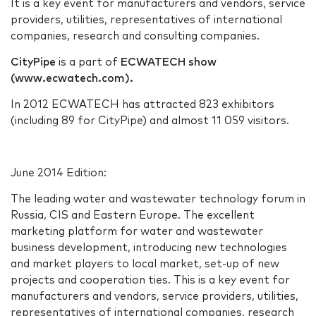
It is a key event for manufacturers and vendors, service
providers, utilities, representatives of international
companies, research and consulting companies.
CityPipe
is a part of
ECWATECH show
(www.ecwatech.com).
In 2012 ECWATECH has attracted 823 exhibitors
(including 89 for CityPipe) and almost 11 059 visitors.
June 2014 Edition:
The leading water and wastewater technology forum in
Russia, CIS and Eastern Europe. The excellent
marketing platform for water and wastewater
business development, introducing new technologies
and market players to local market, set-up of new
projects and cooperation ties. This is a key event for
manufacturers and vendors, service providers, utilities,
representatives of international companies, research