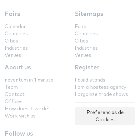
Fairs
Sitemaps
Calendar
Fairs
Countries
Countries
Cities
Cities
Industries
Industries
Venues
Venues
About us
Register
neventum in 1 minute
I build stands
Team
I am a hostess agency
Contact
I organize trade shows
Offices
How does it work?
Preferencias de
Work with us
Cookies
Follow us