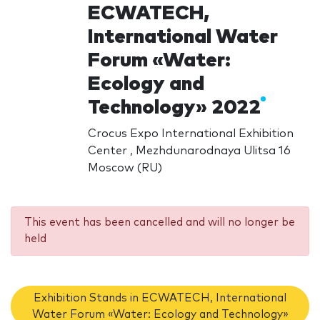
ECWATECH,
International Water
Forum «Water:
Ecology and
Technology» 2022
Crocus Expo International Exhibition
Center , Mezhdunarodnaya Ulitsa 16
Moscow (RU)
This event has been cancelled and will no longer be
held
Exhibition Stands in ECWATECH, International
Water Forum «Water: Ecology and Technology»