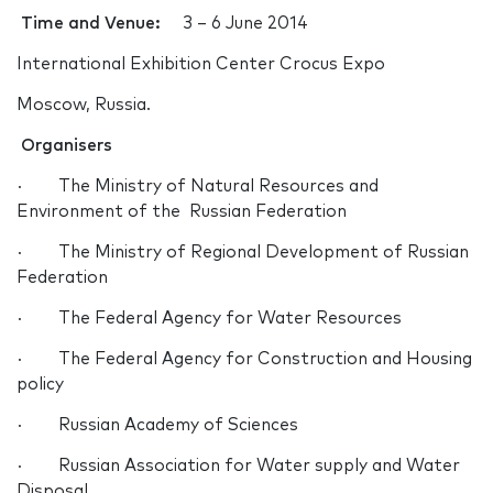
Time and Venue:
3 – 6 June 2014
International Exhibition Center Crocus Expo
Moscow, Russia.
Organisers
· The Ministry of Natural Resources and
Environment of the Russian Federation
· The Ministry of Regional Development of Russian
Federation
· The Federal Agency for Water Resources
· The Federal Agency for Construction and Housing
policy
· Russian Academy of Sciences
· Russian Association for Water supply and Water
Disposal