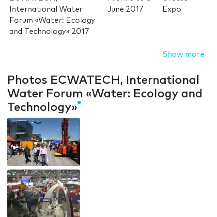
International Water
June 2017
Expo
Forum «Water: Ecology
and Technology» 2017
Show more
Photos ECWATECH, International
Water Forum «Water: Ecology and
Technology»