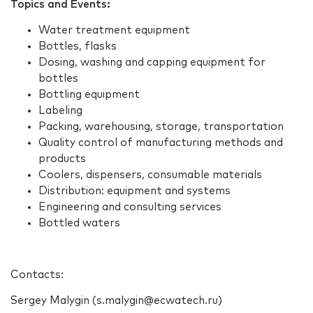
Topics and Events:
Water treatment equipment
Bottles, flasks
Dosing, washing and capping equipment for
bottles
Bottling equipment
Labeling
Packing, warehousing, storage, transportation
Quality control of manufacturing methods and
products
Coolers, dispensers, consumable materials
Distribution: equipment and systems
Engineering and consulting services
Bottled waters
Contacts:
Sergey Malygin (s.malygin@ecwatech.ru)