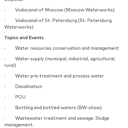
· Vodocanal of Moscow (Moscow Waterworks)
· Vodocanal of St. Petersburg (St. Petersburg
Waterworks)
Topics and Events
· Water resources conservation and management
· Water supply (municipal, industrial, agricultural,
rural)
· Water pre-treatment and process water
· Desalination
· POU
· Bottling and bottled waters (BW-show)
· Wastewater treatment and sewage. Sludge
management.