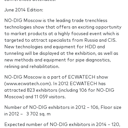
June 2014 Edition:
NO-DIG Moscow is the leading trade trenchless
technologies show that offers an exciting opportunity
to market products at a highly focused event which is
targeted to attract specialists from Russia and CIS.
New technologies and equipment for HDD and
tunneling will be displayed at the exhibition, as well as
new methods and equipment for pipe diagnostics,
relining and rehabilitation.
NO-DIG Moscow is a part of ECWATECH show
(www.ecwatech.com). In 2012 ECWATECH has
attracted 823 exhibitors (including 106 for NO-DIG
Moscow) and 11 059 visitors.
Number of NO-DIG exhibitors in 2012 – 106, Floor size
in 2012 – 3 702 sq. m
Expected number of NO-DIG exhibitors in 2014 – 120,