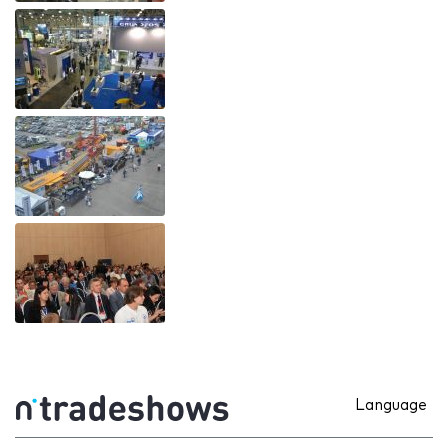
Language