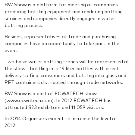
BW Show is a platform for meeting of companies
producing bottling equipment and rendering bottling
services and companies directly engaged in water-
bottling process.
Besides, representatives of trade and purchasing
companies have an opportunity to take part in the
event.
Two basic water bottling trends will be represented at
the show - bottling into 19 liter bottles with direct
delivery to final consumers and bottling into glass and
PET containers distributed through trade networks.
BW Show is a part of ECWATECH show
(www.ecwatech.com). In 2012 ECWATECH has
attracted 823 exhibitors and 11 059 visitors.
In 2014 Organisers expect to increase the level of
2012.