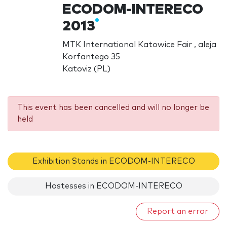
ECODOM-INTERECO
2013
MTK International Katowice Fair , aleja
Korfantego 35
Katoviz (PL)
This event has been cancelled and will no longer be
held
Exhibition Stands in ECODOM-INTERECO
Hostesses in ECODOM-INTERECO
Report an error