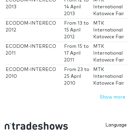
ECODOM-INTERECO
From
12
to
MTK
2013
14 April
International
2013
Katowice Fair
ECODOM-INTERECO
From
13
to
MTK
2012
15 April
International
2012
Katowice Fair
ECODOM-INTERECO
From
15
to
MTK
2011
17 April
International
2011
Katowice Fair
ECODOM-INTERECO
From
23
to
MTK
2010
25 April
International
2010
Katowice Fair
Show more
Language