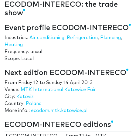
ECODOM-INTERECO: the trade
show
Event profile ECODOM-INTERECO
Industries:
Air conditioning
,
Refrigeration
,
Plumbing
,
Heating
Frequency: anual
Scope: Local
Next edition ECODOM-INTERECO
From
Friday 12
to
Sunday 14 April 2013
Venue:
MTK International Katowice Fair
City:
Katoviz
Country:
Poland
More info.:
ecodom.mtk.katowice.pl
ECODOM-INTERECO editions