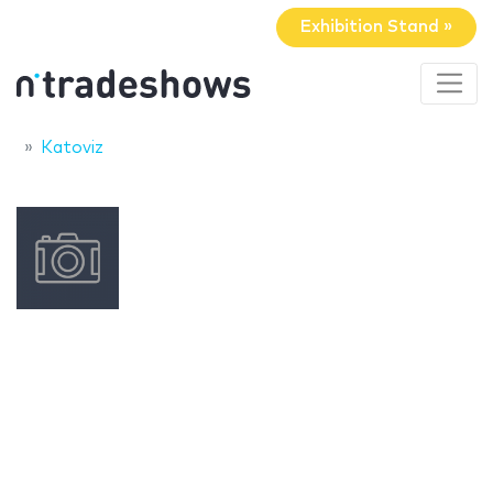
Exhibition Stand »
Katoviz