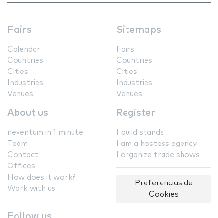
Fairs
Sitemaps
Calendar
Fairs
Countries
Countries
Cities
Cities
Industries
Industries
Venues
Venues
About us
Register
neventum in 1 minute
I build stands
Team
I am a hostess agency
Contact
I organize trade shows
Offices
How does it work?
Preferencias de
Work with us
Cookies
Follow us