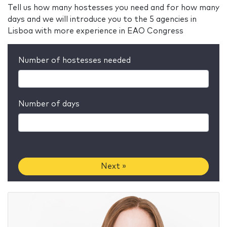
Tell us how many hostesses you need and for how many
days and we will introduce you to the 5 agencies in
Lisboa with more experience in EAO Congress
Number of hostesses needed
Number of days
Next »