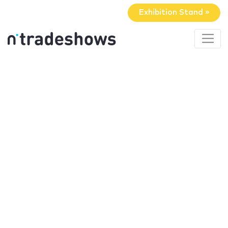
Exhibition Stand »