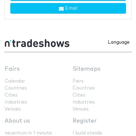
Email
Language
Fairs
Sitemaps
Calendar
Fairs
Countries
Countries
Cities
Cities
Industries
Industries
Venues
Venues
About us
Register
neventum in 1 minute
I build stands