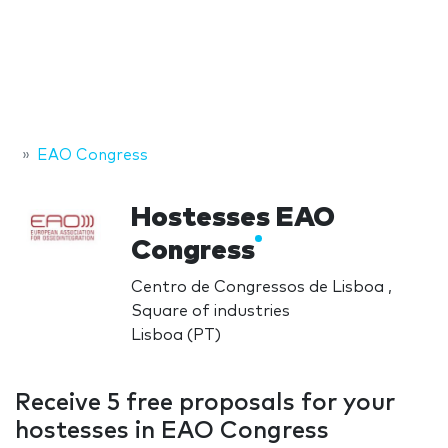
EAO Congress
Hostesses EAO
Congress
Centro de Congressos de Lisboa ,
Square of industries
Lisboa (PT)
Receive 5 free proposals for your
hostesses in EAO Congress