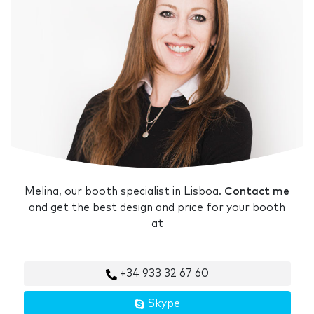
Melina, our booth specialist in Lisboa.
Contact me
and get the best design and price for your booth
at
+34 933 32 67 60
Skype