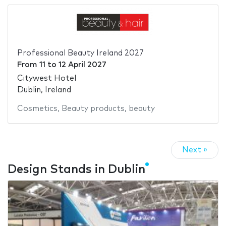
Professional Beauty Ireland 2027
From
11
to
12 April 2027
Citywest Hotel
Dublin, Ireland
Cosmetics
,
Beauty products
,
beauty
Next »
Design Stands in Dublin