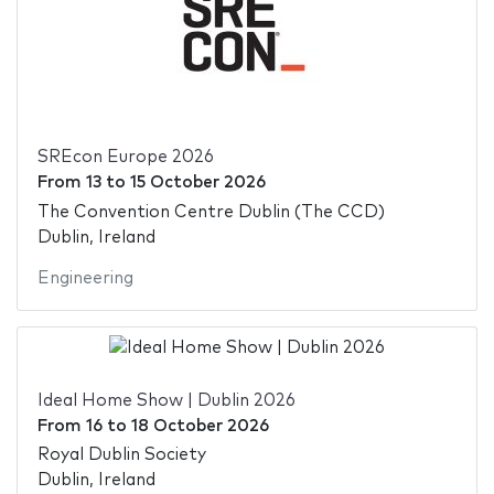
SREcon Europe 2026
From
13
to
15 October 2026
The Convention Centre Dublin (The CCD)
Dublin, Ireland
Engineering
Ideal Home Show | Dublin 2026
From
16
to
18 October 2026
Royal Dublin Society
Dublin, Ireland