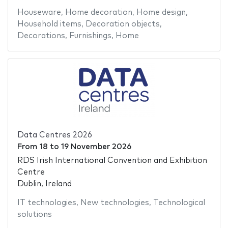
Houseware
,
Home decoration
,
Home design
,
Household items
,
Decoration objects
,
Decorations
,
Furnishings
,
Home
Data Centres 2026
From
18
to
19 November 2026
RDS Irish International Convention and Exhibition
Centre
Dublin, Ireland
IT technologies
,
New technologies
,
Technological
solutions