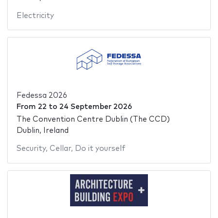
Electricity
Fedessa 2026
From
22
to
24 September 2026
The Convention Centre Dublin (The CCD)
Dublin, Ireland
Security
,
Cellar
,
Do it yourself