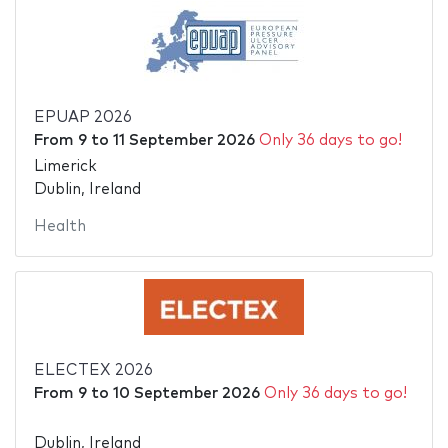
EPUAP 2026
From
9
to
11 September 2026
Only 36 days to go!
Limerick
Dublin, Ireland
Health
ELECTEX 2026
From
9
to
10 September 2026
Only 36 days to go!
Dublin, Ireland