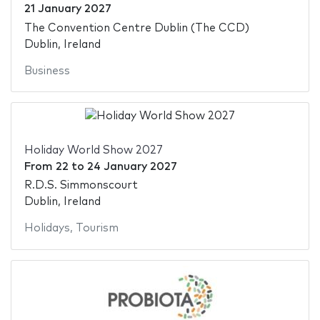
21 January 2027
The Convention Centre Dublin (The CCD)
Dublin, Ireland
Business
Holiday World Show 2027
From
22
to
24 January 2027
R.D.S. Simmonscourt
Dublin, Ireland
Holidays
,
Tourism