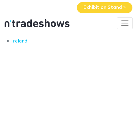
Exhibition Stand »
Ireland