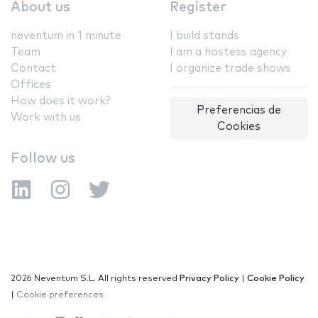
About us
Register
neventum in 1 minute
I build stands
Team
I am a hostess agency
Contact
I organize trade shows
Offices
How does it work?
Preferencias de
Work with us
Cookies
Follow us
2026 Neventum S.L. All rights reserved
Privacy Policy
|
Cookie Policy
|
Cookie preferences