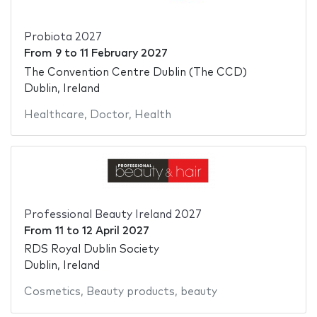
Probiota 2027
From
9
to
11 February 2027
The Convention Centre Dublin (The CCD)
Dublin, Ireland
Healthcare
,
Doctor
,
Health
Professional Beauty Ireland 2027
From
11
to
12 April 2027
RDS Royal Dublin Society
Dublin, Ireland
Cosmetics
,
Beauty products
,
beauty