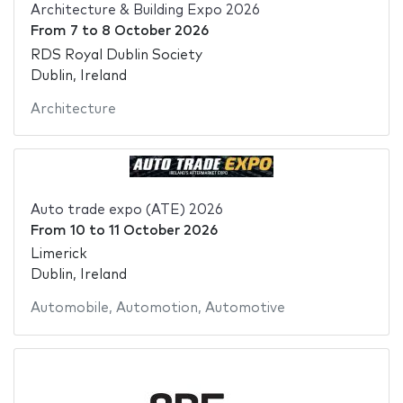
Architecture & Building Expo 2026
From
7
to
8 October 2026
RDS Royal Dublin Society
Dublin, Ireland
Architecture
Auto trade expo (ATE) 2026
From
10
to
11 October 2026
Limerick
Dublin, Ireland
Automobile
,
Automotion
,
Automotive