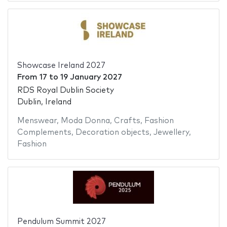
Showcase Ireland 2027
From
17
to
19 January 2027
RDS Royal Dublin Society
Dublin, Ireland
Menswear
,
Moda Donna
,
Crafts
,
Fashion
Complements
,
Decoration objects
,
Jewellery
,
Fashion
Pendulum Summit 2027