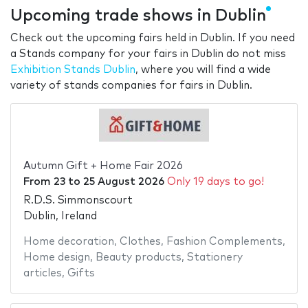
Upcoming trade shows in Dublin
Check out the upcoming fairs held in Dublin. If you need
a Stands company for your fairs in Dublin do not miss
Exhibition Stands Dublin
, where you will find a wide
variety of stands companies for fairs in Dublin.
Autumn Gift + Home Fair 2026
From
23
to
25 August 2026
Only 19 days to go!
R.D.S. Simmonscourt
Dublin, Ireland
Home decoration
,
Clothes
,
Fashion Complements
,
Home design
,
Beauty products
,
Stationery
articles
,
Gifts