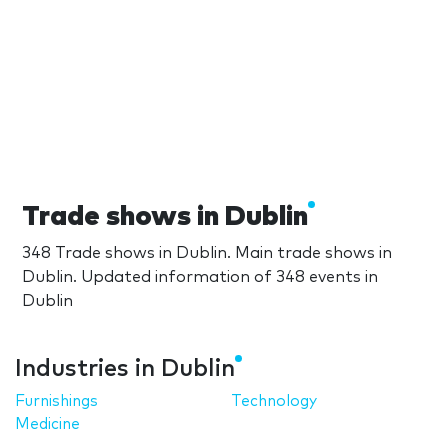
Trade shows in Dublin
348 Trade shows in Dublin. Main trade shows in
Dublin. Updated information of 348 events in
Dublin
Industries in Dublin
Furnishings
Technology
Medicine