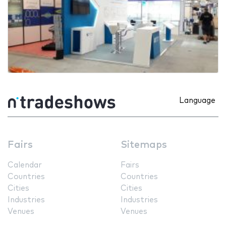
Language
Fairs
Sitemaps
Calendar
Fairs
Countries
Countries
Cities
Cities
Industries
Industries
Venues
Venues