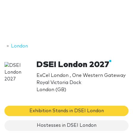
London
DSEI London 2027
ExCel London , One Western Gateway
Royal Victoria Dock
London (GB)
Exhibition Stands in DSEI London
Hostesses in DSEI London