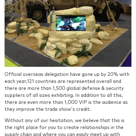
Official overseas delegation have gone up by 20% with
each year,121 countries are represented overall and
there are more than 1,500 global defense & security
suppliers of all sizes exhibiting. In addition to all this,
there are even more than 1,000 VIP is the audience as
they improve the trade show's credit.
Without any of our hesitation, we believe that this is
the right place for you to create relationships in the
supply chain and where you can easily meet up with