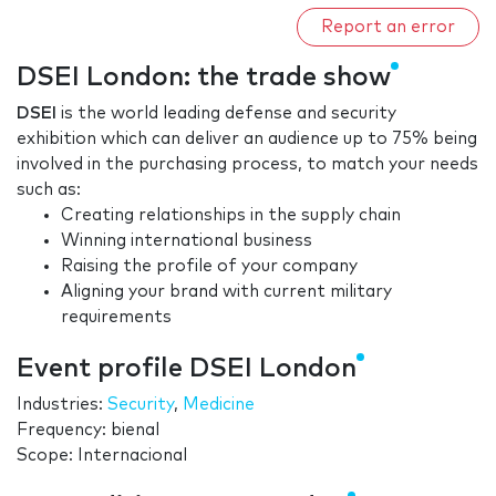
Report an error
DSEI London: the trade show
DSEI
is the world leading defense and security
exhibition which can deliver an audience up to 75% being
involved in the purchasing process, to match your needs
such as:
Creating relationships in the supply chain
Winning international business
Raising the profile of your company
Aligning your brand with current military
requirements
Event profile DSEI London
Industries:
Security
,
Medicine
Frequency: bienal
Scope: Internacional