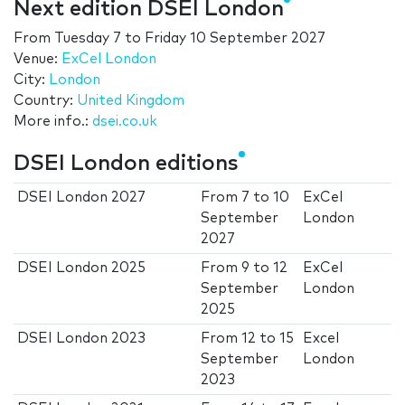
Next edition DSEI London
From
Tuesday 7
to
Friday 10 September 2027
Venue:
ExCel London
City:
London
Country:
United Kingdom
More info.:
dsei.co.uk
DSEI London editions
DSEI London 2027
From
7
to
10
ExCel
September
London
2027
DSEI London 2025
From
9
to
12
ExCel
September
London
2025
DSEI London 2023
From
12
to
15
Excel
September
London
2023