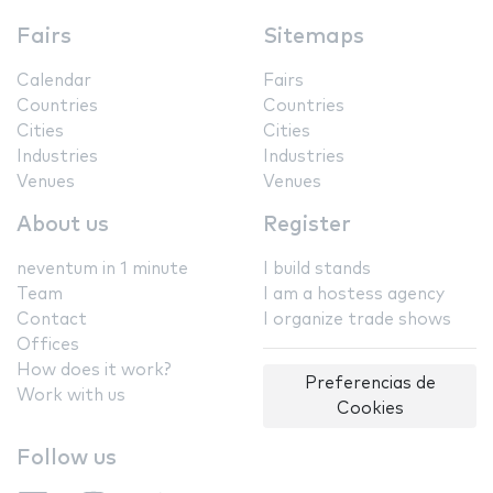
Fairs
Sitemaps
Calendar
Fairs
Countries
Countries
Cities
Cities
Industries
Industries
Venues
Venues
About us
Register
neventum in 1 minute
I build stands
Team
I am a hostess agency
Contact
I organize trade shows
Offices
How does it work?
Preferencias de
Work with us
Cookies
Follow us