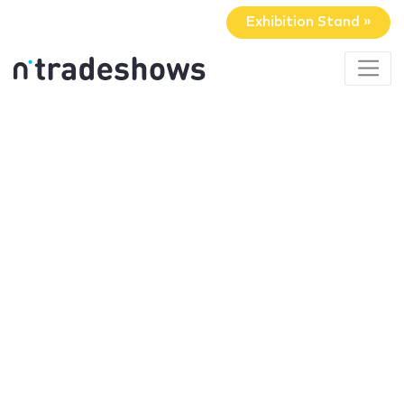
Exhibition Stand »