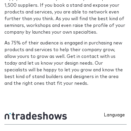
1,500 suppliers. If you book a stand and expose your
products and services, you are able to network even
further than you think. As you will find the best kind of
seminars, workshops and even raise the profile of your
company by launches your own specialties.
As 75% of their audience is engaged in purchasing new
products and services to help their company grow,
allow yours to grow as well. Get in contact with us
today and let us know your design needs. Our
specialists will be happy to let you grow and know the
best kind of stand builders and designers in the area
and the right ones that fit your needs.
Language