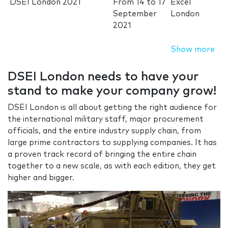
DSEI London 2021
From
14
to
17
Excel
September
London
2021
Show more
DSEI London needs to have your
stand to make your company grow!
DSEI London is all about getting the right audience for
the international military staff, major procurement
officials, and the entire industry supply chain, from
large prime contractors to supplying companies. It has
a proven track record of bringing the entire chain
together to a new scale, as with each edition, they get
higher and bigger.