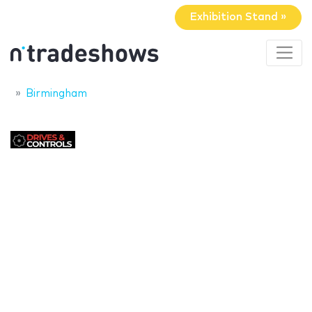
Exhibition Stand »
Birmingham