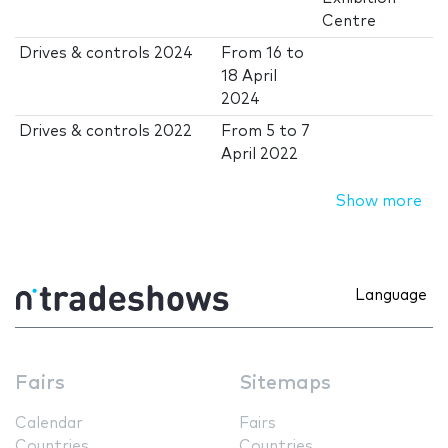
Centre
Drives & controls 2024
From
16
to
18 April
2024
Drives & controls 2022
From
5
to
7
April 2022
Show more
Language
Fairs
Sitemaps
Calendar
Fairs
Countries
Countries