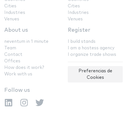
Cities
Cities
Industries
Industries
Venues
Venues
About us
Register
neventum in 1 minute
I build stands
Team
I am a hostess agency
Contact
I organize trade shows
Offices
How does it work?
Preferencias de
Work with us
Cookies
Follow us