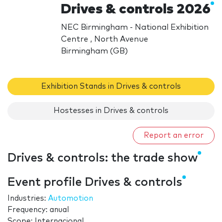
Drives & controls 2026
NEC Birmingham - National Exhibition
Centre , North Avenue
Birmingham (GB)
Exhibition Stands in Drives & controls
Hostesses in Drives & controls
Report an error
Drives & controls: the trade show
Event profile Drives & controls
Industries:
Automotion
Frequency: anual
Scope: Internacional