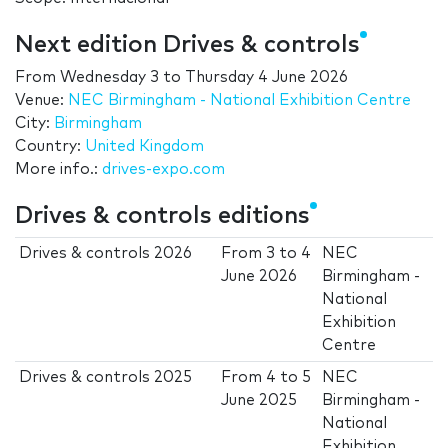
Next edition Drives & controls
From
Wednesday 3
to
Thursday 4 June 2026
Venue:
NEC Birmingham - National Exhibition Centre
City:
Birmingham
Country:
United Kingdom
More info.:
drives-expo.com
Drives & controls editions
Drives & controls 2026
From
3
to
4
NEC
June 2026
Birmingham -
National
Exhibition
Centre
Drives & controls 2025
From
4
to
5
NEC
June 2025
Birmingham -
National
Exhibition