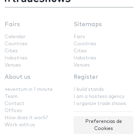
Fairs
Sitemaps
Calendar
Fairs
Countries
Countries
Cities
Cities
Industries
Industries
Venues
Venues
About us
Register
neventum in 1 minute
I build stands
Team
I am a hostess agency
Contact
I organize trade shows
Offices
How does it work?
Preferencias de
Work with us
Cookies