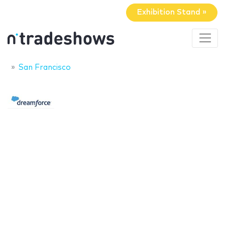
Exhibition Stand »
San Francisco