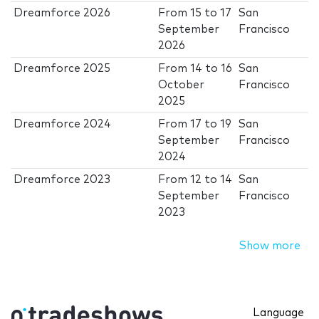
Dreamforce 2026
From
15
to
17
San
September
Francisco
2026
Dreamforce 2025
From
14
to
16
San
October
Francisco
2025
Dreamforce 2024
From
17
to
19
San
September
Francisco
2024
Dreamforce 2023
From
12
to
14
San
September
Francisco
2023
Show more
Language