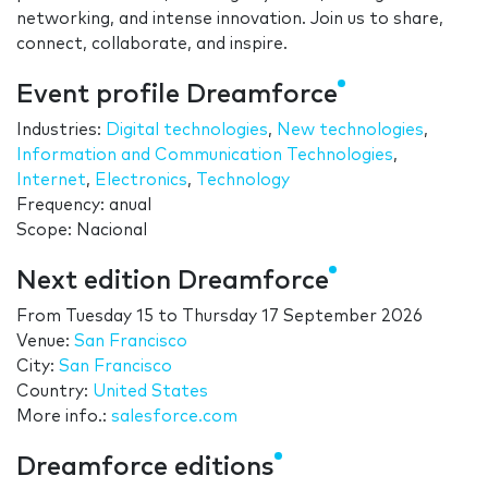
networking, and intense innovation. Join us to share,
connect, collaborate, and inspire.
Event profile Dreamforce
Industries:
Digital technologies
,
New technologies
,
Information and Communication Technologies
,
Internet
,
Electronics
,
Technology
Frequency: anual
Scope: Nacional
Next edition Dreamforce
From
Tuesday 15
to
Thursday 17 September 2026
Venue:
San Francisco
City:
San Francisco
Country:
United States
More info.:
salesforce.com
Dreamforce editions