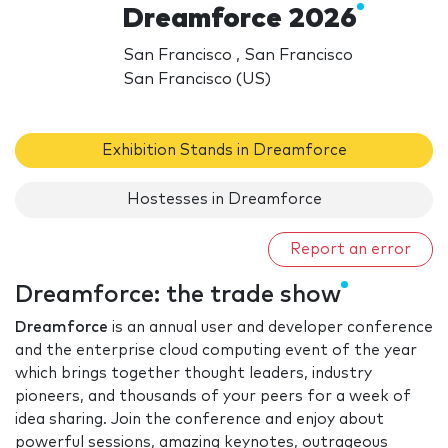
Dreamforce 2026
San Francisco , San Francisco
San Francisco (US)
Exhibition Stands in Dreamforce
Hostesses in Dreamforce
Report an error
Dreamforce: the trade show
Dreamforce
is an annual user and developer conference
and the enterprise cloud computing event of the year
which brings together thought leaders, industry
pioneers, and thousands of your peers for a week of
idea sharing. Join the conference and enjoy about
powerful sessions, amazing keynotes, outrageous