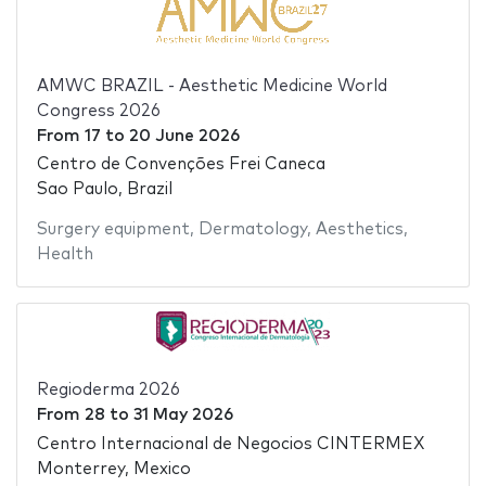
AMWC BRAZIL - Aesthetic Medicine World
Congress 2026
From
17
to
20 June 2026
Centro de Convenções Frei Caneca
Sao Paulo, Brazil
Surgery equipment
,
Dermatology
,
Aesthetics
,
Health
Regioderma 2026
From
28
to
31 May 2026
Centro Internacional de Negocios CINTERMEX
Monterrey, Mexico