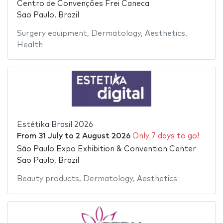
Centro de Convenções Frei Caneca
Sao Paulo, Brazil
Surgery equipment
,
Dermatology
,
Aesthetics
,
Health
Estétika Brasil 2026
From
31 July
to
2 August 2026
Only 7 days to go!
São Paulo Expo Exhibition & Convention Center
Sao Paulo, Brazil
Beauty products
,
Dermatology
,
Aesthetics