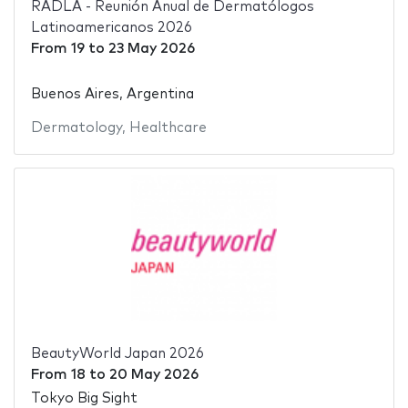
RADLA - Reunión Anual de Dermatólogos
Latinoamericanos 2026
From
19
to
23 May 2026
Buenos Aires, Argentina
Dermatology
,
Healthcare
BeautyWorld Japan 2026
From
18
to
20 May 2026
Tokyo Big Sight