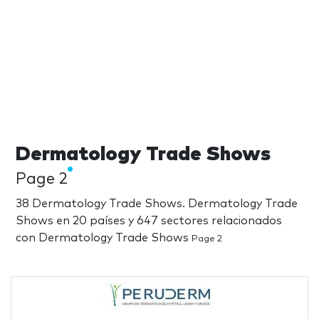
Dermatology Trade Shows
Page 2
38 Dermatology Trade Shows. Dermatology Trade
Shows en 20 países y 647 sectores relacionados
con Dermatology Trade Shows
Page 2