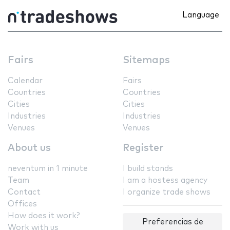
Language
Fairs
Sitemaps
Calendar
Fairs
Countries
Countries
Cities
Cities
Industries
Industries
Venues
Venues
About us
Register
neventum in 1 minute
I build stands
Team
I am a hostess agency
Contact
I organize trade shows
Offices
How does it work?
Preferencias de
Work with us