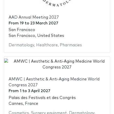
AAD Annual Meeting 2027
From
19
to
23 March 2027
San Francisco
San Francisco, United States
Dermatology
,
Healthcare
,
Pharmacies
AMWC | Aesthetic & Anti-Aging Medicine World
Congress 2027
From
1
to
3 April 2027
Palais des Festivals et des Congrès
Cannes, France
Cosmetics
,
Surgery equipment
,
Dermatology
,