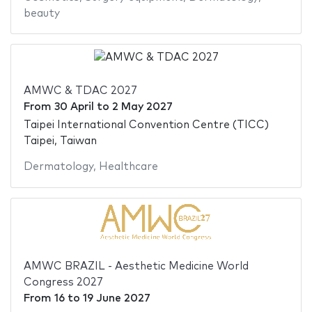
beauty
AMWC & TDAC 2027
From
30 April
to
2 May 2027
Taipei International Convention Centre (TICC)
Taipei, Taiwan
Dermatology
,
Healthcare
AMWC BRAZIL - Aesthetic Medicine World
Congress 2027
From
16
to
19 June 2027