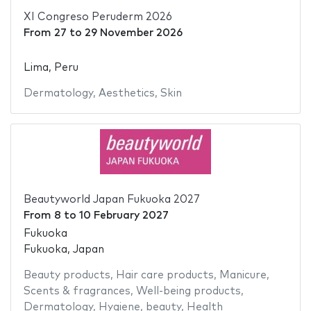
XI Congreso Peruderm 2026
From
27
to
29 November 2026
Lima, Peru
Dermatology
,
Aesthetics
,
Skin
Beautyworld Japan Fukuoka 2027
From
8
to
10 February 2027
Fukuoka
Fukuoka, Japan
Beauty products
,
Hair care products
,
Manicure
,
Scents & fragrances
,
Well-being products
,
Dermatology
,
Hygiene
,
beauty
,
Health