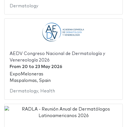
Dermatology
AEDV Congreso Nacional de Dermatología y
Venereología 2026
From
20
to
23 May 2026
ExpoMeloneras
Maspalomas, Spain
Dermatology
,
Health