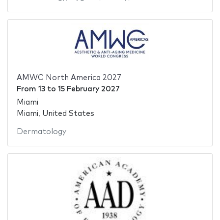
AMWC North America 2027
From
13
to
15 February 2027
Miami
Miami, United States
Dermatology