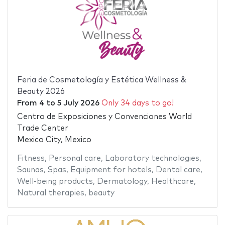
Feria de Cosmetología y Estética Wellness &
Beauty 2026
From
4
to
5 July 2026
Only 34 days to go!
Centro de Exposiciones y Convenciones World
Trade Center
Mexico City, Mexico
Fitness
,
Personal care
,
Laboratory technologies
,
Saunas
,
Spas
,
Equipment for hotels
,
Dental care
,
Well-being products
,
Dermatology
,
Healthcare
,
Natural therapies
,
beauty