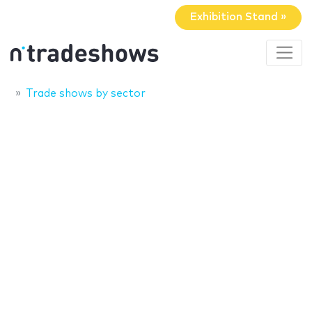
Exhibition Stand »
Trade shows by sector