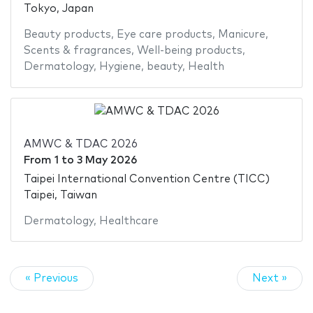
Tokyo, Japan
Beauty products
,
Eye care products
,
Manicure
,
Scents & fragrances
,
Well-being products
,
Dermatology
,
Hygiene
,
beauty
,
Health
AMWC & TDAC 2026
From
1
to
3 May 2026
Taipei International Convention Centre (TICC)
Taipei, Taiwan
Dermatology
,
Healthcare
« Previous
Next »