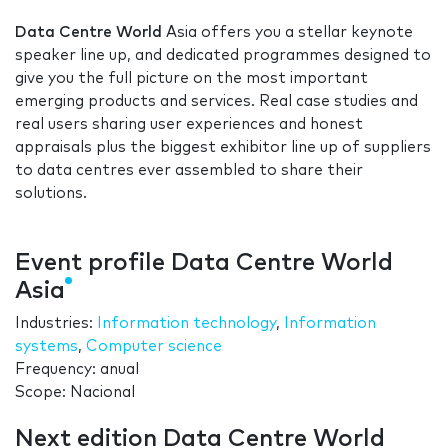
Data Centre World
Asia offers you a stellar keynote
speaker line up, and dedicated programmes designed to
give you the full picture on the most important
emerging products and services. Real case studies and
real users sharing user experiences and honest
appraisals plus the biggest exhibitor line up of suppliers
to data centres ever assembled to share their
solutions.
Event profile Data Centre World
Asia
Industries:
Information technology
,
Information
systems
,
Computer science
Frequency: anual
Scope: Nacional
Next edition Data Centre World