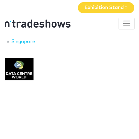
Exhibition Stand »
Singapore