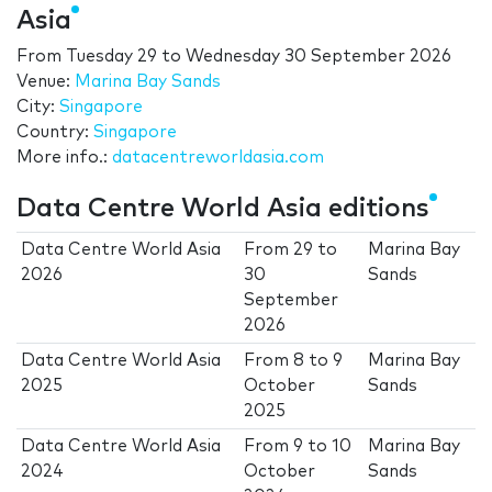
Asia
From
Tuesday 29
to
Wednesday 30 September 2026
Venue:
Marina Bay Sands
City:
Singapore
Country:
Singapore
More info.:
datacentreworldasia.com
Data Centre World Asia editions
Data Centre World Asia
From
29
to
Marina Bay
2026
30
Sands
September
2026
Data Centre World Asia
From
8
to
9
Marina Bay
2025
October
Sands
2025
Data Centre World Asia
From
9
to
10
Marina Bay
2024
October
Sands