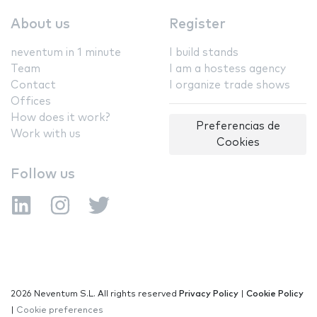
About us
Register
neventum in 1 minute
I build stands
Team
I am a hostess agency
Contact
I organize trade shows
Offices
How does it work?
Preferencias de
Work with us
Cookies
Follow us
2026 Neventum S.L. All rights reserved
Privacy Policy
|
Cookie Policy
|
Cookie preferences