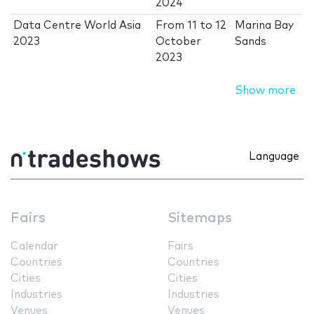
2024
Data Centre World Asia
From
11
to
12
Marina Bay
2023
October
Sands
2023
Show more
Language
Fairs
Sitemaps
Calendar
Fairs
Countries
Countries
Cities
Cities
Industries
Industries
Venues
Venues