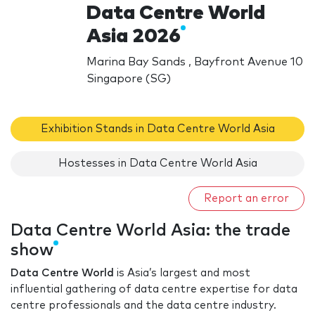
Data Centre World
Asia 2026
Marina Bay Sands , Bayfront Avenue 10
Singapore (SG)
Exhibition Stands in Data Centre World Asia
Hostesses in Data Centre World Asia
Report an error
Data Centre World Asia: the trade
show
Data Centre World
is Asia’s largest and most
influential gathering of data centre expertise for data
centre professionals and the data centre industry.