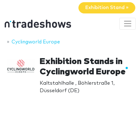
Exhibition Stand »
Cyclingworld Europe
Exhibition Stands in
Cyclingworld Europe
Kaltstahlhalle , Böhlerstraße 1,
Düsseldorf (DE)