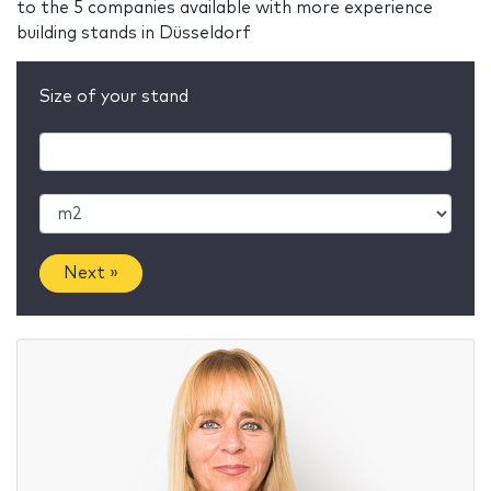
to the 5 companies available with more experience
building stands in Düsseldorf
Size of your stand
Next »