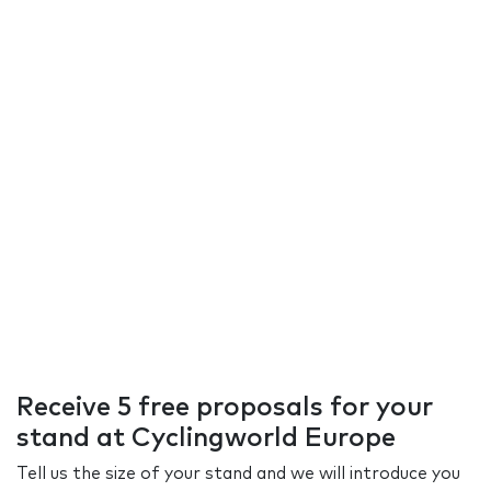
Receive 5 free proposals for your
stand at Cyclingworld Europe
Tell us the size of your stand and we will introduce you