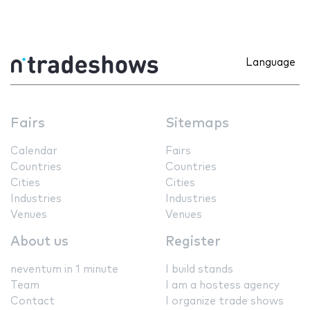
Language
Fairs
Sitemaps
Calendar
Fairs
Countries
Countries
Cities
Cities
Industries
Industries
Venues
Venues
About us
Register
neventum in 1 minute
I build stands
Team
I am a hostess agency
Contact
I organize trade shows