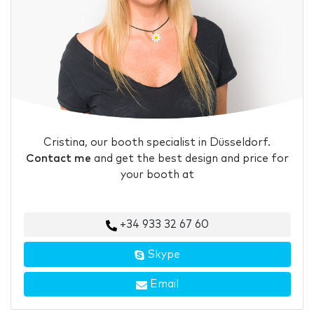
Cristina, our booth specialist in Düsseldorf.
Contact me
and get the best design and price for
your booth at
+34 933 32 67 60
Skype
Email