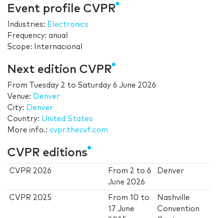
Event profile CVPR
Industries:
Electronics
Frequency: anual
Scope: Internacional
Next edition CVPR
From
Tuesday 2
to
Saturday 6 June 2026
Venue:
Denver
City:
Denver
Country:
United States
More info.:
cvpr.thecvf.com
CVPR editions
CVPR 2026
From
2
to
6
Denver
June 2026
CVPR 2025
From
10
to
Nashville
17 June
Convention