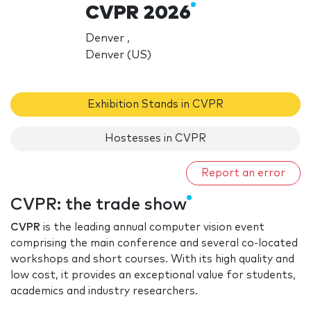
CVPR 2026
Denver ,
Denver (US)
Exhibition Stands in CVPR
Hostesses in CVPR
Report an error
CVPR: the trade show
CVPR
is the leading annual computer vision event
comprising the main conference and several co-located
workshops and short courses. With its high quality and
low cost, it provides an exceptional value for students,
academics and industry researchers.