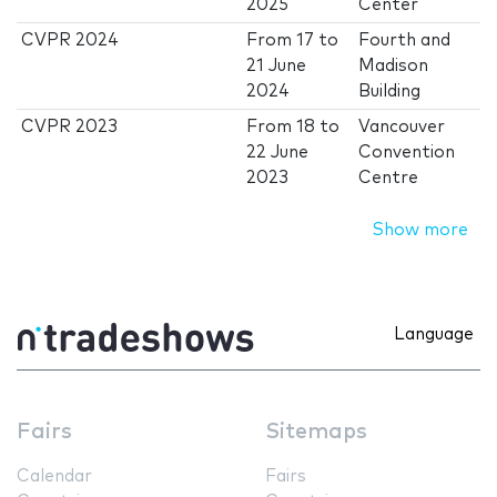
2025
Center
CVPR 2024
From
17
to
Fourth and
21 June
Madison
2024
Building
CVPR 2023
From
18
to
Vancouver
22 June
Convention
2023
Centre
Show more
Language
Fairs
Sitemaps
Calendar
Fairs