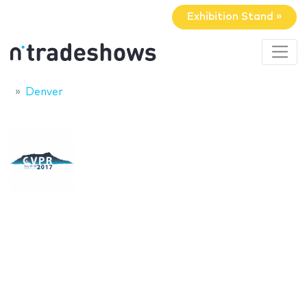
Exhibition Stand »
Denver