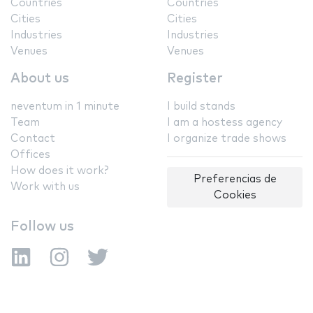
Countries
Countries
Cities
Cities
Industries
Industries
Venues
Venues
About us
Register
neventum in 1 minute
I build stands
Team
I am a hostess agency
Contact
I organize trade shows
Offices
How does it work?
Preferencias de
Work with us
Cookies
Follow us