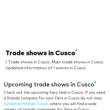
Trade shows in Cusco
1 Trade shows in Cusco. Main trade shows in Cusco.
Updated information of 1 events in Cusco
Upcoming trade shows in Cusco
Check out the upcoming fairs held in Cusco. If you need
a Stands company for your fairs in Cusco do not miss
Exhibition Stands Cusco
, where you will find a wide
variety of stands companies for fairs in Cusco.