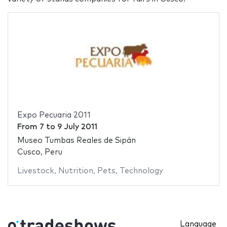
Expo Pecuaria 2011
From
7
to
9 July 2011
Museo Tumbas Reales de Sipán
Cusco, Peru
Livestock
,
Nutrition
,
Pets
,
Technology
Language