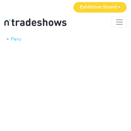
Exhibition Stand »
Peru