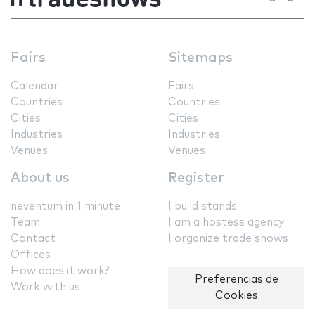
Fairs
Sitemaps
Calendar
Fairs
Countries
Countries
Cities
Cities
Industries
Industries
Venues
Venues
About us
Register
neventum in 1 minute
I build stands
Team
I am a hostess agency
Contact
I organize trade shows
Offices
How does it work?
Preferencias de
Work with us
Cookies