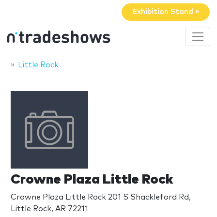
Exhibition Stand »
Little Rock
Crowne Plaza Little Rock
Crowne Plaza Little Rock 201 S Shackleford Rd,
Little Rock, AR 72211