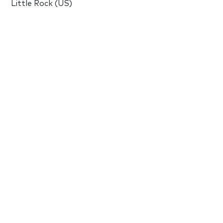
Little Rock (US)