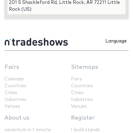
201 S Shackleford Rd, Little Rock, AR 72211 Little
Rock (US)
Language
Fairs
Sitemaps
Calendar
Fairs
Countries
Countries
Cities
Cities
Industries
Industries
Venues
Venues
About us
Register
neventum in 1 minute
I build stands