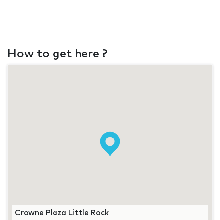
How to get here ?
Crowne Plaza Little Rock