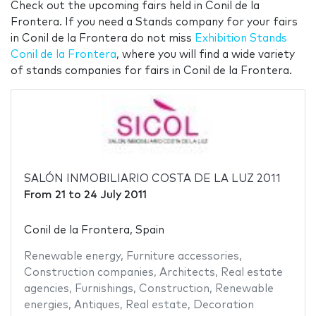
Check out the upcoming fairs held in Conil de la
Frontera. If you need a Stands company for your fairs
in Conil de la Frontera do not miss
Exhibition Stands
Conil de la Frontera
, where you will find a wide variety
of stands companies for fairs in Conil de la Frontera.
SALÓN INMOBILIARIO COSTA DE LA LUZ 2011
From
21
to
24 July 2011
Conil de la Frontera, Spain
Renewable energy
,
Furniture accessories
,
Construction companies
,
Architects
,
Real estate
agencies
,
Furnishings
,
Construction
,
Renewable
energies
,
Antiques
,
Real estate
,
Decoration