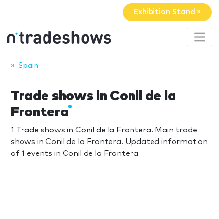
Exhibition Stand »
Spain
Trade shows in Conil de la
Frontera
1 Trade shows in Conil de la Frontera. Main trade
shows in Conil de la Frontera. Updated information
of 1 events in Conil de la Frontera