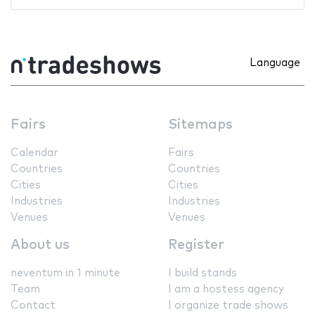
Language
Fairs
Sitemaps
Calendar
Fairs
Countries
Countries
Cities
Cities
Industries
Industries
Venues
Venues
About us
Register
neventum in 1 minute
I build stands
Team
I am a hostess agency
Contact
I organize trade shows