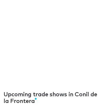
Upcoming trade shows in Conil de
la Frontera