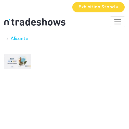
Exhibition Stand »
Alicante