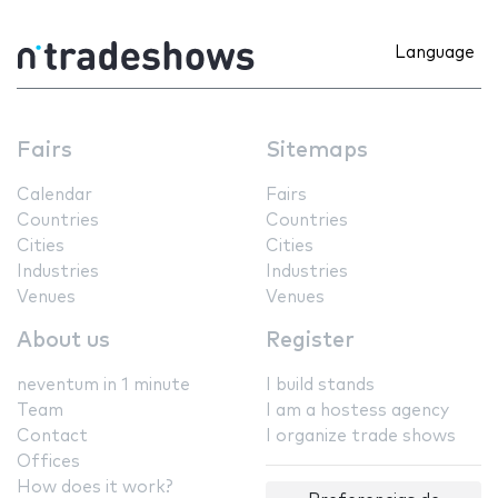
Language
Fairs
Sitemaps
Calendar
Fairs
Countries
Countries
Cities
Cities
Industries
Industries
Venues
Venues
About us
Register
neventum in 1 minute
I build stands
Team
I am a hostess agency
Contact
I organize trade shows
Offices
How does it work?