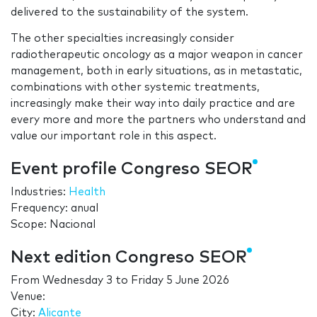
delivered to the sustainability of the system.
The other specialties increasingly consider
radiotherapeutic oncology as a major weapon in cancer
management, both in early situations, as in metastatic,
combinations with other systemic treatments,
increasingly make their way into daily practice and are
every more and more the partners who understand and
value our important role in this aspect.
Event profile Congreso SEOR
Industries:
Health
Frequency: anual
Scope: Nacional
Next edition Congreso SEOR
From
Wednesday 3
to
Friday 5 June 2026
Venue:
City:
Alicante