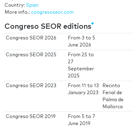
Country:
Spain
More info.:
congresoseor.com
Congreso SEOR editions
Congreso SEOR 2026
From
3
to
5
June 2026
Congreso SEOR 2025
From
25
to
27
September
2025
Congreso SEOR 2023
From
11
to
13
Recinto
January 2023
Ferial de
Palma de
Mallorca
Congreso SEOR 2019
From
5
to
7
June 2019