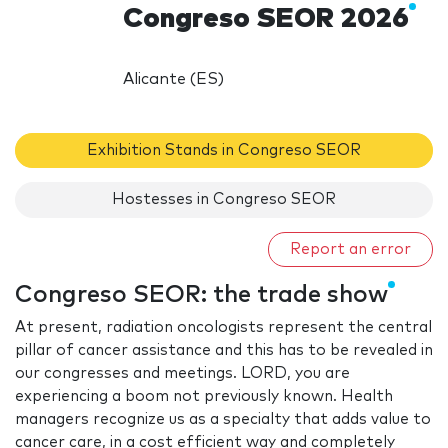
Congreso SEOR 2026
Alicante (ES)
Exhibition Stands in Congreso SEOR
Hostesses in Congreso SEOR
Report an error
Congreso SEOR: the trade show
At present, radiation oncologists represent the central
pillar of cancer assistance and this has to be revealed in
our congresses and meetings. LORD, you are
experiencing a boom not previously known. Health
managers recognize us as a specialty that adds value to
cancer care, in a cost efficient way and completely