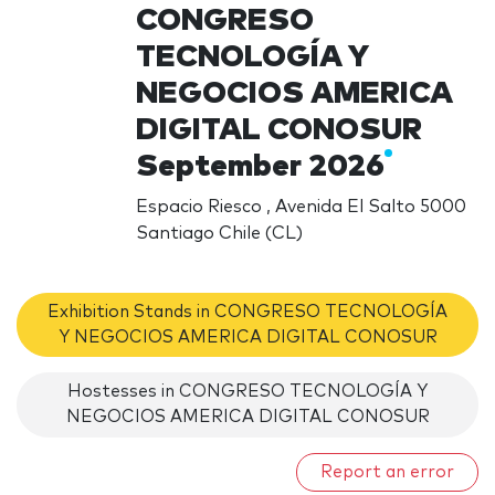
CONGRESO
TECNOLOGÍA Y
NEGOCIOS AMERICA
DIGITAL CONOSUR
September 2026
Espacio Riesco , Avenida El Salto 5000
Santiago Chile (CL)
Exhibition Stands in CONGRESO TECNOLOGÍA
Y NEGOCIOS AMERICA DIGITAL CONOSUR
Hostesses in CONGRESO TECNOLOGÍA Y
NEGOCIOS AMERICA DIGITAL CONOSUR
Report an error