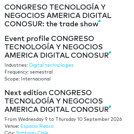
CONGRESO TECNOLOGÍA Y
NEGOCIOS AMERICA DIGITAL
CONOSUR: the trade show
Event profile CONGRESO
TECNOLOGÍA Y NEGOCIOS
AMERICA DIGITAL CONOSUR
Industries:
Digital technologies
Frequency: semestral
Scope: Internacional
Next edition CONGRESO
TECNOLOGÍA Y NEGOCIOS
AMERICA DIGITAL CONOSUR
From
Wednesday 9
to
Thursday 10 September 2026
Venue:
Espacio Riesco
City:
Santiago Chile