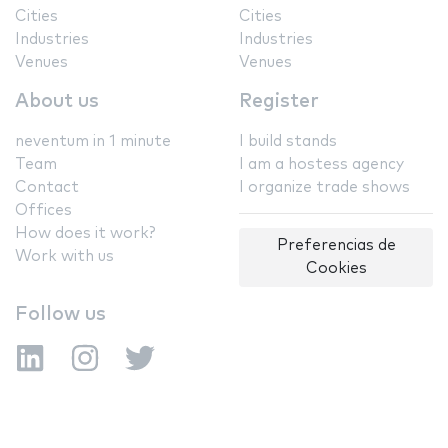
Cities
Cities
Industries
Industries
Venues
Venues
About us
Register
neventum in 1 minute
I build stands
Team
I am a hostess agency
Contact
I organize trade shows
Offices
How does it work?
Preferencias de
Work with us
Cookies
Follow us