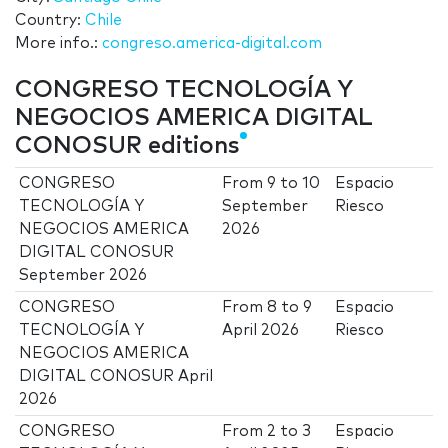
Country:
Chile
More info.:
congreso.america-digital.com
CONGRESO TECNOLOGÍA Y
NEGOCIOS AMERICA DIGITAL
CONOSUR editions
CONGRESO
From
9
to
10
Espacio
TECNOLOGÍA Y
September
Riesco
NEGOCIOS AMERICA
2026
DIGITAL CONOSUR
September 2026
CONGRESO
From
8
to
9
Espacio
TECNOLOGÍA Y
April 2026
Riesco
NEGOCIOS AMERICA
DIGITAL CONOSUR April
2026
CONGRESO
From
2
to
3
Espacio