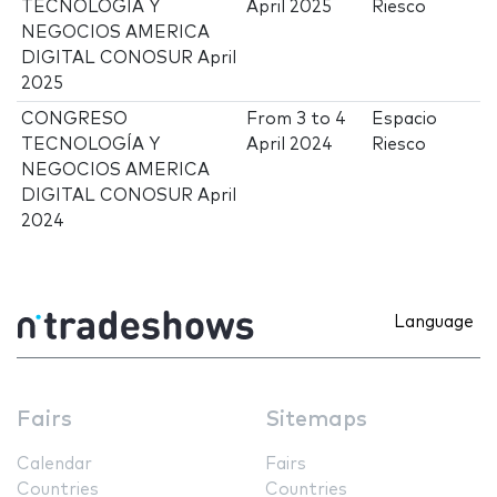
TECNOLOGÍA Y
April 2025
Riesco
NEGOCIOS AMERICA
DIGITAL CONOSUR April
2025
CONGRESO
From
3
to
4
Espacio
TECNOLOGÍA Y
April 2024
Riesco
NEGOCIOS AMERICA
DIGITAL CONOSUR April
2024
Language
Fairs
Sitemaps
Calendar
Fairs
Countries
Countries