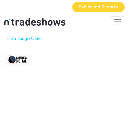
Exhibition Stand »
Santiago Chile