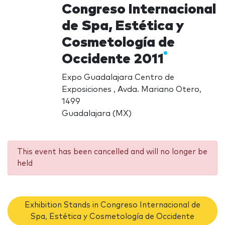
Congreso Internacional
de Spa, Estética y
Cosmetología de
Occidente 2011
Expo Guadalajara Centro de
Exposiciones , Avda. Mariano Otero,
1499
Guadalajara (MX)
This event has been cancelled and will no longer be
held
Exhibition Stands in Congreso Internacional de
Spa, Estética y Cosmetología de Occidente