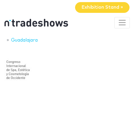
Exhibition Stand »
Guadalajara