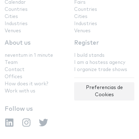
Calendar
Fairs
Countries
Countries
Cities
Cities
Industries
Industries
Venues
Venues
About us
Register
neventum in 1 minute
I build stands
Team
I am a hostess agency
Contact
I organize trade shows
Offices
How does it work?
Preferencias de
Work with us
Cookies
Follow us