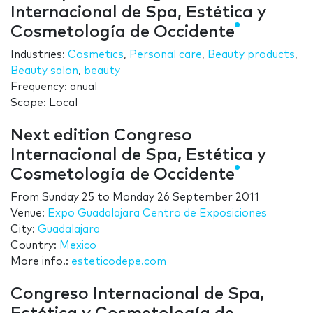
Internacional de Spa, Estética y
Cosmetología de Occidente
Industries:
Cosmetics
,
Personal care
,
Beauty products
,
Beauty salon
,
beauty
Frequency: anual
Scope: Local
Next edition Congreso
Internacional de Spa, Estética y
Cosmetología de Occidente
From
Sunday 25
to
Monday 26 September 2011
Venue:
Expo Guadalajara Centro de Exposiciones
City:
Guadalajara
Country:
Mexico
More info.:
esteticodepe.com
Congreso Internacional de Spa,