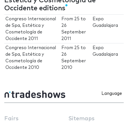
Estética y Cosmetología de
Occidente editions
Congreso Internacional
From
25
to
Expo
de Spa, Estética y
26
Guadalajara
Cosmetología de
September
Occidente 2011
2011
Congreso Internacional
From
25
to
Expo
de Spa, Estética y
26
Guadalajara
Cosmetología de
September
Occidente 2010
2010
Language
Fairs
Sitemaps