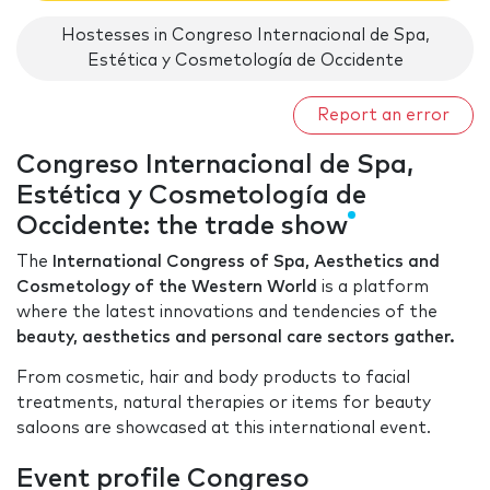
Hostesses in Congreso Internacional de Spa,
Estética y Cosmetología de Occidente
Report an error
Congreso Internacional de Spa,
Estética y Cosmetología de
Occidente: the trade show
The
International Congress of Spa, Aesthetics and
Cosmetology of the Western World
is a platform
where the latest innovations and tendencies of the
beauty, aesthetics and personal care sectors gather.
From cosmetic, hair and body products to facial
treatments, natural therapies or items for beauty
saloons are showcased at this international event.
Event profile Congreso