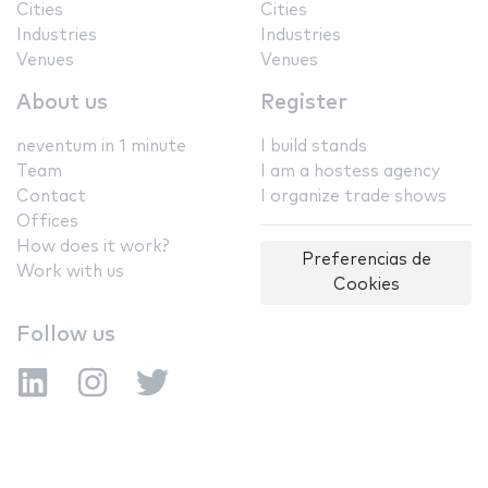
Cities
Cities
Industries
Industries
Venues
Venues
About us
Register
neventum in 1 minute
I build stands
Team
I am a hostess agency
Contact
I organize trade shows
Offices
How does it work?
Preferencias de
Work with us
Cookies
Follow us