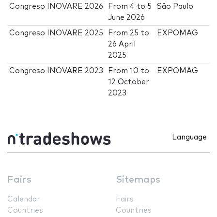
Congreso INOVARE 2026
From
4
to
5
São Paulo
June 2026
Congreso INOVARE 2025
From
25
to
EXPOMAG
26 April
2025
Congreso INOVARE 2023
From
10
to
EXPOMAG
12 October
2023
Language
Fairs
Sitemaps
Calendar
Fairs
Countries
Countries