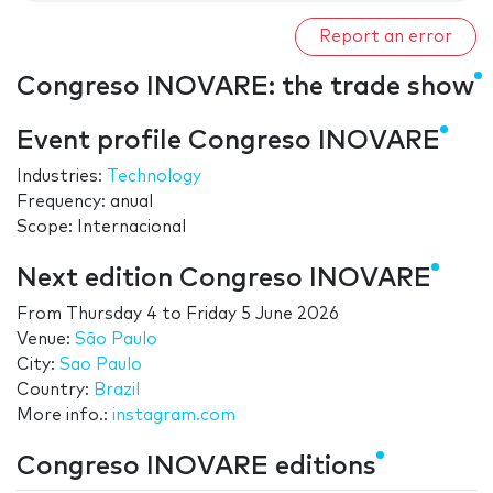
Report an error
Congreso INOVARE: the trade show
Event profile Congreso INOVARE
Industries:
Technology
Frequency: anual
Scope: Internacional
Next edition Congreso INOVARE
From
Thursday 4
to
Friday 5 June 2026
Venue:
São Paulo
City:
Sao Paulo
Country:
Brazil
More info.:
instagram.com
Congreso INOVARE editions