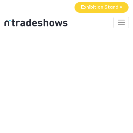
Exhibition Stand »