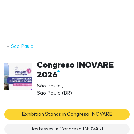
Sao Paulo
Congreso INOVARE
2026
São Paulo ,
Sao Paulo (BR)
Exhibition Stands in Congreso INOVARE
Hostesses in Congreso INOVARE