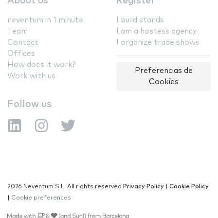
About us
Register
neventum in 1 minute
I build stands
Team
I am a hostess agency
Contact
I organize trade shows
Offices
How does it work?
Preferencias de
Work with us
Cookies
Follow us
2026 Neventum S.L. All rights reserved
Privacy Policy
|
Cookie Policy
|
Cookie preferences