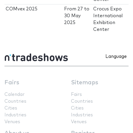
COMvex 2025
From
27
to
Crocus Expo
30 May
International
2025
Exhibition
Center
Language
Fairs
Sitemaps
Calendar
Fairs
Countries
Countries
Cities
Cities
Industries
Industries
Venues
Venues