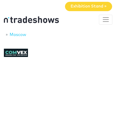
Exhibition Stand »
Moscow