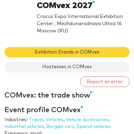
COMvex 2027
Crocus Expo International Exhibition
Center , Mezhdunarodnaya Ulitsa 16
Moscow (RU)
Exhibition Stands in COMvex
Hostesses in COMvex
Report an error
COMvex: the trade show
Event profile COMvex
Industries:
Travel
,
Vehicles
,
Vehicle accessories
,
Industrial vehicles
,
Bargain cars
,
Special vehicles
Frequency: anual