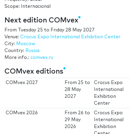
Scope: Internacional
Next edition COMvex
From
Tuesday 25
to
Friday 28 May 2027
Venue:
Crocus Expo International Exhibition Center
City:
Moscow
Country:
Russia
More info.:
comvex.ru
COMvex editions
COMvex 2027
From
25
to
Crocus Expo
28 May
International
2027
Exhibition
Center
COMvex 2026
From
26
to
Crocus Expo
29 May
International
2026
Exhibition
Center