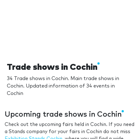
Trade shows in Cochin
34 Trade shows in Cochin. Main trade shows in
Cochin. Updated information of 34 events in
Cochin
Upcoming trade shows in Cochin
Check out the upcoming fairs held in Cochin. If you need
a Stands company for your fairs in Cochin do not miss
Exhibition Stands Cochin
, where you will find a wide