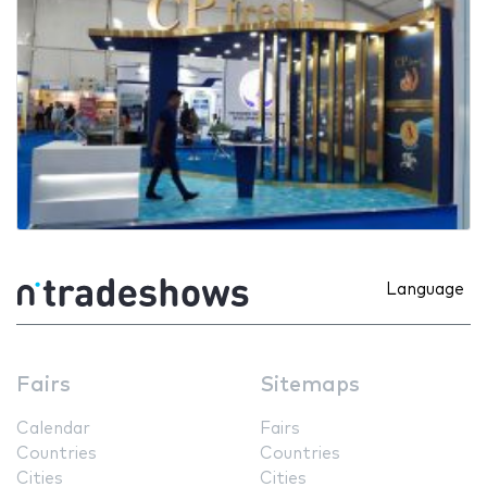
Language
Fairs
Sitemaps
Calendar
Fairs
Countries
Countries
Cities
Cities