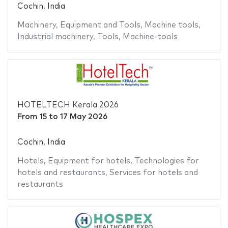
Cochin, India
Machinery
,
Equipment and Tools
,
Machine tools
,
Industrial machinery
,
Tools
,
Machine-tools
HOTELTECH Kerala 2026
From
15
to
17 May 2026
Cochin, India
Hotels
,
Equipment for hotels
,
Technologies for
hotels and restaurants
,
Services for hotels and
restaurants