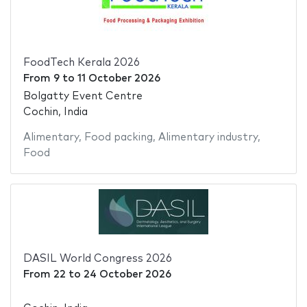
FoodTech Kerala 2026
From
9
to
11 October 2026
Bolgatty Event Centre
Cochin, India
Alimentary
,
Food packing
,
Alimentary industry
,
Food
DASIL World Congress 2026
From
22
to
24 October 2026