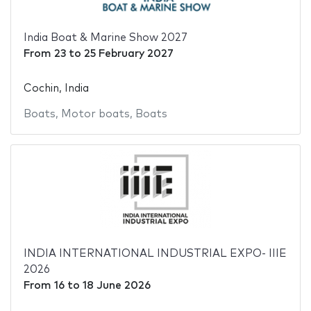
India Boat & Marine Show 2027
From
23
to
25 February 2027
Cochin, India
Boats
,
Motor boats
,
Boats
INDIA INTERNATIONAL INDUSTRIAL EXPO- IIIE
2026
From
16
to
18 June 2026