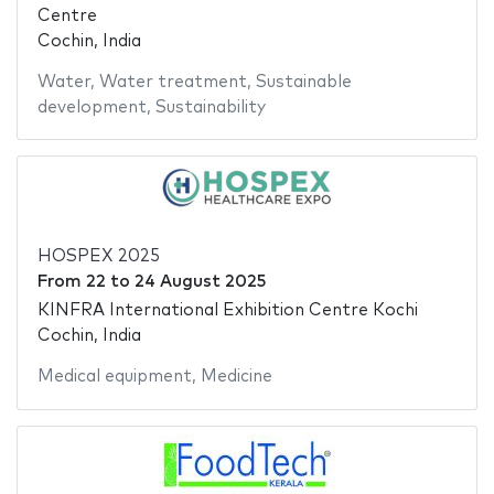
Centre
Cochin, India
Water
,
Water treatment
,
Sustainable
development
,
Sustainability
HOSPEX 2025
From
22
to
24 August 2025
KINFRA International Exhibition Centre Kochi
Cochin, India
Medical equipment
,
Medicine