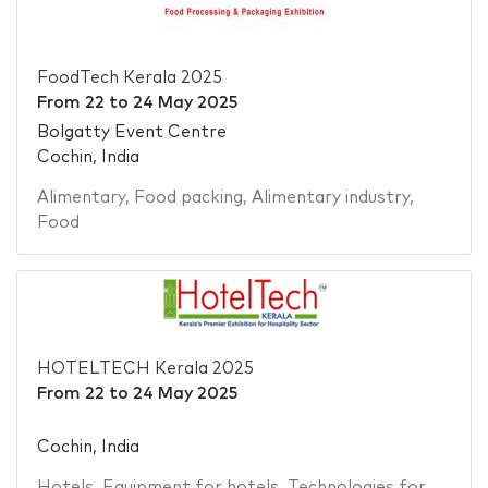
FoodTech Kerala 2025
From
22
to
24 May 2025
Bolgatty Event Centre
Cochin, India
Alimentary
,
Food packing
,
Alimentary industry
,
Food
HOTELTECH Kerala 2025
From
22
to
24 May 2025
Cochin, India
Hotels
,
Equipment for hotels
,
Technologies for