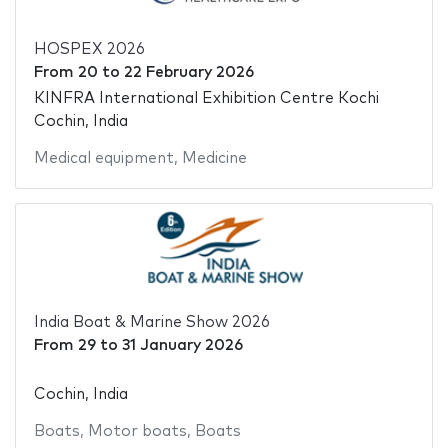
HOSPEX 2026
From
20
to
22 February 2026
KINFRA International Exhibition Centre Kochi
Cochin, India
Medical equipment
,
Medicine
India Boat & Marine Show 2026
From
29
to
31 January 2026
Cochin, India
Boats
,
Motor boats
,
Boats