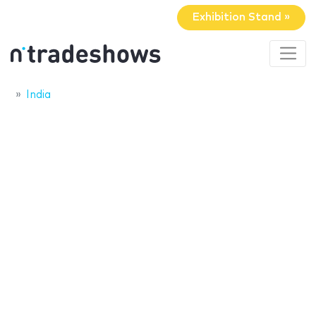
Exhibition Stand »
India