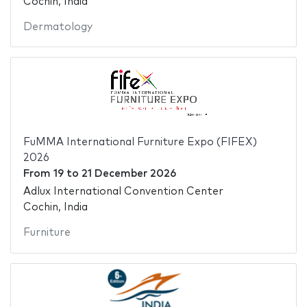
Cochin, India
Dermatology
FuMMA International Furniture Expo (FIFEX)
2026
From
19
to
21 December 2026
Adlux International Convention Center
Cochin, India
Furniture