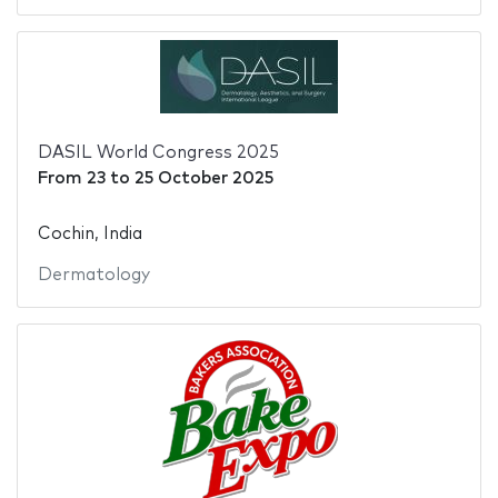
DASIL World Congress 2025
From
23
to
25 October 2025
Cochin, India
Dermatology