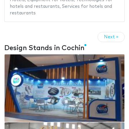
hotels and restaurants
,
Services for hotels and
restaurants
Next »
Design Stands in Cochin