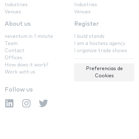
Industries
Industries
Venues
Venues
About us
Register
neventum in 1 minute
I build stands
Team
I am a hostess agency
Contact
I organize trade shows
Offices
How does it work?
Preferencias de
Work with us
Cookies
Follow us