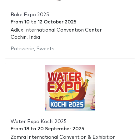
Bake Expo 2025
From
10
to
12 October 2025
Adlux International Convention Center
Cochin, India
Patisserie
,
Sweets
Water Expo Kochi 2025
From
18
to
20 September 2025
Zamra International Convention & Exhibition