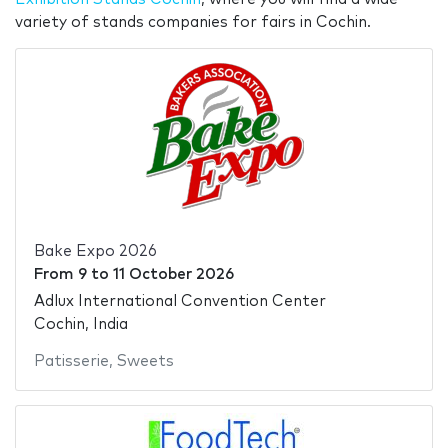
variety of stands companies for fairs in Cochin.
Bake Expo 2026
From
9
to
11 October 2026
Adlux International Convention Center
Cochin, India
Patisserie
,
Sweets