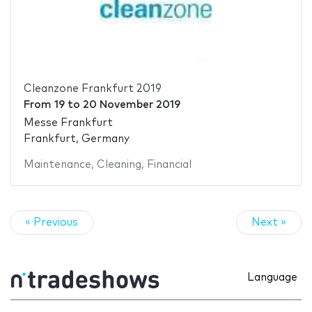
Cleanzone Frankfurt 2019
From
19
to
20 November 2019
Messe Frankfurt
Frankfurt, Germany
Maintenance
,
Cleaning
,
Financial
« Previous
Next »
Language