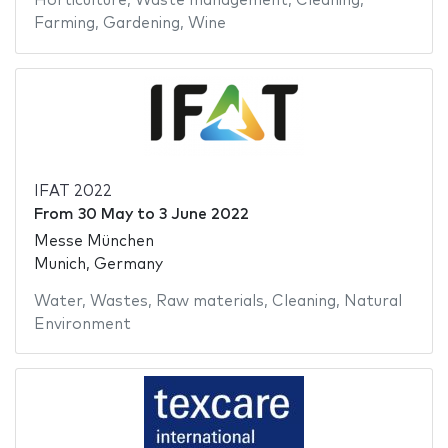
Horticulture
,
Waste management
,
Cleaning
,
Farming
,
Gardening
,
Wine
IFAT 2022
From
30 May
to
3 June 2022
Messe München
Munich, Germany
Water
,
Wastes
,
Raw materials
,
Cleaning
,
Natural
Environment