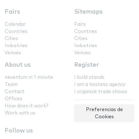
Fairs
Sitemaps
Calendar
Fairs
Countries
Countries
Cities
Cities
Industries
Industries
Venues
Venues
About us
Register
neventum in 1 minute
I build stands
Team
I am a hostess agency
Contact
I organize trade shows
Offices
How does it work?
Preferencias de
Work with us
Cookies
Follow us