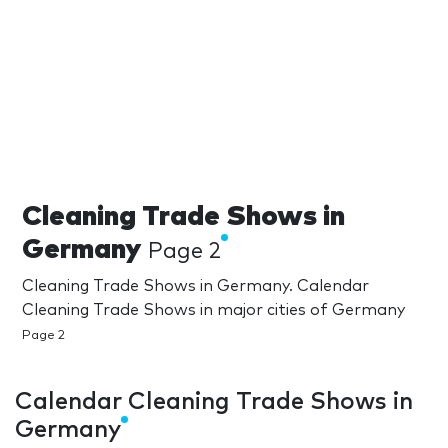
Cleaning Trade Shows in
Germany
Page 2
Cleaning Trade Shows in Germany. Calendar
Cleaning Trade Shows in major cities of Germany
Page 2
Calendar Cleaning Trade Shows in
Germany