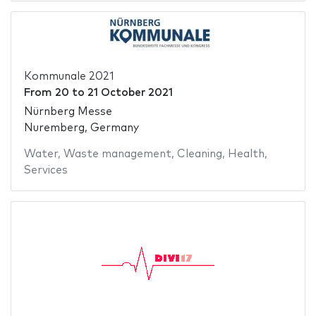
Kommunale 2021
From
20
to
21 October 2021
Nürnberg Messe
Nuremberg, Germany
Water
,
Waste management
,
Cleaning
,
Health
,
Services