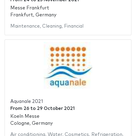
Messe Frankfurt
Frankfurt, Germany
Maintenance
,
Cleaning
,
Financial
Aquanale 2021
From
26
to
29 October 2021
Koeln Messe
Cologne, Germany
Air conditioning
,
Water
,
Cosmetics
,
Refrigeration
,