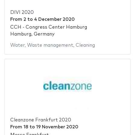
DIVI 2020
From
2
to
4 December 2020
CCH - Congress Center Hamburg
Hamburg, Germany
Water
,
Waste management
,
Cleaning
Cleanzone Frankfurt 2020
From
18
to
19 November 2020