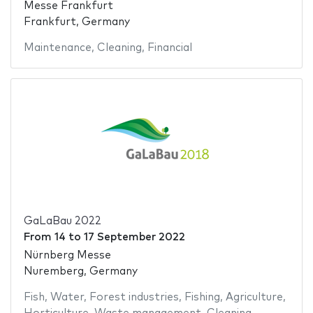
Messe Frankfurt
Frankfurt, Germany
Maintenance
,
Cleaning
,
Financial
GaLaBau 2022
From
14
to
17 September 2022
Nürnberg Messe
Nuremberg, Germany
Fish
,
Water
,
Forest industries
,
Fishing
,
Agriculture
,