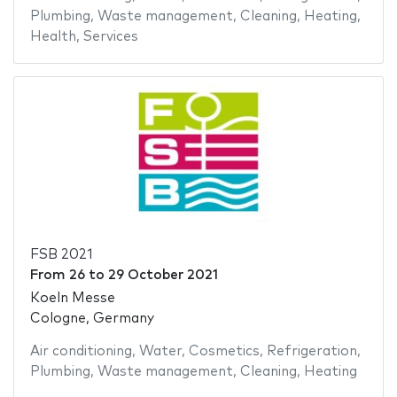
Plumbing
,
Waste management
,
Cleaning
,
Heating
,
Health
,
Services
FSB 2021
From
26
to
29 October 2021
Koeln Messe
Cologne, Germany
Air conditioning
,
Water
,
Cosmetics
,
Refrigeration
,
Plumbing
,
Waste management
,
Cleaning
,
Heating