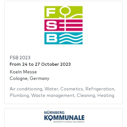
FSB 2023
From
24
to
27 October 2023
Koeln Messe
Cologne, Germany
Air conditioning
,
Water
,
Cosmetics
,
Refrigeration
,
Plumbing
,
Waste management
,
Cleaning
,
Heating