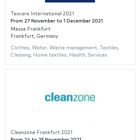
Texcare International 2021
From
27 November
to
1 December 2021
Messe Frankfurt
Frankfurt, Germany
Clothes
,
Water
,
Waste management
,
Textiles
,
Cleaning
,
Home textiles
,
Health
,
Services
Cleanzone Frankfurt 2021
From
24
to
25 November 2021