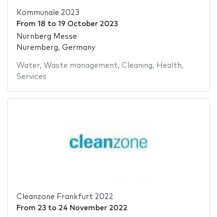
Kommunale 2023
From
18
to
19 October 2023
Nürnberg Messe
Nuremberg, Germany
Water
,
Waste management
,
Cleaning
,
Health
,
Services
Cleanzone Frankfurt 2022
From
23
to
24 November 2022