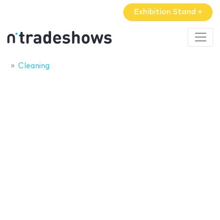
Exhibition Stand »
Cleaning