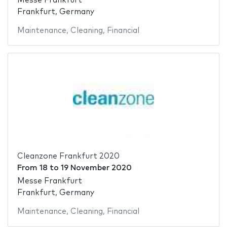
Messe Frankfurt
Frankfurt, Germany
Maintenance
,
Cleaning
,
Financial
Cleanzone Frankfurt 2020
From
18
to
19 November 2020
Messe Frankfurt
Frankfurt, Germany
Maintenance
,
Cleaning
,
Financial