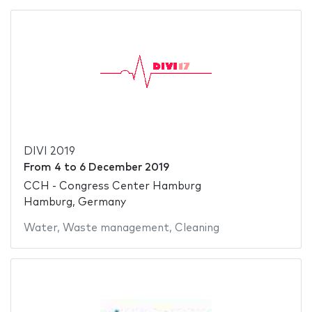
DIVI 2019
From
4
to
6 December 2019
CCH - Congress Center Hamburg
Hamburg, Germany
Water
,
Waste management
,
Cleaning