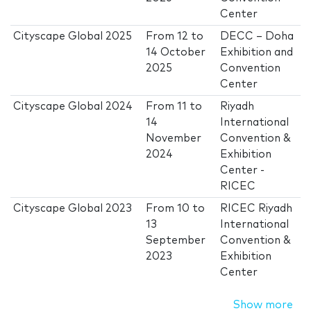
Center
Cityscape Global 2025
From
12
to
DECC – Doha
14 October
Exhibition and
2025
Convention
Center
Cityscape Global 2024
From
11
to
Riyadh
14
International
November
Convention &
2024
Exhibition
Center -
RICEC
Cityscape Global 2023
From
10
to
RICEC Riyadh
13
International
September
Convention &
2023
Exhibition
Center
Show more