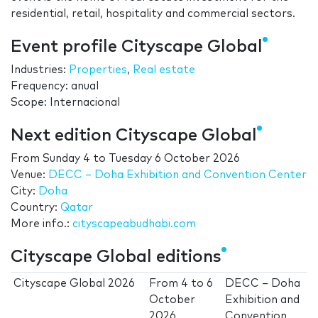
residential, retail, hospitality and commercial sectors.
Event profile Cityscape Global
Industries:
Properties
,
Real estate
Frequency: anual
Scope: Internacional
Next edition Cityscape Global
From
Sunday 4
to
Tuesday 6 October 2026
Venue:
DECC – Doha Exhibition and Convention Center
City:
Doha
Country:
Qatar
More info.:
cityscapeabudhabi.com
Cityscape Global editions
Cityscape Global 2026
From
4
to
6
DECC – Doha
October
Exhibition and
2026
Convention