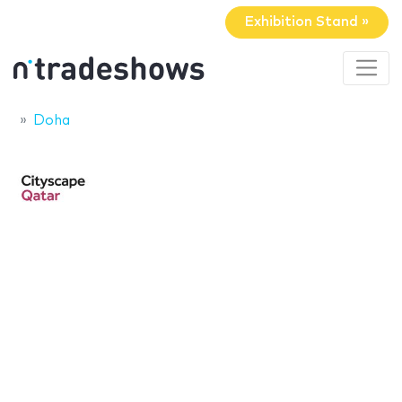
Exhibition Stand »
Doha