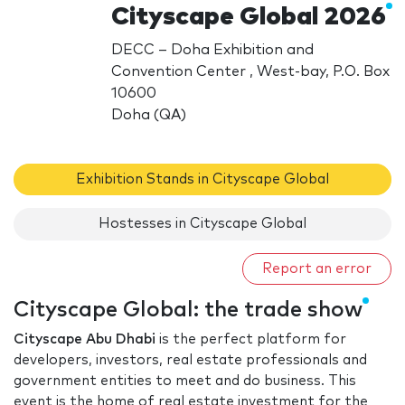
Cityscape Global 2026
DECC – Doha Exhibition and
Convention Center , West-bay, P.O. Box
10600
Doha (QA)
Exhibition Stands in Cityscape Global
Hostesses in Cityscape Global
Report an error
Cityscape Global: the trade show
Cityscape Abu Dhabi
is the perfect platform for
developers, investors, real estate professionals and
government entities to meet and do business. This
event is the home of real estate investment for the