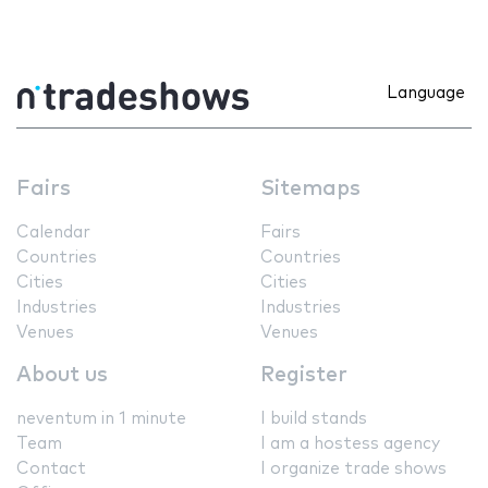
Language
Fairs
Sitemaps
Calendar
Fairs
Countries
Countries
Cities
Cities
Industries
Industries
Venues
Venues
About us
Register
neventum in 1 minute
I build stands
Team
I am a hostess agency
Contact
I organize trade shows