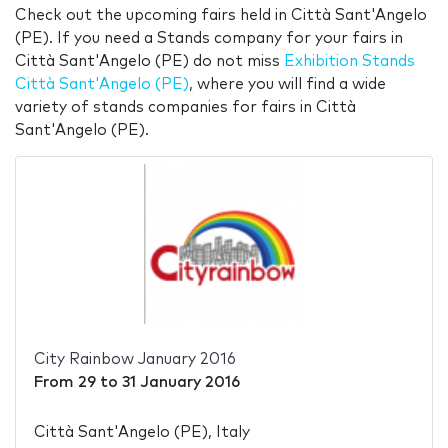
Check out the upcoming fairs held in Città Sant'Angelo
(PE). If you need a Stands company for your fairs in
Città Sant'Angelo (PE) do not miss
Exhibition Stands
Città Sant'Angelo (PE)
, where you will find a wide
variety of stands companies for fairs in Città
Sant'Angelo (PE).
City Rainbow January 2016
From
29
to
31 January 2016
Città Sant'Angelo (PE), Italy