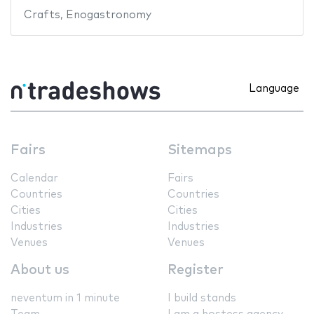
Crafts
,
Enogastronomy
Language
Fairs
Sitemaps
Calendar
Fairs
Countries
Countries
Cities
Cities
Industries
Industries
Venues
Venues
About us
Register
neventum in 1 minute
I build stands