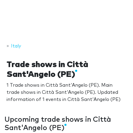
Italy
Trade shows in Città
Sant'Angelo (PE)
1 Trade shows in Città Sant'Angelo (PE). Main
trade shows in Città Sant'Angelo (PE). Updated
information of 1 events in Città Sant'Angelo (PE)
Upcoming trade shows in Città
Sant'Angelo (PE)