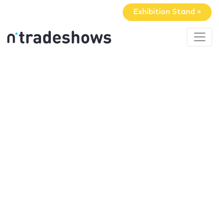
Exhibition Stand »