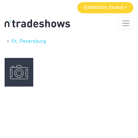
Exhibition Stand »
St. Petersburg