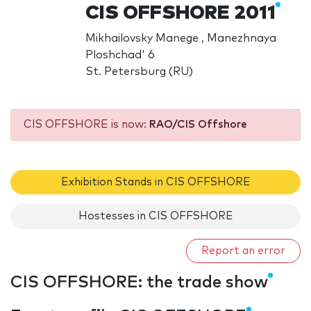
CIS OFFSHORE 2011
Mikhailovsky Manege , Manezhnaya
Ploshchad' 6
St. Petersburg (RU)
CIS OFFSHORE is now:
RAO/CIS Offshore
Exhibition Stands in CIS OFFSHORE
Hostesses in CIS OFFSHORE
Report an error
CIS OFFSHORE: the trade show