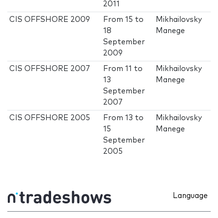
2011
CIS OFFSHORE 2009
From
15
to
Mikhailovsky
18
Manege
September
2009
CIS OFFSHORE 2007
From
11
to
Mikhailovsky
13
Manege
September
2007
CIS OFFSHORE 2005
From
13
to
Mikhailovsky
15
Manege
September
2005
Language