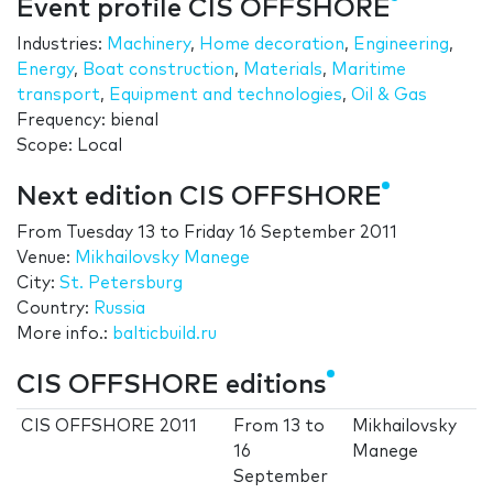
Event profile CIS OFFSHORE
Industries:
Machinery
,
Home decoration
,
Engineering
,
Energy
,
Boat construction
,
Materials
,
Maritime
transport
,
Equipment and technologies
,
Oil & Gas
Frequency: bienal
Scope: Local
Next edition CIS OFFSHORE
From
Tuesday 13
to
Friday 16 September 2011
Venue:
Mikhailovsky Manege
City:
St. Petersburg
Country:
Russia
More info.:
balticbuild.ru
CIS OFFSHORE editions
CIS OFFSHORE 2011
From
13
to
Mikhailovsky
16
Manege
September