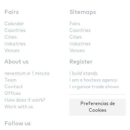
Fairs
Sitemaps
Calendar
Fairs
Countries
Countries
Cities
Cities
Industries
Industries
Venues
Venues
About us
Register
neventum in 1 minute
I build stands
Team
I am a hostess agency
Contact
I organize trade shows
Offices
How does it work?
Preferencias de
Work with us
Cookies
Follow us