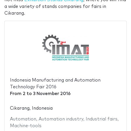
a wide variety of stands companies for fairs in
Cikarang.
Indonesia Manufacturing and Automation
Technology Fair 2016
From
2
to
3 November 2016
Cikarang, Indonesia
Automation
,
Automation industry
,
Industrial fairs
,
Machine-tools