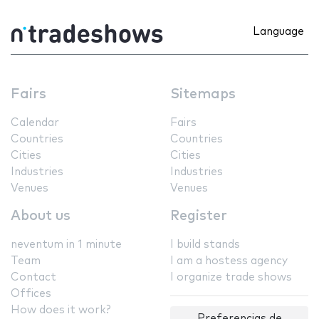
Language
Fairs
Sitemaps
Calendar
Fairs
Countries
Countries
Cities
Cities
Industries
Industries
Venues
Venues
About us
Register
neventum in 1 minute
I build stands
Team
I am a hostess agency
Contact
I organize trade shows
Offices
How does it work?
Preferencias de