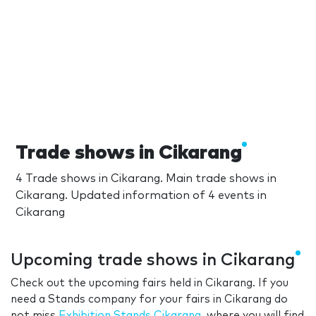
Trade shows in Cikarang
4 Trade shows in Cikarang. Main trade shows in
Cikarang. Updated information of 4 events in
Cikarang
Upcoming trade shows in Cikarang
Check out the upcoming fairs held in Cikarang. If you
need a Stands company for your fairs in Cikarang do
not miss
Exhibition Stands Cikarang
, where you will find