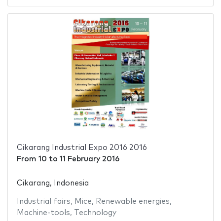
Cikarang Industrial Expo 2016 2016
From
10
to
11 February 2016
Cikarang, Indonesia
Industrial fairs
,
Mice
,
Renewable energies
,
Machine-tools
,
Technology