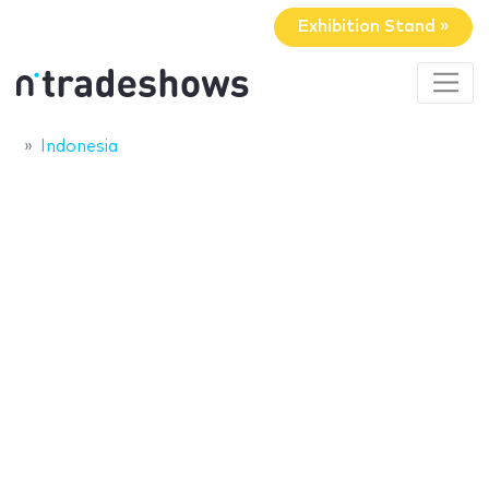
Exhibition Stand »
Indonesia