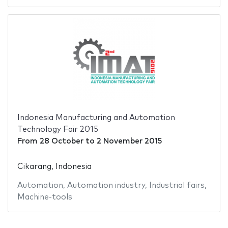
Indonesia Manufacturing and Automation
Technology Fair 2015
From
28 October
to
2 November 2015
Cikarang, Indonesia
Automation
,
Automation industry
,
Industrial fairs
,
Machine-tools