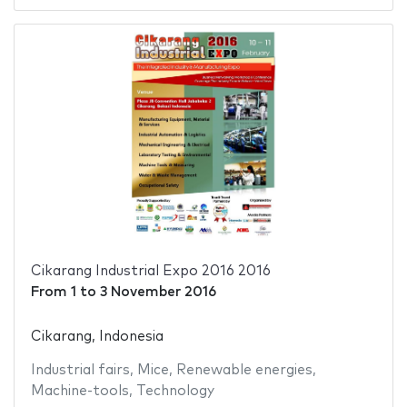
Cikarang Industrial Expo 2016 2016
From
1
to
3 November 2016
Cikarang, Indonesia
Industrial fairs
,
Mice
,
Renewable energies
,
Machine-tools
,
Technology