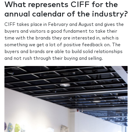
What represents CIFF for the
annual calendar of the industry?
CIFF takes place in February and August and gives the
buyers and visitors a good fundament to take their
time with the brands they are interested in, which is
something we get a lot of positive feedback on. The
buyers and brands are able to build solid relationships
and not rush through their buying and selling.