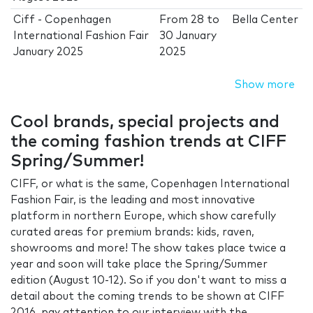
Ciff - Copenhagen
From
28
to
Bella Center
International Fashion Fair
30 January
January 2025
2025
Show more
Cool brands, special projects and
the coming fashion trends at CIFF
Spring/Summer!
CIFF, or what is the same, Copenhagen International
Fashion Fair, is the leading and most innovative
platform in northern Europe, which show carefully
curated areas for premium brands: kids, raven,
showrooms and more! The show takes place twice a
year and soon will take place the Spring/Summer
edition (August 10-12). So if you don't want to miss a
detail about the coming trends to be shown at CIFF
2016, pay attention to our interview with the