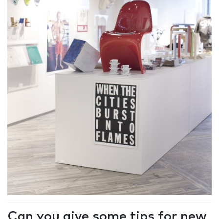
Can you give some tips for new