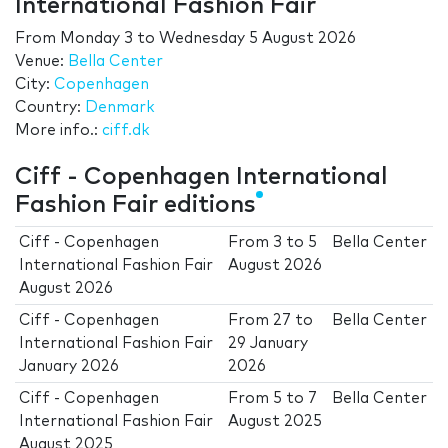
International Fashion Fair
From
Monday 3
to
Wednesday 5 August 2026
Venue:
Bella Center
City:
Copenhagen
Country:
Denmark
More info.:
ciff.dk
Ciff - Copenhagen International
Fashion Fair editions
Ciff - Copenhagen
From
3
to
5
Bella Center
International Fashion Fair
August 2026
August 2026
Ciff - Copenhagen
From
27
to
Bella Center
International Fashion Fair
29 January
January 2026
2026
Ciff - Copenhagen
From
5
to
7
Bella Center
International Fashion Fair
August 2025
August 2025