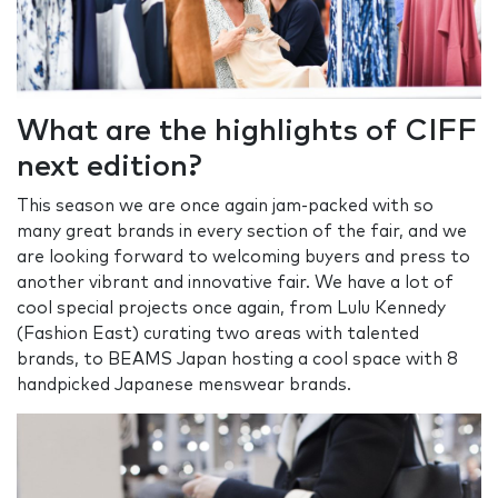
What are the highlights of CIFF
next edition?
This season we are once again jam-packed with so
many great brands in every section of the fair, and we
are looking forward to welcoming buyers and press to
another vibrant and innovative fair. We have a lot of
cool special projects once again, from Lulu Kennedy
(Fashion East) curating two areas with talented
brands, to BEAMS Japan hosting a cool space with 8
handpicked Japanese menswear brands.