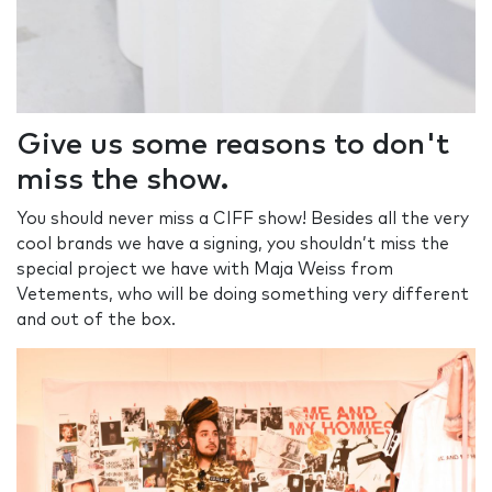
Give us some reasons to don't
miss the show.
You should never miss a CIFF show! Besides all the very
cool brands we have a signing, you shouldn’t miss the
special project we have with Maja Weiss from
Vetements, who will be doing something very different
and out of the box.