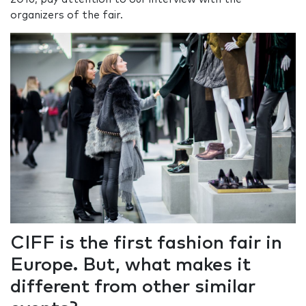
organizers of the fair.
CIFF is the first fashion fair in
Europe. But, what makes it
different from other similar