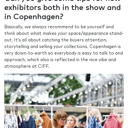
exhibitors both in the show and
in Copenhagen?
Basically, we always recommend to be yourself and
think about what makes your space/appearance stand-
out. It’s all about catching the buyers attention,
storytelling and selling your collections. Copenhagen is
very down-to-earth so everybody is easy to talk to and
approach, which also is reflected in the nice vibe and
atmosphere at CIFF.