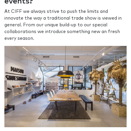
events?
At CIFF we always strive to push the limits and
innovate the way a traditional trade show is viewed in
general. From our unique build-up to our special
collaborations we introduce something new an fresh
every season.