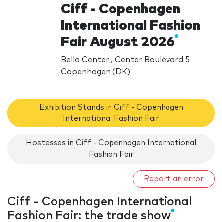
Ciff - Copenhagen
International Fashion
Fair August 2026
Bella Center , Center Boulevard 5
Copenhagen (DK)
Exhibition Stands in Ciff - Copenhagen
International Fashion Fair
Hostesses in Ciff - Copenhagen International
Fashion Fair
Report an error
Ciff - Copenhagen International
Fashion Fair: the trade show