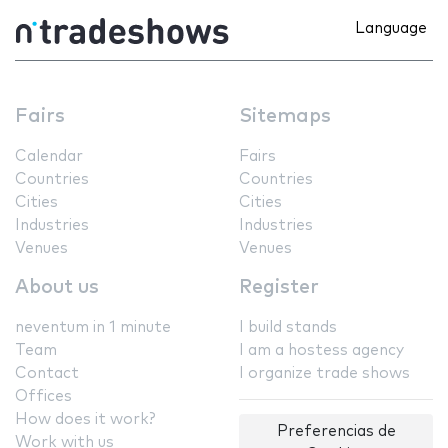
Language
Fairs
Sitemaps
Calendar
Fairs
Countries
Countries
Cities
Cities
Industries
Industries
Venues
Venues
About us
Register
neventum in 1 minute
I build stands
Team
I am a hostess agency
Contact
I organize trade shows
Offices
How does it work?
Preferencias de
Work with us