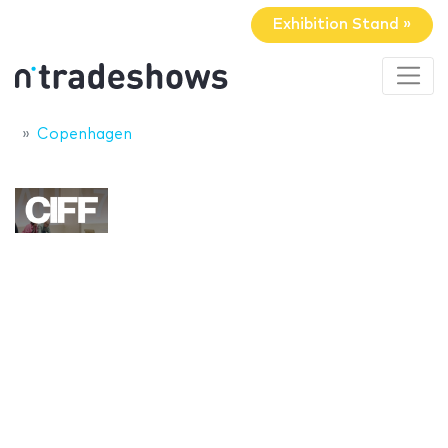
Exhibition Stand »
Copenhagen