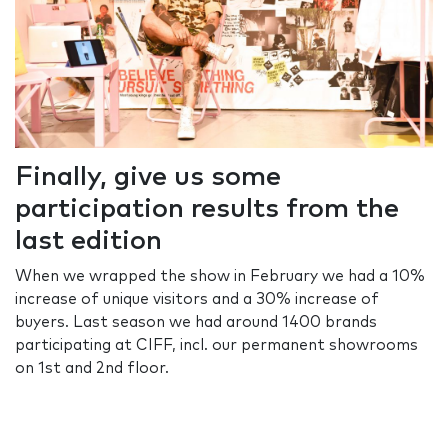
Finally, give us some
participation results from the
last edition
When we wrapped the show in February we had a 10%
increase of unique visitors and a 30% increase of
buyers. Last season we had around 1400 brands
participating at CIFF, incl. our permanent showrooms
on 1st and 2nd floor.