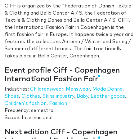
CIFF is organized by the "Federation of Danish Textile
& Clothing and Bella Center A / S, the Federation of
Textile & Clothing Danes and Bella Center A / S. CIFF,
the International Fashion Fair in Copenhagen is the
first fashion fair in Europe. It happens twice a year and
features the collections Autumn / Winter and Spring /
Summer of different brands. The fair traditionally
takes place in Bella Center, Copenhagen.
Event profile Ciff - Copenhagen
International Fashion Fair
Industries:
Childrenswear
,
Menswear
,
Moda Donna
,
Shoes
,
Clothes
,
Skins industry
,
Baby
,
Leather goods
,
Children's fashion
,
Fashion
Frequency: semestral
Scope: Internacional
Next edition Ciff - Copenhagen