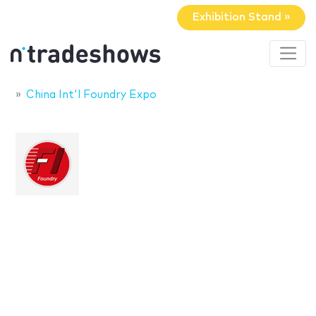
Exhibition Stand »
China Int'l Foundry Expo