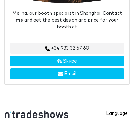
Melina, our booth specialist in Shanghai.
Contact
me
and get the best design and price for your
booth at
+34 933 32 67 60
Skype
Email
Language