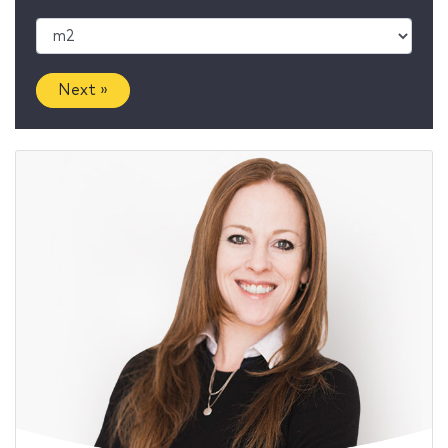
Next »