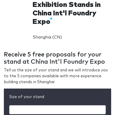
Exhibition Stands in
China Int'l Foundry
Expo
Shanghai (CN)
Receive 5 free proposals for your
stand at China Int'l Foundry Expo
Tell us the size of your stand and we will introduce you
to the 5 companies available with more experience
building stands in Shanghai
Size of your stand