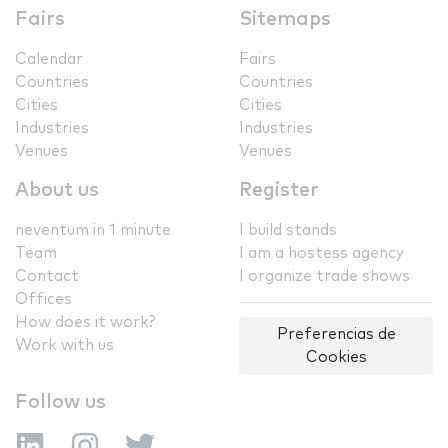
Fairs
Sitemaps
Calendar
Fairs
Countries
Countries
Cities
Cities
Industries
Industries
Venues
Venues
About us
Register
neventum in 1 minute
I build stands
Team
I am a hostess agency
Contact
I organize trade shows
Offices
How does it work?
Preferencias de
Work with us
Cookies
Follow us