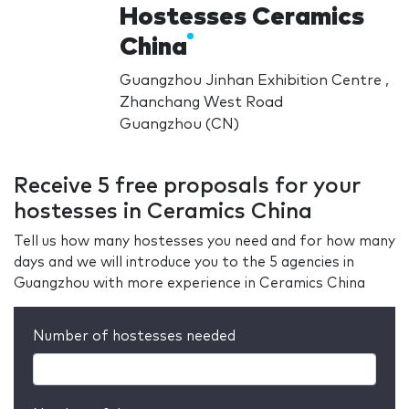
Hostesses Ceramics
China
Guangzhou Jinhan Exhibition Centre ,
Zhanchang West Road
Guangzhou (CN)
Receive 5 free proposals for your
hostesses in Ceramics China
Tell us how many hostesses you need and for how many
days and we will introduce you to the 5 agencies in
Guangzhou with more experience in Ceramics China
Number of hostesses needed