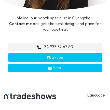
Melina, our booth specialist in Guangzhou.
Contact me
and get the best design and price for
your booth at
+34 933 32 67 60
Skype
Email
Language