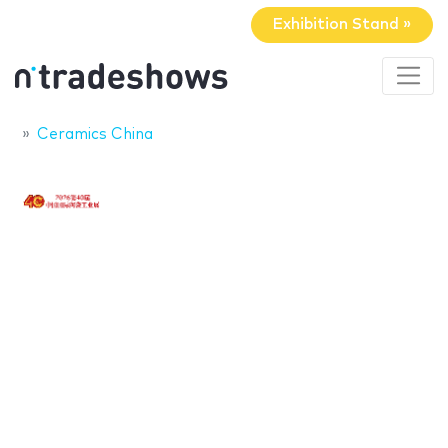
Exhibition Stand »
Ceramics China