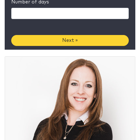
Number of days
Next »