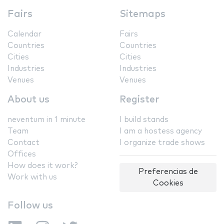
Fairs
Sitemaps
Calendar
Fairs
Countries
Countries
Cities
Cities
Industries
Industries
Venues
Venues
About us
Register
neventum in 1 minute
I build stands
Team
I am a hostess agency
Contact
I organize trade shows
Offices
How does it work?
Preferencias de
Work with us
Cookies
Follow us