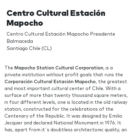
Centro Cultural Estación
Mapocho
Centro Cultural Estación Mapocho Presidente
Balmaceda
Santiago Chile (CL)
The
Mapocho Station Cultural Corporation
, is a
private institution without profit goals that runs the
Corporación Cultural Estación Mapocho
, the greatest
and most important cultural center of Chile. With a
surface of more than twenty thousand square meters,
in four different levels, one is located in the old railway
station, constructed for the celebrations of the
Centenary of the Republic. It was designed by Emilio
Jecquier and declared National Monument in 1976. It
has, apart from it´s doubtless architectonic quality, an