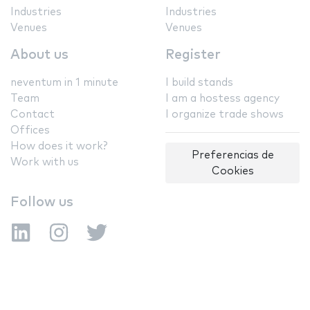
Industries
Industries
Venues
Venues
About us
Register
neventum in 1 minute
I build stands
Team
I am a hostess agency
Contact
I organize trade shows
Offices
How does it work?
Preferencias de
Work with us
Cookies
Follow us