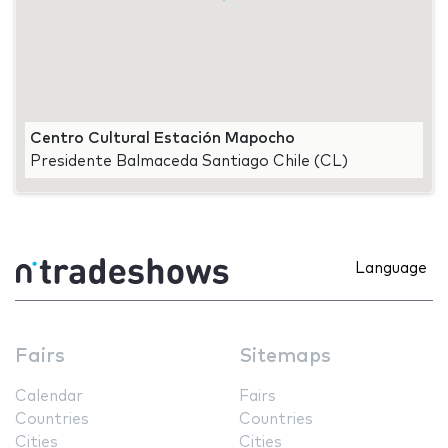
Centro Cultural Estación Mapocho
Presidente Balmaceda Santiago Chile (CL)
Language
Fairs
Sitemaps
Calendar
Fairs
Countries
Countries
Cities
Cities