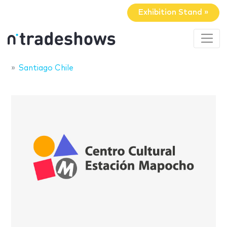
Exhibition Stand »
Santiago Chile