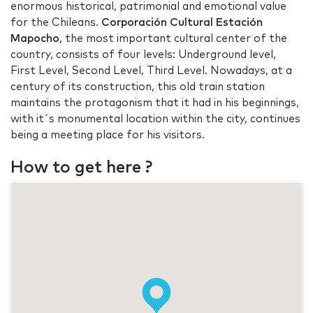
enormous historical, patrimonial and emotional value
for the Chileans.
Corporación Cultural Estación
Mapocho
, the most important cultural center of the
country, consists of four levels: Underground level,
First Level, Second Level, Third Level. Nowadays, at a
century of its construction, this old train station
maintains the protagonism that it had in his beginnings,
with it´s monumental location within the city, continues
being a meeting place for his visitors.
How to get here ?