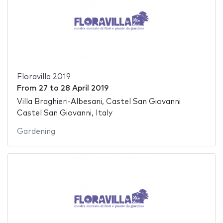
Floravilla 2019
From
27
to
28 April 2019
Villa Braghieri-Albesani, Castel San Giovanni
Castel San Giovanni, Italy
Gardening