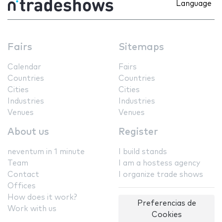
Language
Fairs
Sitemaps
Calendar
Fairs
Countries
Countries
Cities
Cities
Industries
Industries
Venues
Venues
About us
Register
neventum in 1 minute
I build stands
Team
I am a hostess agency
Contact
I organize trade shows
Offices
How does it work?
Preferencias de
Work with us
Cookies