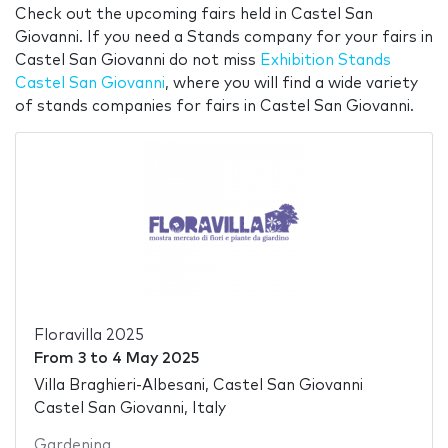
Check out the upcoming fairs held in Castel San
Giovanni. If you need a Stands company for your fairs in
Castel San Giovanni do not miss
Exhibition Stands
Castel San Giovanni
, where you will find a wide variety
of stands companies for fairs in Castel San Giovanni.
Floravilla 2025
From
3
to
4 May 2025
Villa Braghieri-Albesani, Castel San Giovanni
Castel San Giovanni, Italy
Gardening