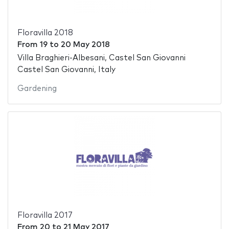
Floravilla 2018
From
19
to
20 May 2018
Villa Braghieri-Albesani, Castel San Giovanni
Castel San Giovanni, Italy
Gardening
Floravilla 2017
From
20
to
21 May 2017