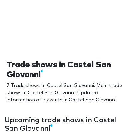
Trade shows in Castel San
Giovanni
7 Trade shows in Castel San Giovanni. Main trade
shows in Castel San Giovanni. Updated
information of 7 events in Castel San Giovanni
Upcoming trade shows in Castel
San Giovanni