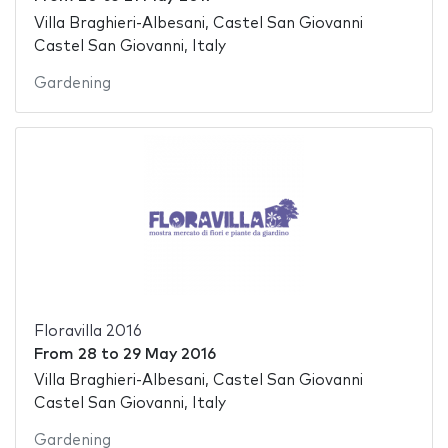
Villa Braghieri-Albesani, Castel San Giovanni
Castel San Giovanni, Italy
Gardening
Floravilla 2016
From
28
to
29 May 2016
Villa Braghieri-Albesani, Castel San Giovanni
Castel San Giovanni, Italy
Gardening