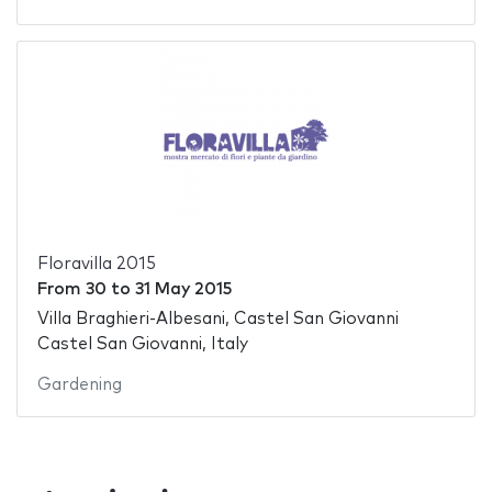
Floravilla 2015
From
30
to
31 May 2015
Villa Braghieri-Albesani, Castel San Giovanni
Castel San Giovanni, Italy
Gardening