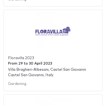
Floravilla 2023
From
29
to
30 April 2023
Villa Braghieri-Albesani, Castel San Giovanni
Castel San Giovanni, Italy
Gardening