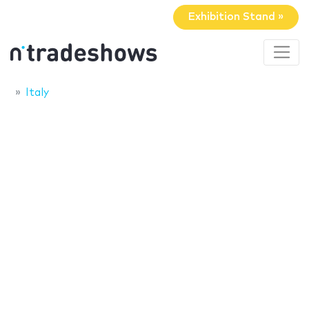
Exhibition Stand »
Italy