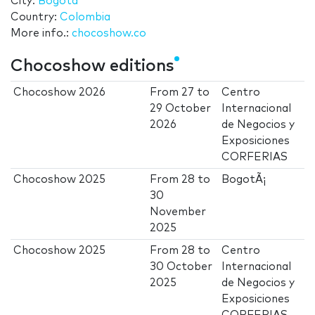
City:
Bogotá
Country:
Colombia
More info.:
chocoshow.co
Chocoshow editions
Chocoshow 2026
From
27
to
Centro
29 October
Internacional
2026
de Negocios y
Exposiciones
CORFERIAS
Chocoshow 2025
From
28
to
BogotÃ¡
30
November
2025
Chocoshow 2025
From
28
to
Centro
30 October
Internacional
2025
de Negocios y
Exposiciones