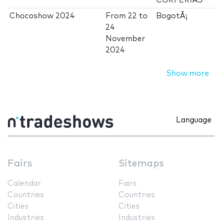
CORFERIAS
Chocoshow 2024
From
22
to
BogotÃ¡
24
November
2024
Show more
Language
Fairs
Sitemaps
Calendar
Fairs
Countries
Countries
Cities
Cities
Industries
Industries