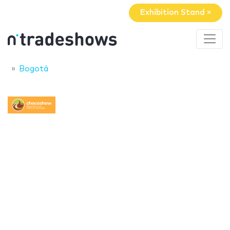
Exhibition Stand »
Bogotá