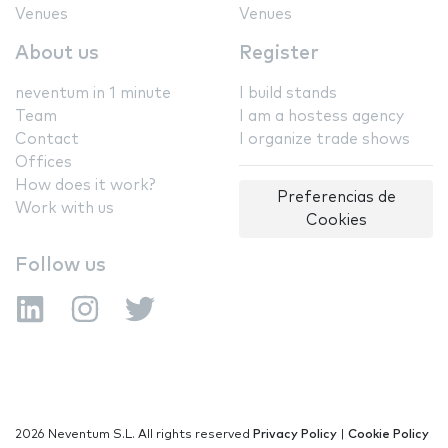
Venues
Venues
About us
Register
neventum in 1 minute
I build stands
Team
I am a hostess agency
Contact
I organize trade shows
Offices
How does it work?
Preferencias de
Work with us
Cookies
Follow us
2026 Neventum S.L. All rights reserved
Privacy Policy
|
Cookie Policy