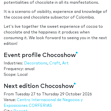
potentialities of chocolate in all its manifestations.
It is a scenario of visibility, experience and knowledge of
the cocoa and chocolate subsector of Colombia.
Let's live together the sweet experience of cocoa to
chocolate and the happiness it produces when
consuming it. We look forward to seeing you in the next
edition!
Event profile Chocoshow
Industries:
Decorations
,
Craft
,
Art
Frequency: anual
Scope: Local
Next edition Chocoshow
From
Tuesday 27
to
Thursday 29 October 2026
Venue:
Centro Internacional de Negocios y
Exposiciones CORFERIAS