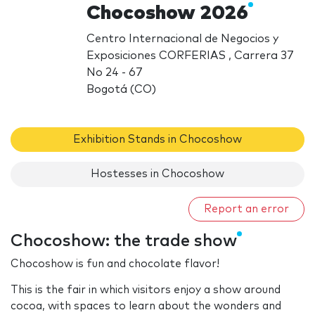
Chocoshow 2026
Centro Internacional de Negocios y
Exposiciones CORFERIAS , Carrera 37
No 24 - 67
Bogotá (CO)
Exhibition Stands in Chocoshow
Hostesses in Chocoshow
Report an error
Chocoshow: the trade show
Chocoshow is fun and chocolate flavor!
This is the fair in which visitors enjoy a show around
cocoa, with spaces to learn about the wonders and