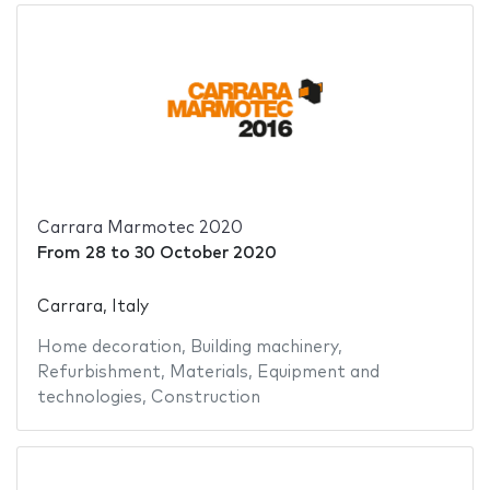
Carrara Marmotec 2020
From
28
to
30 October 2020
Carrara, Italy
Home decoration
,
Building machinery
,
Refurbishment
,
Materials
,
Equipment and
technologies
,
Construction