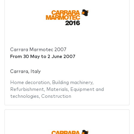
Carrara Marmotec 2007
From
30 May
to
2 June 2007
Carrara, Italy
Home decoration
,
Building machinery
,
Refurbishment
,
Materials
,
Equipment and
technologies
,
Construction