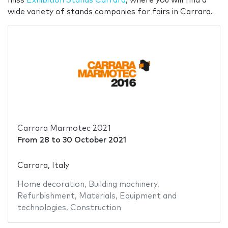
miss
Exhibition Stands Carrara
, where you will find a
wide variety of stands companies for fairs in Carrara.
Carrara Marmotec 2021
From
28
to
30 October 2021
Carrara, Italy
Home decoration
,
Building machinery
,
Refurbishment
,
Materials
,
Equipment and
technologies
,
Construction