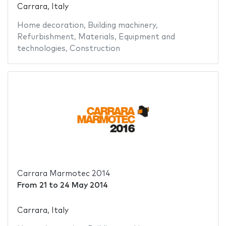
Carrara, Italy
Home decoration
,
Building machinery
,
Refurbishment
,
Materials
,
Equipment and
technologies
,
Construction
Carrara Marmotec 2014
From
21
to
24 May 2014
Carrara, Italy