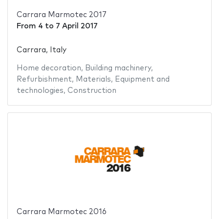
Carrara Marmotec 2017
From
4
to
7 April 2017
Carrara, Italy
Home decoration
,
Building machinery
,
Refurbishment
,
Materials
,
Equipment and
technologies
,
Construction
Carrara Marmotec 2016