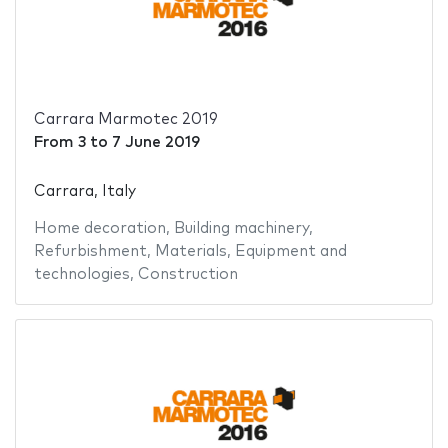
Carrara Marmotec 2019
From
3
to
7 June 2019
Carrara, Italy
Home decoration
,
Building machinery
,
Refurbishment
,
Materials
,
Equipment and
technologies
,
Construction