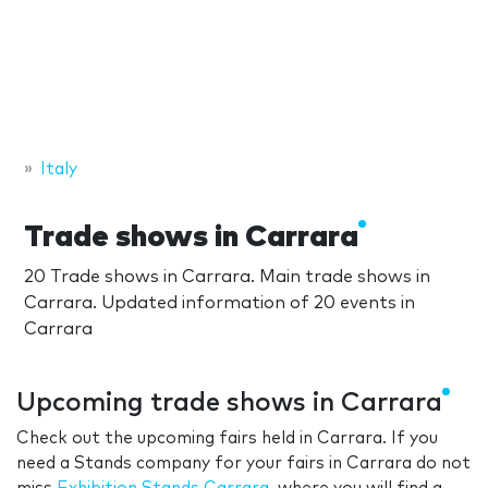
Italy
Trade shows in Carrara
20 Trade shows in Carrara. Main trade shows in
Carrara. Updated information of 20 events in
Carrara
Upcoming trade shows in Carrara
Check out the upcoming fairs held in Carrara. If you
need a Stands company for your fairs in Carrara do not