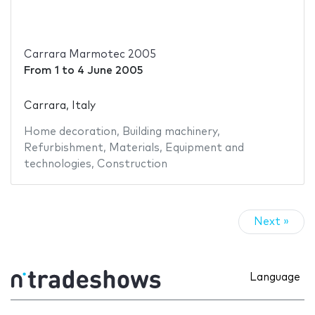
Carrara Marmotec 2005
From
1
to
4 June 2005
Carrara, Italy
Home decoration
,
Building machinery
,
Refurbishment
,
Materials
,
Equipment and
technologies
,
Construction
Next »
Language