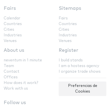
Fairs
Sitemaps
Calendar
Fairs
Countries
Countries
Cities
Cities
Industries
Industries
Venues
Venues
About us
Register
neventum in 1 minute
I build stands
Team
I am a hostess agency
Contact
I organize trade shows
Offices
How does it work?
Preferencias de
Work with us
Cookies
Follow us