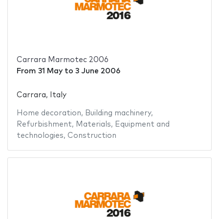
Carrara Marmotec 2006
From
31 May
to
3 June 2006
Carrara, Italy
Home decoration
,
Building machinery
,
Refurbishment
,
Materials
,
Equipment and
technologies
,
Construction