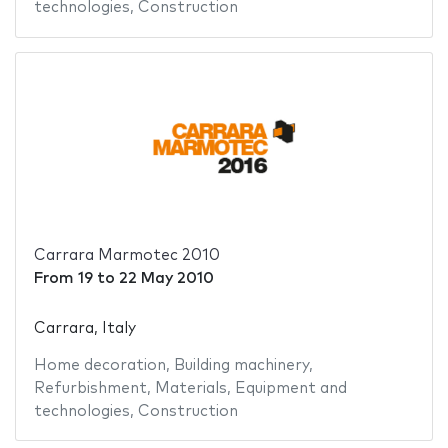
technologies
,
Construction
Carrara Marmotec 2010
From
19
to
22 May 2010
Carrara, Italy
Home decoration
,
Building machinery
,
Refurbishment
,
Materials
,
Equipment and
technologies
,
Construction