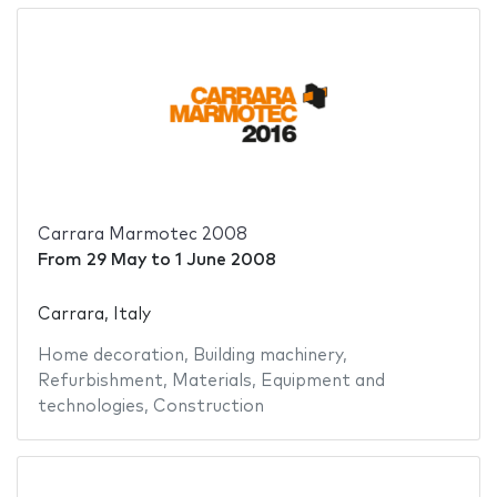
Carrara Marmotec 2008
From
29 May
to
1 June 2008
Carrara, Italy
Home decoration
,
Building machinery
,
Refurbishment
,
Materials
,
Equipment and
technologies
,
Construction