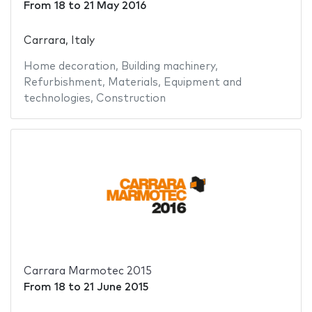
From
18
to
21 May 2016
Carrara, Italy
Home decoration
,
Building machinery
,
Refurbishment
,
Materials
,
Equipment and
technologies
,
Construction
Carrara Marmotec 2015
From
18
to
21 June 2015