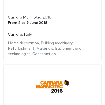
Carrara Marmotec 2018
From
2
to
9 June 2018
Carrara, Italy
Home decoration
,
Building machinery
,
Refurbishment
,
Materials
,
Equipment and
technologies
,
Construction