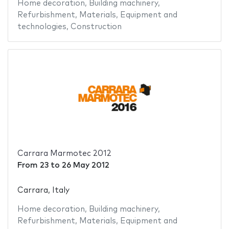
Home decoration
,
Building machinery
,
Refurbishment
,
Materials
,
Equipment and
technologies
,
Construction
Carrara Marmotec 2012
From
23
to
26 May 2012
Carrara, Italy
Home decoration
,
Building machinery
,
Refurbishment
,
Materials
,
Equipment and