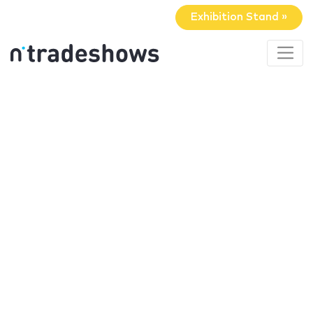
Exhibition Stand »