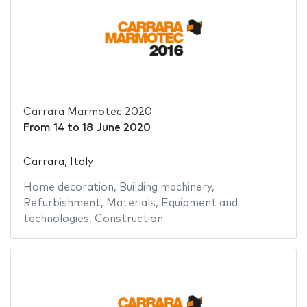
Carrara Marmotec 2020
From
14
to
18 June 2020
Carrara, Italy
Home decoration
,
Building machinery
,
Refurbishment
,
Materials
,
Equipment and
technologies
,
Construction