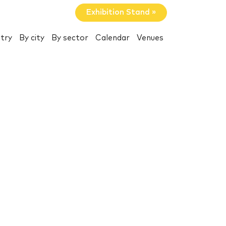
Exhibition Stand »
try
By city
By sector
Calendar
Venues