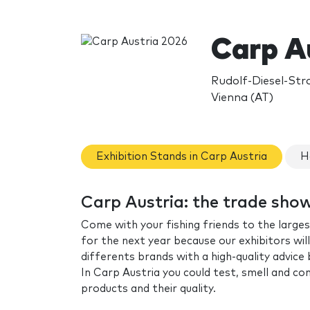
Carp A
Rudolf-Diesel-Str
Vienna (AT)
Exhibition Stands in Carp Austria
H
Carp Austria: the trade sho
Come with your fishing friends to the largest 
for the next year because our exhibitors wil
differents brands with a high-quality advice
In Carp Austria you could test, smell and c
products and their quality.