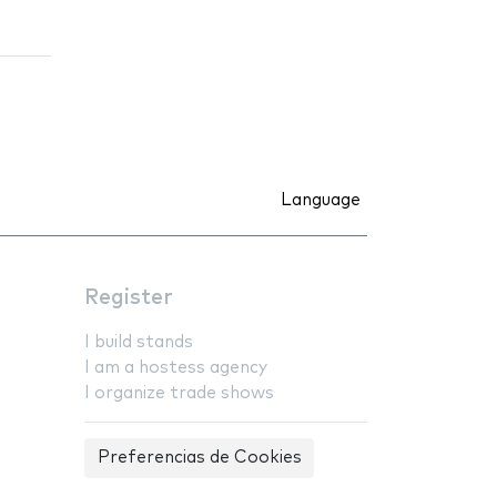
Language
Register
I build stands
I am a hostess agency
I organize trade shows
Preferencias de Cookies