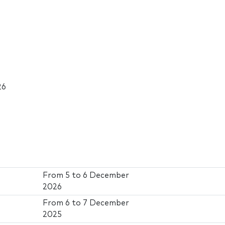
26
From
5
to
6 December
2026
From
6
to
7 December
2025