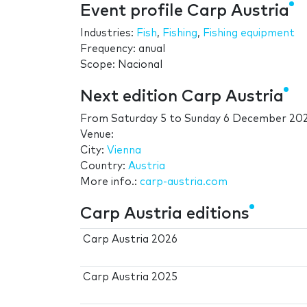
Event profile Carp Austria
Industries:
Fish
,
Fishing
,
Fishing equipment
Frequency: anual
Scope: Nacional
Next edition Carp Austria
From
Saturday 5
to
Sunday 6 December 20
Venue:
City:
Vienna
Country:
Austria
More info.:
carp-austria.com
Carp Austria editions
Carp Austria 2026
Carp Austria 2025