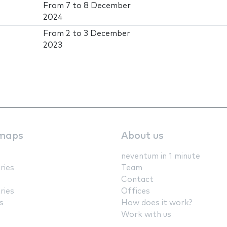
From
7
to
8 December
2024
From
2
to
3 December
2023
maps
About us
neventum in 1 minute
ries
Team
Contact
ries
Offices
s
How does it work?
Work with us