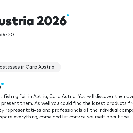
ustria 2026
aße 30
ostesses in Carp Austria
w
fishing fair in Autria, Carp Autria. You will discover the nov
l present them. As well you could find the latest products f
 by representatives and professionals of the individual comp
ompare everything, come and let convice yourself about the