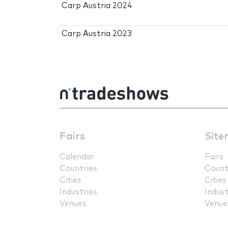
Carp Austria 2024
Carp Austria 2023
Fairs
Site
Calendar
Fairs
Countries
Count
Cities
Cities
Industries
Indust
Venues
Venue