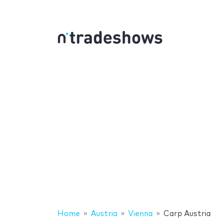
Home
Austria
Vienna
Carp Austria