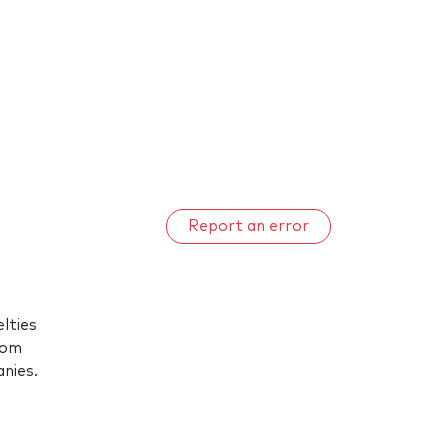
Report an error
elties
rom
anies.