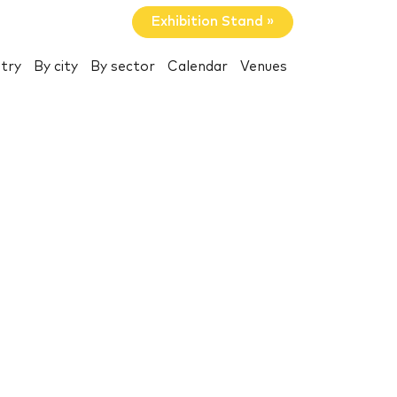
Exhibition Stand »
try
By city
By sector
Calendar
Venues