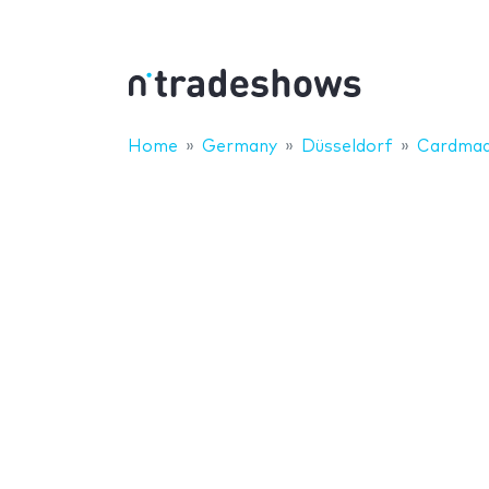
Home
Germany
Düsseldorf
Cardmad