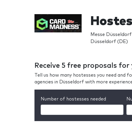
Hoste
Messe Düsseldorf
Düsseldorf (DE)
Receive 5 free proposals fo
Tell us how many hostesses you need and fo
agencies in Düsseldorf with more experienc
Number of hostesses needed
Nu