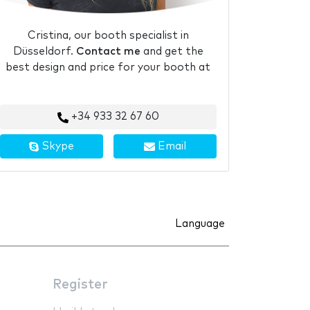
Cristina, our booth specialist in
Düsseldorf.
Contact me
and get the
best design and price for your booth at
+34 933 32 67 60
Skype
Email
Language
Register