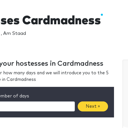
sses Cardmadness
 , Am Staad
r your hostesses in Cardmadness
r how many days and we will introduce you to the 5
e in Cardmadness
mber of days
Next »