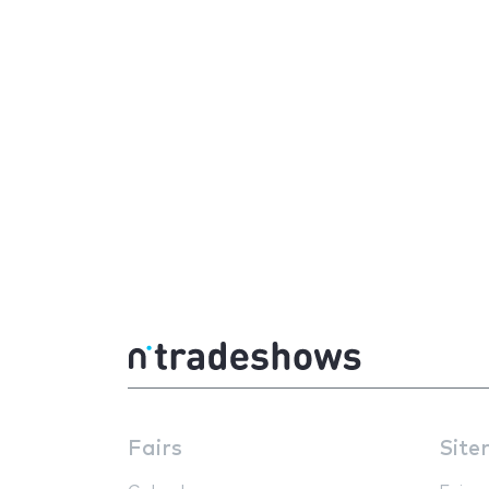
Fairs
Site