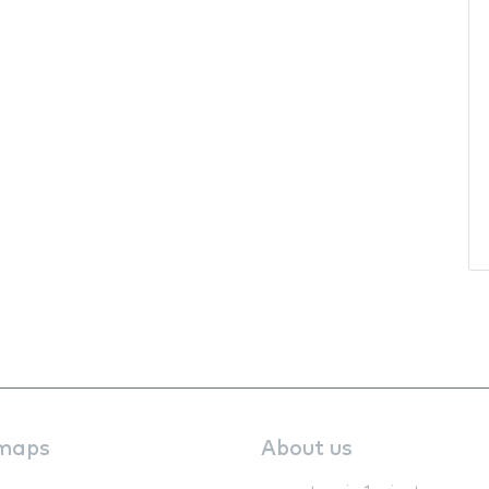
maps
About us