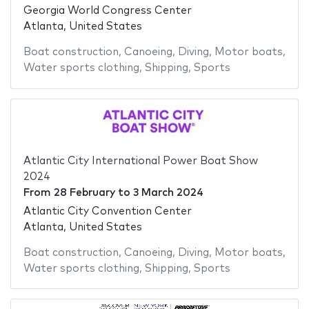
Georgia World Congress Center
Atlanta, United States
Boat construction
,
Canoeing
,
Diving
,
Motor boats
,
Water sports clothing
,
Shipping
,
Sports
Atlantic City International Power Boat Show
2024
From
28 February
to
3 March 2024
Atlantic City Convention Center
Atlanta, United States
Boat construction
,
Canoeing
,
Diving
,
Motor boats
,
Water sports clothing
,
Shipping
,
Sports