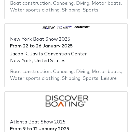
Boat construction
,
Canoeing
,
Diving
,
Motor boats
,
Water sports clothing
,
Shipping
,
Sports
New York Boat Show 2025
From
22
to
26 January 2025
Jacob K. Javits Convention Center
New York, United States
Boat construction
,
Canoeing
,
Diving
,
Motor boats
,
Water sports clothing
,
Shipping
,
Sports
,
Leisure
Atlanta Boat Show 2025
From
9
to
12 January 2025