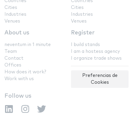
Countries
Countries
Cities
Cities
Industries
Industries
Venues
Venues
About us
Register
neventum in 1 minute
I build stands
Team
I am a hostess agency
Contact
I organize trade shows
Offices
How does it work?
Preferencias de
Work with us
Cookies
Follow us