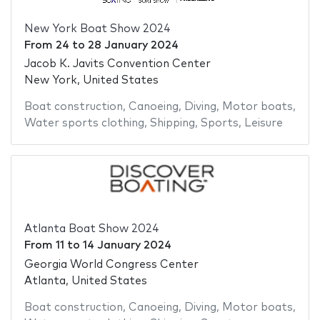
New York Boat Show 2024
From
24
to
28 January 2024
Jacob K. Javits Convention Center
New York, United States
Boat construction
,
Canoeing
,
Diving
,
Motor boats
,
Water sports clothing
,
Shipping
,
Sports
,
Leisure
Atlanta Boat Show 2024
From
11
to
14 January 2024
Georgia World Congress Center
Atlanta, United States
Boat construction
,
Canoeing
,
Diving
,
Motor boats
,