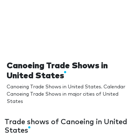
Canoeing Trade Shows in
United States
Canoeing Trade Shows in United States. Calendar
Canoeing Trade Shows in major cities of United
States
Trade shows of Canoeing in United
States