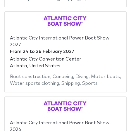
Atlantic City International Power Boat Show
2027
From
24
to
28 February 2027
Atlantic City Convention Center
Atlanta, United States
Boat construction
,
Canoeing
,
Diving
,
Motor boats
,
Water sports clothing
,
Shipping
,
Sports
Atlantic City International Power Boat Show
2026