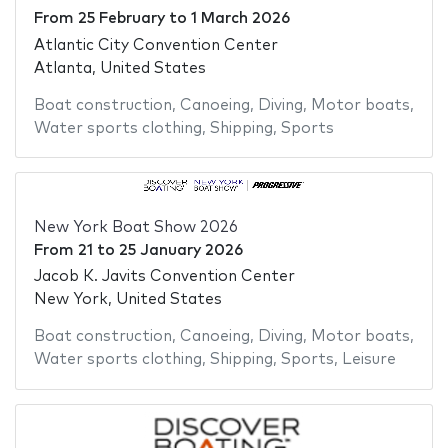
From
25 February
to
1 March 2026
Atlantic City Convention Center
Atlanta, United States
Boat construction
,
Canoeing
,
Diving
,
Motor boats
,
Water sports clothing
,
Shipping
,
Sports
New York Boat Show 2026
From
21
to
25 January 2026
Jacob K. Javits Convention Center
New York, United States
Boat construction
,
Canoeing
,
Diving
,
Motor boats
,
Water sports clothing
,
Shipping
,
Sports
,
Leisure