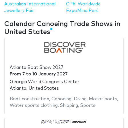
Australian International
CPhI Worldwide
Jewellery Fair
ExpoMina Perú
Calendar Canoeing Trade Shows in
United States
Atlanta Boat Show 2027
From
7
to
10 January 2027
Georgia World Congress Center
Atlanta, United States
Boat construction
,
Canoeing
,
Diving
,
Motor boats
,
Water sports clothing
,
Shipping
,
Sports