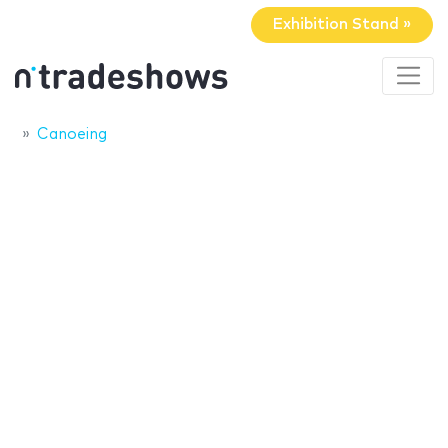
Exhibition Stand »
Canoeing