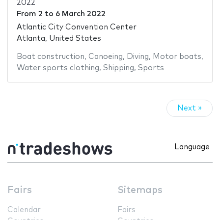
2022
From
2
to
6 March 2022
Atlantic City Convention Center
Atlanta, United States
Boat construction
,
Canoeing
,
Diving
,
Motor boats
,
Water sports clothing
,
Shipping
,
Sports
Next »
Language
Fairs
Sitemaps
Calendar
Fairs