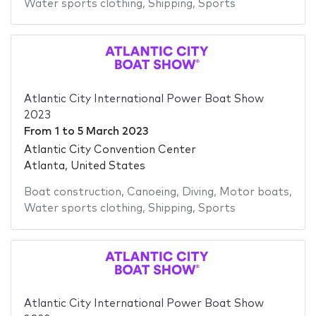
Water sports clothing
,
Shipping
,
Sports
Atlantic City International Power Boat Show
2023
From
1
to
5 March 2023
Atlantic City Convention Center
Atlanta, United States
Boat construction
,
Canoeing
,
Diving
,
Motor boats
,
Water sports clothing
,
Shipping
,
Sports
Atlantic City International Power Boat Show