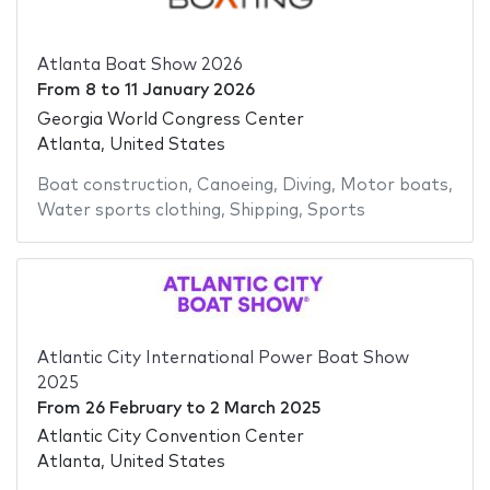
Atlanta Boat Show 2026
From
8
to
11 January 2026
Georgia World Congress Center
Atlanta, United States
Boat construction
,
Canoeing
,
Diving
,
Motor boats
,
Water sports clothing
,
Shipping
,
Sports
Atlantic City International Power Boat Show
2025
From
26 February
to
2 March 2025
Atlantic City Convention Center
Atlanta, United States