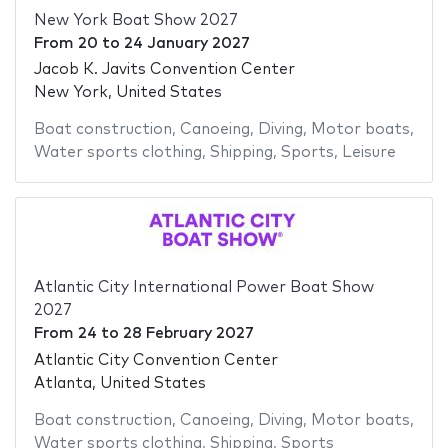
New York Boat Show 2027
From
20
to
24 January 2027
Jacob K. Javits Convention Center
New York, United States
Boat construction
,
Canoeing
,
Diving
,
Motor boats
,
Water sports clothing
,
Shipping
,
Sports
,
Leisure
Atlantic City International Power Boat Show
2027
From
24
to
28 February 2027
Atlantic City Convention Center
Atlanta, United States
Boat construction
,
Canoeing
,
Diving
,
Motor boats
,
Water sports clothing
,
Shipping
,
Sports