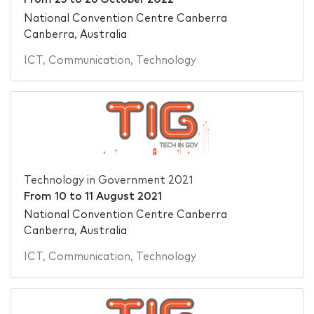
National Convention Centre Canberra
Canberra, Australia
ICT
,
Communication
,
Technology
Technology in Government 2021
From
10
to
11 August 2021
National Convention Centre Canberra
Canberra, Australia
ICT
,
Communication
,
Technology