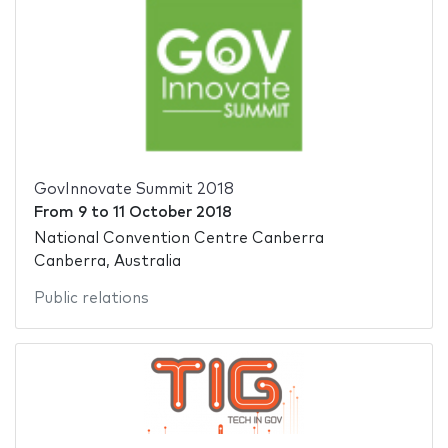
GovInnovate Summit 2018
From
9
to
11 October 2018
National Convention Centre Canberra
Canberra, Australia
Public relations