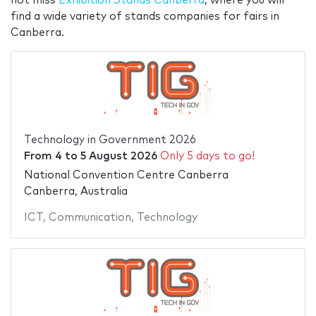
not miss
Exhibition Stands Canberra
, where you will
find a wide variety of stands companies for fairs in
Canberra.
Technology in Government 2026
From
4
to
5 August 2026
Only 5 days to go!
National Convention Centre Canberra
Canberra, Australia
ICT
,
Communication
,
Technology