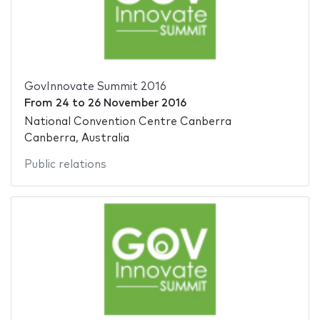
GovInnovate Summit 2016
From
24
to
26 November 2016
National Convention Centre Canberra
Canberra, Australia
Public relations