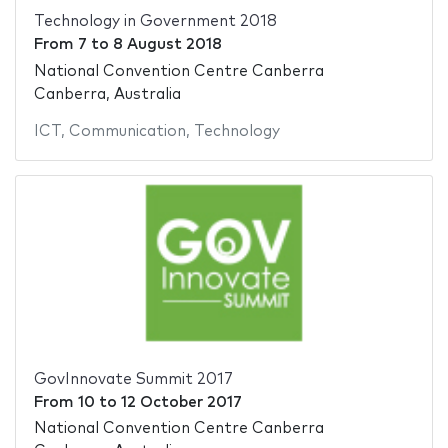
Technology in Government 2018
From
7
to
8 August 2018
National Convention Centre Canberra
Canberra, Australia
ICT
,
Communication
,
Technology
GovInnovate Summit 2017
From
10
to
12 October 2017
National Convention Centre Canberra