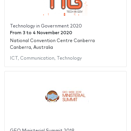
Technology in Government 2020
From
3
to
4 November 2020
National Convention Centre Canberra
Canberra, Australia
ICT
,
Communication
,
Technology
GEO Ministerial Summit 2019