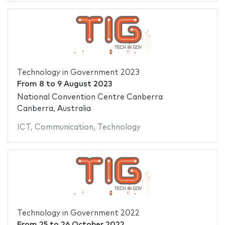
Technology in Government 2023
From
8
to
9 August 2023
National Convention Centre Canberra
Canberra, Australia
ICT
,
Communication
,
Technology
Technology in Government 2022
From
25
to
26 October 2022