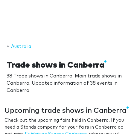
Australia
Trade shows in Canberra
38 Trade shows in Canberra. Main trade shows in
Canberra. Updated information of 38 events in
Canberra
Upcoming trade shows in Canberra
Check out the upcoming fairs held in Canberra. If you
need a Stands company for your fairs in Canberra do