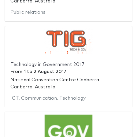
Canberra, Australia
Public relations
Technology in Government 2017
From
1
to
2 August 2017
National Convention Centre Canberra
Canberra, Australia
ICT
,
Communication
,
Technology