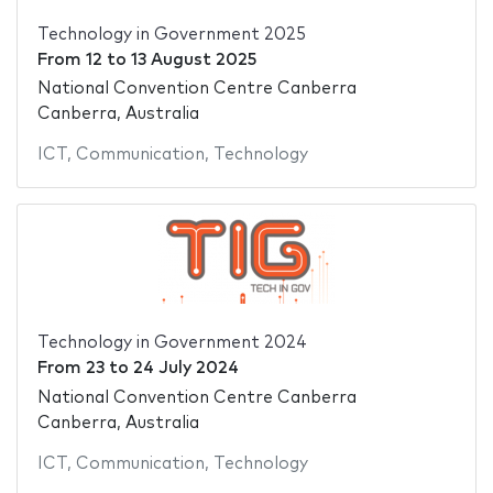
Technology in Government 2025
From
12
to
13 August 2025
National Convention Centre Canberra
Canberra, Australia
ICT
,
Communication
,
Technology
Technology in Government 2024
From
23
to
24 July 2024
National Convention Centre Canberra
Canberra, Australia
ICT
,
Communication
,
Technology