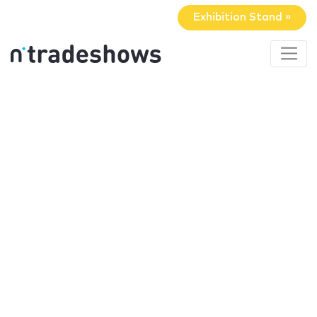
Exhibition Stand »