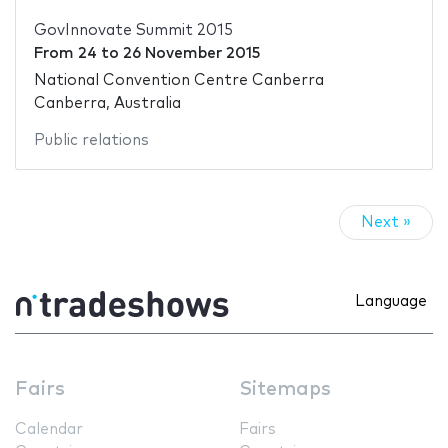
GovInnovate Summit 2015
From
24
to
26 November 2015
National Convention Centre Canberra
Canberra, Australia
Public relations
Next »
Language
Fairs
Sitemaps
Calendar
Fairs