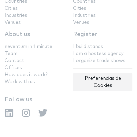
Countries
Countries
Cities
Cities
Industries
Industries
Venues
Venues
About us
Register
neventum in 1 minute
I build stands
Team
I am a hostess agency
Contact
I organize trade shows
Offices
How does it work?
Preferencias de
Work with us
Cookies
Follow us