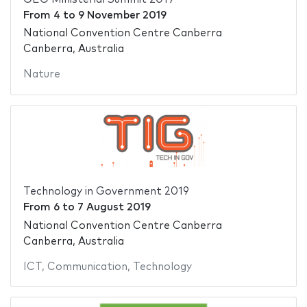
From
4
to
9 November 2019
National Convention Centre Canberra
Canberra, Australia
Nature
Technology in Government 2019
From
6
to
7 August 2019
National Convention Centre Canberra
Canberra, Australia
ICT
,
Communication
,
Technology