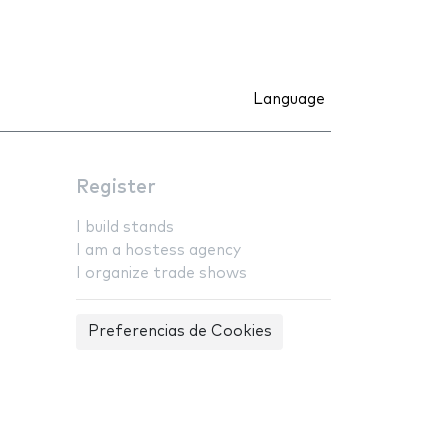
Language
Register
I build stands
I am a hostess agency
I organize trade shows
Preferencias de Cookies