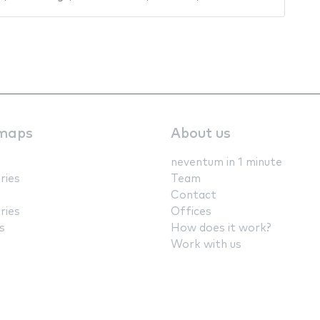
maps
About us
neventum in 1 minute
ries
Team
Contact
ries
Offices
s
How does it work?
Work with us