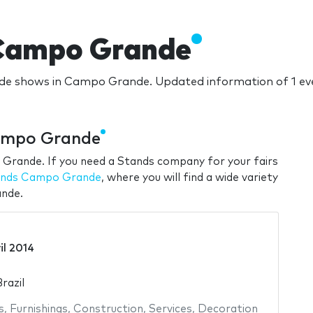
 Campo Grande
ade shows in Campo Grande. Updated information of 1 e
ampo Grande
 Grande. If you need a Stands company for your fairs
tands Campo Grande
, where you will find a wide variety
ande.
il 2014
razil
s
,
Furnishings
,
Construction
,
Services
,
Decoration