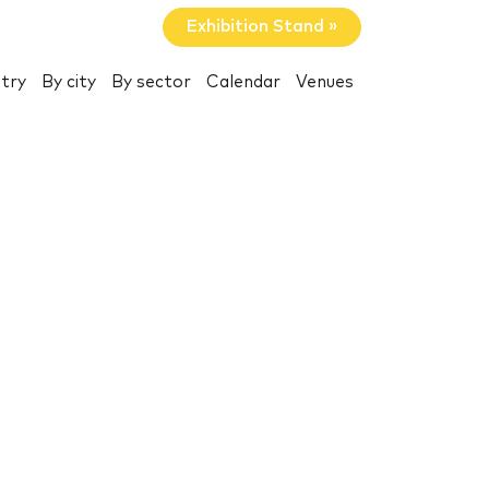
Exhibition Stand »
try
By city
By sector
Calendar
Venues