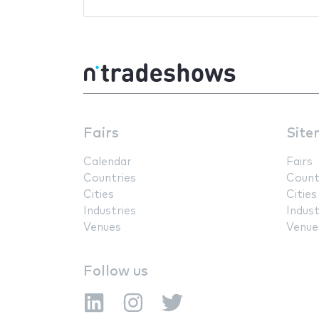
Fairs
Site
Calendar
Fairs
Countries
Count
Cities
Cities
Industries
Indust
Venues
Venue
Follow us