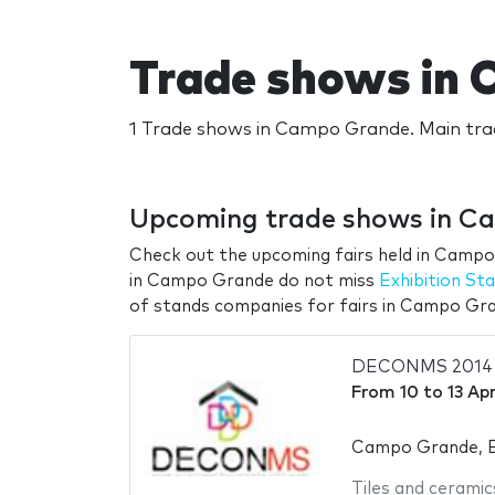
Trade shows in
1 Trade shows in Campo Grande. Main tr
Upcoming trade shows in C
Check out the upcoming fairs held in Campo
in Campo Grande do not miss
Exhibition S
of stands companies for fairs in Campo Gr
DECONMS 2014
From
10
to
13 Apr
Campo Grande, B
Tiles and ceramic