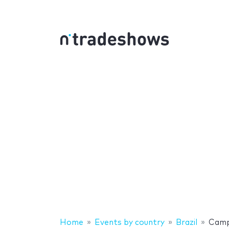
Home
Events by country
Brazil
Camp