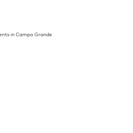
vents in Campo Grande