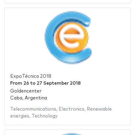
ExpoTécnica 2018
From
26
to
27 September 2018
Goldencenter
Caba, Argentina
Telecommunications
,
Electronics
,
Renewable
energies
,
Technology