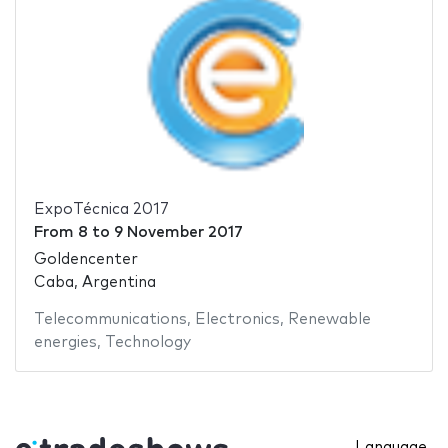
ExpoTécnica 2017
From
8
to
9 November 2017
Goldencenter
Caba, Argentina
Telecommunications
,
Electronics
,
Renewable
energies
,
Technology
Language