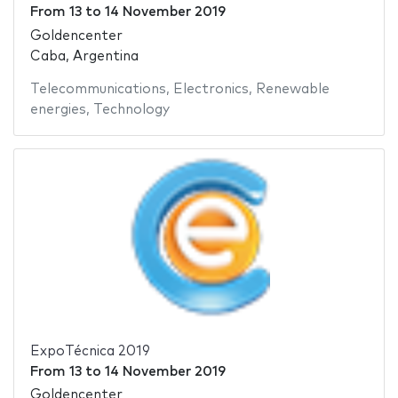
From
13
to
14 November 2019
Goldencenter
Caba, Argentina
Telecommunications
,
Electronics
,
Renewable
energies
,
Technology
ExpoTécnica 2019
From
13
to
14 November 2019
Goldencenter