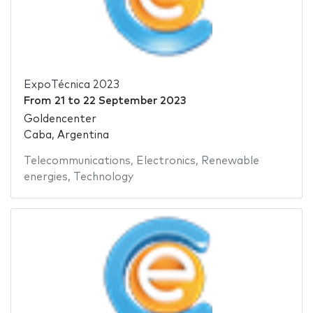
ExpoTécnica 2023
From
21
to
22 September 2023
Goldencenter
Caba, Argentina
Telecommunications
,
Electronics
,
Renewable
energies
,
Technology