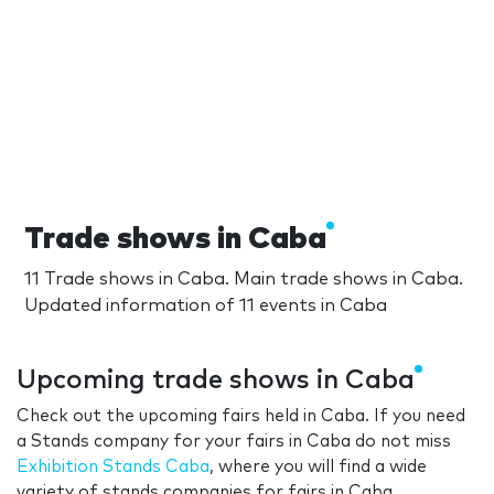
Trade shows in Caba
11 Trade shows in Caba. Main trade shows in Caba.
Updated information of 11 events in Caba
Upcoming trade shows in Caba
Check out the upcoming fairs held in Caba. If you need
a Stands company for your fairs in Caba do not miss
Exhibition Stands Caba
, where you will find a wide
variety of stands companies for fairs in Caba.