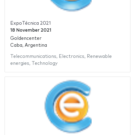
ExpoTécnica 2021
18 November 2021
Goldencenter
Caba, Argentina
Telecommunications
,
Electronics
,
Renewable
energies
,
Technology