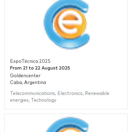
ExpoTécnica 2025
From
21
to
22 August 2025
Goldencenter
Caba, Argentina
Telecommunications
,
Electronics
,
Renewable
energies
,
Technology