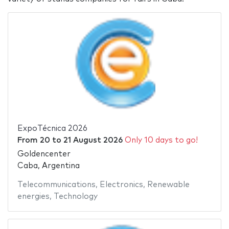
ExpoTécnica 2026
From
20
to
21 August 2026
Only 10 days to go!
Goldencenter
Caba, Argentina
Telecommunications
,
Electronics
,
Renewable
energies
,
Technology