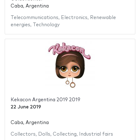
Caba, Argentina
Telecommunications
,
Electronics
,
Renewable
energies
,
Technology
Kekacon Argentina 2019 2019
22 June 2019
Caba, Argentina
Collectors
,
Dolls
,
Collecting
,
Industrial fairs