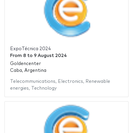
ExpoTécnica 2024
From
8
to
9 August 2024
Goldencenter
Caba, Argentina
Telecommunications
,
Electronics
,
Renewable
energies
,
Technology