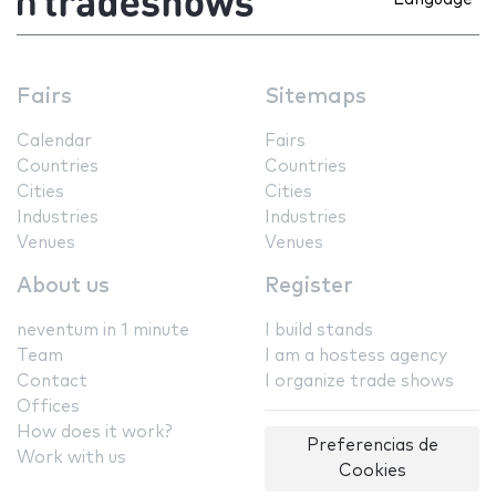
Fairs
Sitemaps
Calendar
Fairs
Countries
Countries
Cities
Cities
Industries
Industries
Venues
Venues
About us
Register
neventum in 1 minute
I build stands
Team
I am a hostess agency
Contact
I organize trade shows
Offices
How does it work?
Preferencias de
Work with us
Cookies