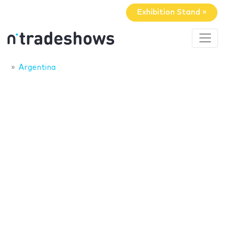
Exhibition Stand »
Argentina