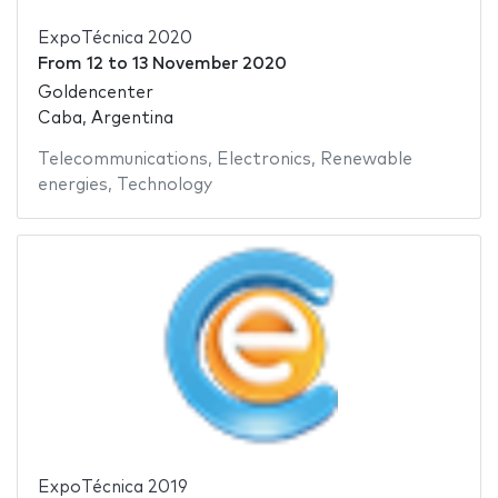
ExpoTécnica 2020
From
12
to
13 November 2020
Goldencenter
Caba, Argentina
Telecommunications
,
Electronics
,
Renewable
energies
,
Technology
ExpoTécnica 2019