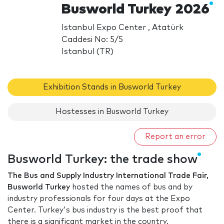
Busworld Turkey 2026
Istanbul Expo Center , Atatürk
Caddesi No: 5/5
Istanbul (TR)
Exhibition Stands in Busworld Turkey
Hostesses in Busworld Turkey
Report an error
Busworld Turkey: the trade show
The Bus and Supply Industry International Trade Fair,
Busworld Turkey
hosted the names of bus and by
industry professionals for four days at the Expo
Center. Turkey's bus industry is the best proof that
there is a significant market in the country.