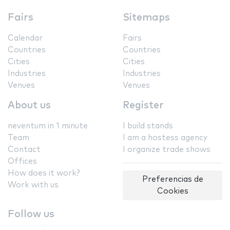
Fairs
Sitemaps
Calendar
Fairs
Countries
Countries
Cities
Cities
Industries
Industries
Venues
Venues
About us
Register
neventum in 1 minute
I build stands
Team
I am a hostess agency
Contact
I organize trade shows
Offices
How does it work?
Preferencias de
Work with us
Cookies
Follow us