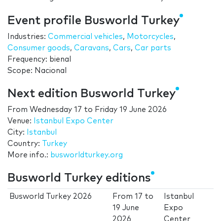
Event profile Busworld Turkey
Industries:
Commercial vehicles
,
Motorcycles
,
Consumer goods
,
Caravans
,
Cars
,
Car parts
Frequency: bienal
Scope: Nacional
Next edition Busworld Turkey
From
Wednesday 17
to
Friday 19 June 2026
Venue:
Istanbul Expo Center
City:
Istanbul
Country:
Turkey
More info.:
busworldturkey.org
Busworld Turkey editions
Busworld Turkey 2026
From
17
to
Istanbul
19 June
Expo
2026
Center