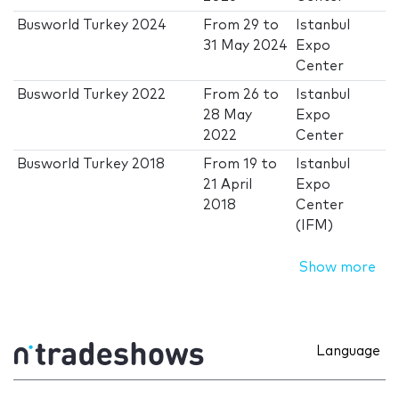
Busworld Turkey 2024
From
29
to
Istanbul
31 May 2024
Expo
Center
Busworld Turkey 2022
From
26
to
Istanbul
28 May
Expo
2022
Center
Busworld Turkey 2018
From
19
to
Istanbul
21 April
Expo
2018
Center
(IFM)
Show more
Language