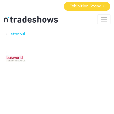
Exhibition Stand »
Istanbul