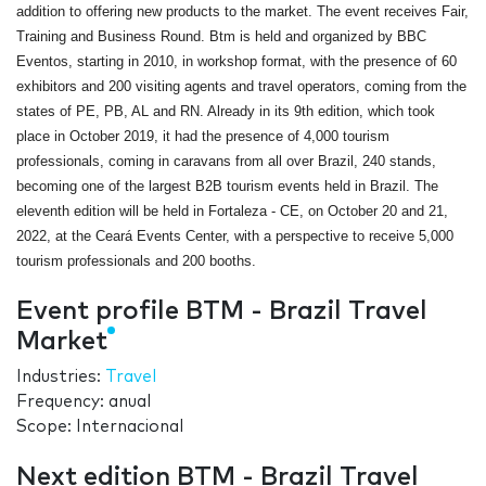
addition to offering new products to the market. The event receives Fair,
Training and Business Round. Btm is held and organized by BBC
Eventos, starting in 2010, in workshop format, with the presence of 60
exhibitors and 200 visiting agents and travel operators, coming from the
states of PE, PB, AL and RN. Already in its 9th edition, which took
place in October 2019, it had the presence of 4,000 tourism
professionals, coming in caravans from all over Brazil, 240 stands,
becoming one of the largest B2B tourism events held in Brazil. The
eleventh edition will be held in Fortaleza - CE, on October 20 and 21,
2022, at the Ceará Events Center, with a perspective to receive 5,000
tourism professionals and 200 booths.
Event profile BTM - Brazil Travel
Market
Industries:
Travel
Frequency: anual
Scope: Internacional
Next edition BTM - Brazil Travel