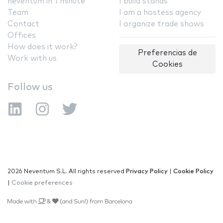
neventum in 1 minute
I build stands
Team
I am a hostess agency
Contact
I organize trade shows
Offices
How does it work?
Preferencias de
Work with us
Cookies
Follow us
2026 Neventum S.L. All rights reserved
Privacy Policy
|
Cookie Policy
|
Cookie preferences