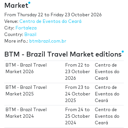
Market
From
Thursday 22
to
Friday 23 October 2026
Venue:
Centro de Eventos do Ceará
City:
Fortaleza
Country:
Brazil
More info.:
btmbrazil.com.br
BTM - Brazil Travel Market editions
BTM - Brazil Travel
From
22
to
Centro de
Market 2026
23 October
Eventos do
2026
Ceará
BTM - Brazil Travel
From
23
to
Centro de
Market 2025
24 October
Eventos do
2025
Ceará
BTM - Brazil Travel
From
24
to
Centro de
Market 2024
25 October
Eventos do
2024
Ceará