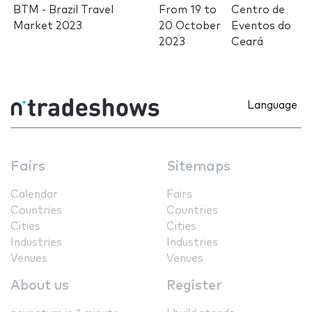
BTM - Brazil Travel
From
19
to
Centro de
Market 2023
20 October
Eventos do
2023
Ceará
Language
Fairs
Sitemaps
Calendar
Fairs
Countries
Countries
Cities
Cities
Industries
Industries
Venues
Venues
About us
Register