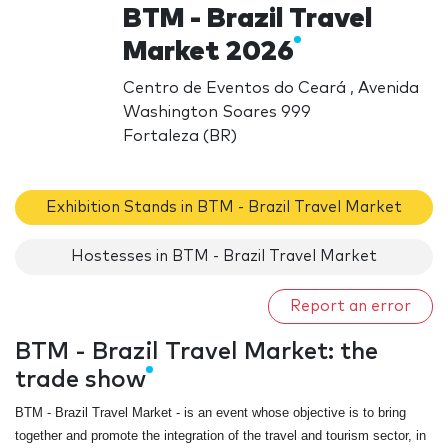
BTM - Brazil Travel
Market 2026
Centro de Eventos do Ceará , Avenida
Washington Soares 999
Fortaleza (BR)
Exhibition Stands in BTM - Brazil Travel Market
Hostesses in BTM - Brazil Travel Market
Report an error
BTM - Brazil Travel Market: the
trade show
BTM - Brazil Travel Market
- is an event whose objective is to bring
together and promote the integration of the travel and tourism sector, in