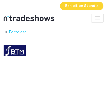
Exhibition Stand »
Fortaleza