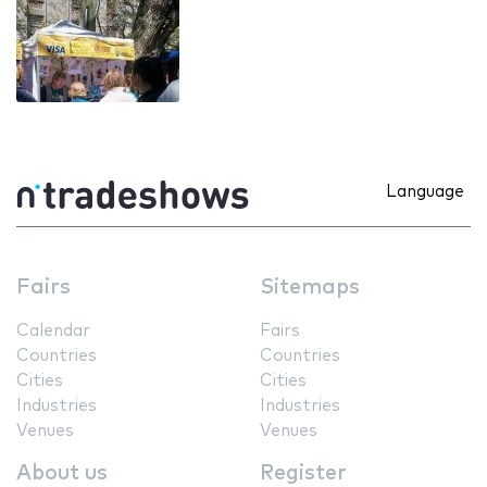
Language
Fairs
Sitemaps
Calendar
Fairs
Countries
Countries
Cities
Cities
Industries
Industries
Venues
Venues
About us
Register