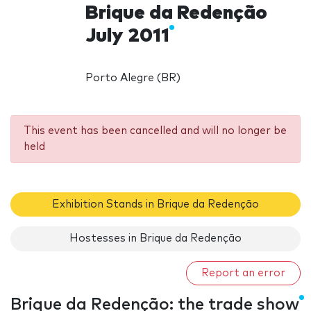
Brique da Redenção
July 2011
Porto Alegre (BR)
This event has been cancelled and will no longer be
held
Exhibition Stands in Brique da Redenção
Hostesses in Brique da Redenção
Report an error
Brique da Redenção: the trade show