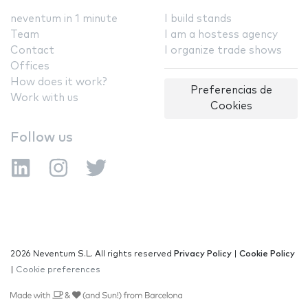
neventum in 1 minute
I build stands
Team
I am a hostess agency
Contact
I organize trade shows
Offices
How does it work?
Preferencias de
Work with us
Cookies
Follow us
2026 Neventum S.L. All rights reserved
Privacy Policy
|
Cookie Policy
|
Cookie preferences