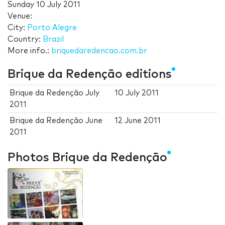
Sunday 10 July 2011
Venue:
City:
Porto Alegre
Country:
Brazil
More info.:
briquedaredencao.com.br
Brique da Redenção editions
Brique da Redenção July
10 July 2011
2011
Brique da Redenção June
12 June 2011
2011
Photos Brique da Redenção