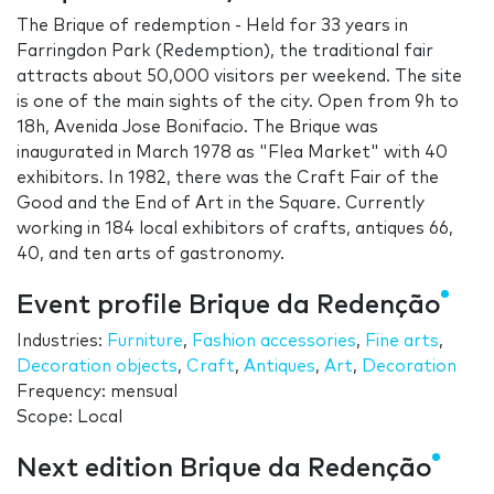
The Brique of redemption - Held for 33 years in
Farringdon Park (Redemption), the traditional fair
attracts about 50,000 visitors per weekend. The site
is one of the main sights of the city. Open from 9h to
18h, Avenida Jose Bonifacio. The Brique was
inaugurated in March 1978 as "Flea Market" with 40
exhibitors. In 1982, there was the Craft Fair of the
Good and the End of Art in the Square. Currently
working in 184 local exhibitors of crafts, antiques 66,
40, and ten arts of gastronomy.
Event profile Brique da Redenção
Industries:
Furniture
,
Fashion accessories
,
Fine arts
,
Decoration objects
,
Craft
,
Antiques
,
Art
,
Decoration
Frequency: mensual
Scope: Local
Next edition Brique da Redenção