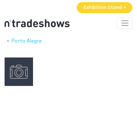
Exhibition Stand »
Porto Alegre