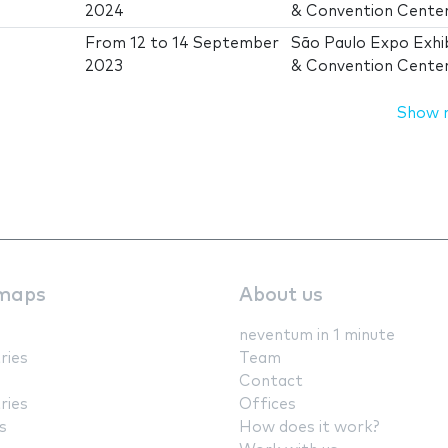
2024
& Convention Cente
From
12
to
14 September
São Paulo Expo Exhib
2023
& Convention Cente
Show 
maps
About us
neventum in 1 minute
ries
Team
Contact
ries
Offices
s
How does it work?