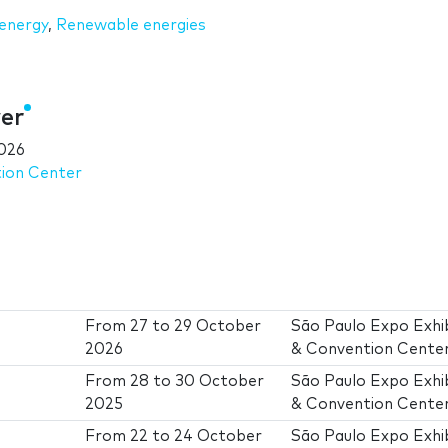
 energy
,
Renewable energies
er
026
tion Center
From
27
to
29 October
São Paulo Expo Exhib
2026
& Convention Cente
From
28
to
30 October
São Paulo Expo Exhib
2025
& Convention Cente
From
22
to
24 October
São Paulo Expo Exhib