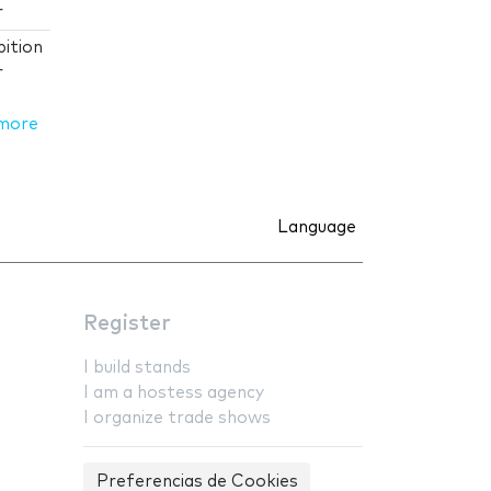
r
ition
r
more
Language
Register
I build stands
I am a hostess agency
I organize trade shows
Preferencias de Cookies