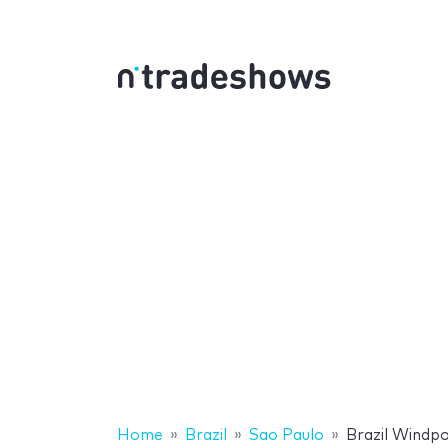
Home
Brazil
Sao Paulo
Brazil Windp