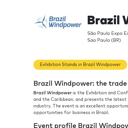
Brazil
São Paulo Expo Ex
Sao Paulo (BR)
Exhibition Stands in Brazil Windpower
Brazil Windpower: the trad
Brazil Windpower
is the Exhibition and Con
and the Caribbean, and presents the latest 
industry. The event is an excellent opportun
opportunities for business in Brazil.
Event profile Brazil Windpo