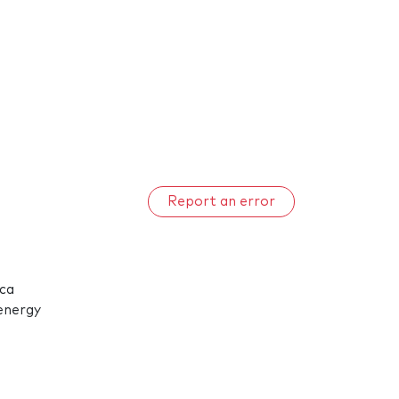
Report an error
ica
 energy