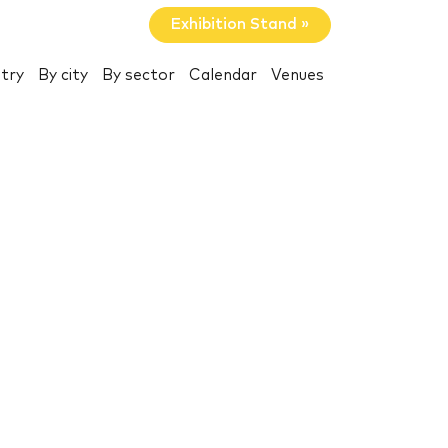
Exhibition Stand »
try
By city
By sector
Calendar
Venues