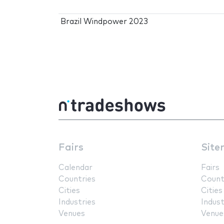
Brazil Windpower 2023
Fairs
Site
Calendar
Fairs
Countries
Count
Cities
Cities
Industries
Indust
Venues
Venue