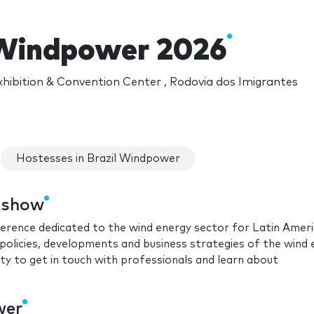
 Windpower 2026
hibition & Convention Center , Rodovia dos Imigrantes
Hostesses in Brazil Windpower
e show
ference dedicated to the wind energy sector for Latin Amer
policies, developments and business strategies of the wind
ity to get in touch with professionals and learn about
wer