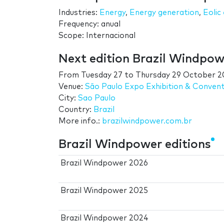
Industries:
Energy
,
Energy generation
,
Eolic
Frequency: anual
Scope: Internacional
Next edition Brazil Windpow
From
Tuesday 27
to
Thursday 29 October 2
Venue:
São Paulo Expo Exhibition & Conven
City:
Sao Paulo
Country:
Brazil
More info.:
brazilwindpower.com.br
Brazil Windpower editions
Brazil Windpower 2026
Brazil Windpower 2025
Brazil Windpower 2024